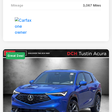
Mileage
3,067 Miles
Great Deal