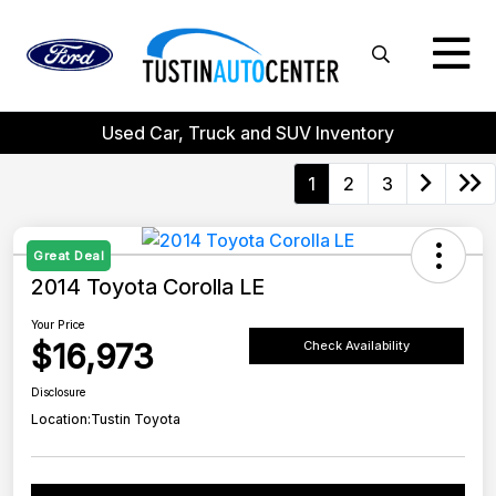
Used Car, Truck and SUV Inventory
1
2
3
Great Deal
2014 Toyota Corolla LE
Your Price
$16,973
Check Availability
Disclosure
Location:
Tustin Toyota