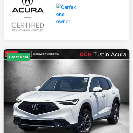
Great Deal