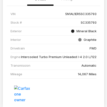
VIN
5N1AL1ER5SC335793
Stock #
SC335793
Exterior
Mineral Black
Interior
Graphite
Drivetrain
FWD
Engine
Intercooled Turbo Premium Unleaded I-4 2.0 L/122
Transmission
Automatic
Mileage
14,067 Miles