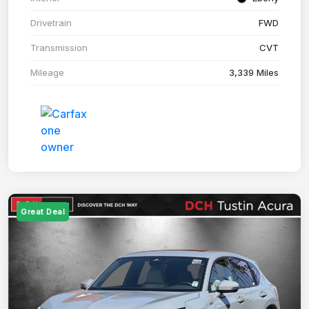
Drivetrain
FWD
Transmission
CVT
Mileage
3,339 Miles
Great Deal