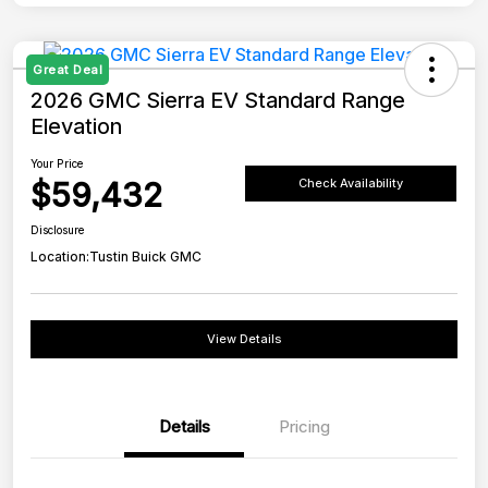
Great Deal
2026 GMC Sierra EV Standard Range
Elevation
Your Price
$59,432
Check Availability
Disclosure
Location:
Tustin Buick GMC
View Details
Details
Pricing