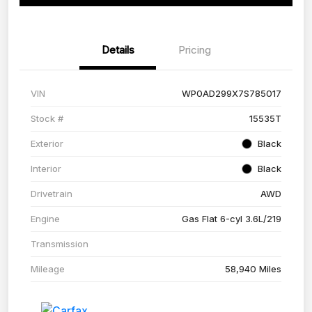
Details
Pricing
VIN
WP0AD299X7S785017
Stock #
15535T
Exterior
Black
Interior
Black
Drivetrain
AWD
Engine
Gas Flat 6-cyl 3.6L/219
Transmission
Mileage
58,940 Miles