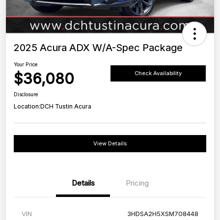
2025 Acura ADX W/A-Spec Package
Your Price
$36,080
Check Availability
Disclosure
Location:
DCH Tustin Acura
View Details
Details
Pricing
VIN
3HDSA2H5XSM708448