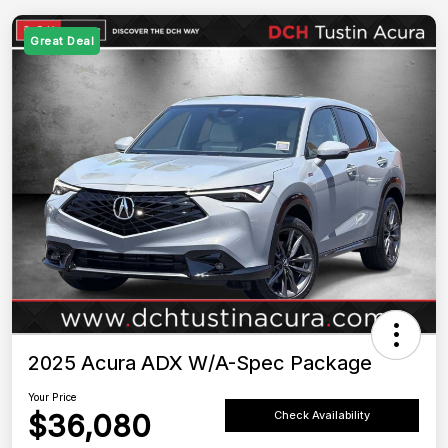
Great Deal
2025 Acura ADX W/A-Spec Package
Your Price
$36,080
Check Availability