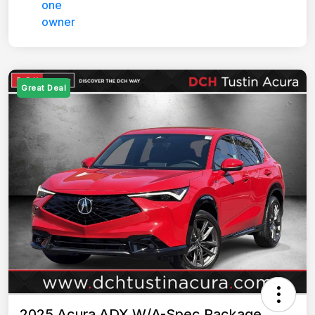
Great Deal
2025 Acura ADX W/A-Spec Package