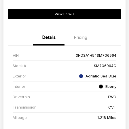
View Details
Details
Pricing
VIN
3HDSA1H54SM706964
Stock #
SM706964C
Exterior
Adriatic Sea Blue
Interior
Ebony
Drivetrain
FWD
Transmission
CVT
Mileage
1,218 Miles