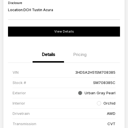
Disclosure
Location:
DCH Tustin Acura
View Details
Details
Pricing
VIN
3HDSA2H51SM708385
Stock #
SM708385C
Exterior
Urban Gray Pearl
Interior
Orchid
Drivetrain
AWD
Transmission
CVT