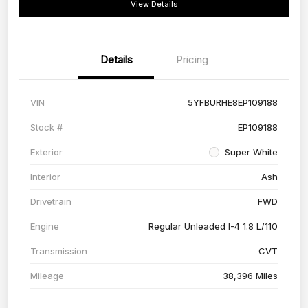
View Details
Details
Pricing
VIN
5YFBURHE8EP109188
Stock #
EP109188
Exterior
Super White
Interior
Ash
Drivetrain
FWD
Engine
Regular Unleaded I-4 1.8 L/110
Transmission
CVT
Mileage
38,396 Miles