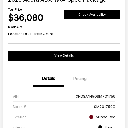
Your Price
$36,080
Check Availability
Disclosure
Location:
DCH Tustin Acura
View Details
Details
Pricing
VIN
3HDSA1H50SM701759
Stock #
SM701759C
Exterior
Milano Red
Interior
Ebony