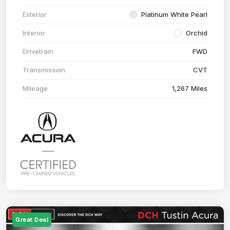
Exterior
Platinum White Pearl
Interior
Orchid
Drivetrain
FWD
Transmission
CVT
Mileage
1,267 Miles
Great Deal