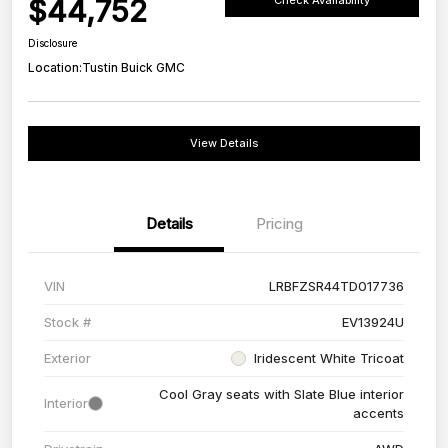
$44,752
Check Availability
Disclosure
Location:
Tustin Buick GMC
View Details
Details
Pricing
VIN
LRBFZSR44TD017736
Stock #
EV13924U
Exterior
Iridescent White Tricoat
Cool Gray seats with Slate Blue interior
Interior
accents