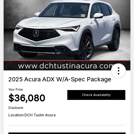
2025 Acura ADX W/A-Spec Package
Your Price
$36,080
Check Availability
Disclosure
Location:
DCH Tustin Acura