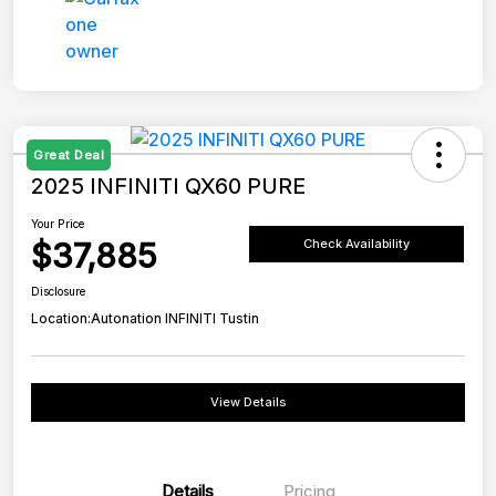
Great Deal
2025 INFINITI QX60 PURE
Your Price
$37,885
Check Availability
Disclosure
Location:
Autonation INFINITI Tustin
View Details
Details
Pricing