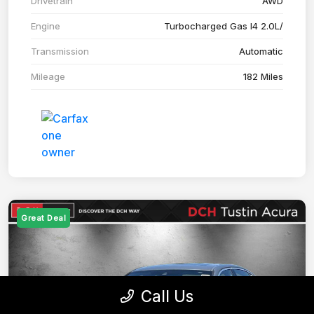
Drivetrain
AWD
Engine
Turbocharged Gas I4 2.0L/
Transmission
Automatic
Mileage
182 Miles
Great Deal
Call Us