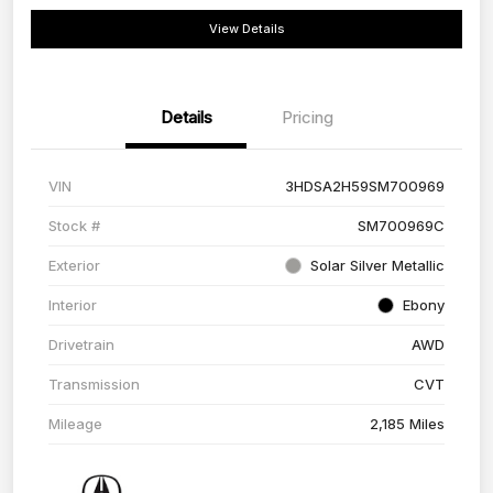
View Details
Details
Pricing
VIN
3HDSA2H59SM700969
Stock #
SM700969C
Exterior
Solar Silver Metallic
Interior
Ebony
Drivetrain
AWD
Transmission
CVT
Mileage
2,185 Miles