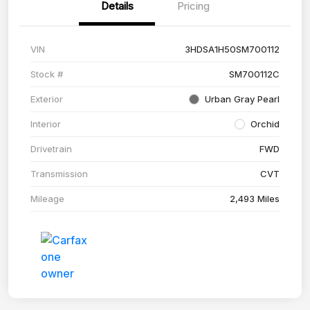
Details
Pricing
VIN
3HDSA1H50SM700112
Stock #
SM700112C
Exterior
Urban Gray Pearl
Interior
Orchid
Drivetrain
FWD
Transmission
CVT
Mileage
2,493 Miles