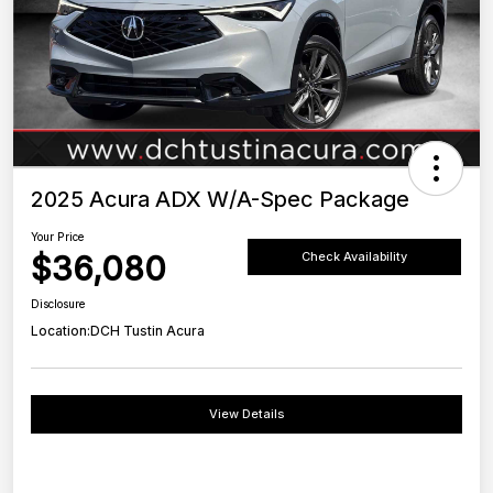
2025 Acura ADX W/A-Spec Package
Your Price
$36,080
Check Availability
Disclosure
Location:
DCH Tustin Acura
View Details