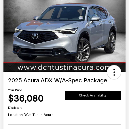
2025 Acura ADX W/A-Spec Package
Your Price
$36,080
Check Availability
Disclosure
Location:
DCH Tustin Acura