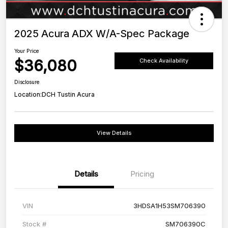
2025 Acura ADX W/A-Spec Package
Your Price
$36,080
Check Availability
Disclosure
Location:
DCH Tustin Acura
View Details
Details
Pricing
VIN
3HDSA1H53SM706390
Stock #
SM706390C