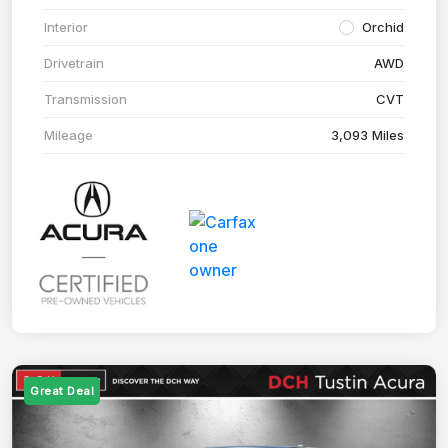
Interior
Orchid
Drivetrain
AWD
Transmission
CVT
Mileage
3,093 Miles
Great Deal