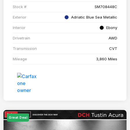
Stock #
SM708448C
Exterior
Adriatic Blue Sea Metallic
Interior
Ebony
Drivetrain
AWD
Transmission
CVT
Mileage
3,860 Miles
Great Deal