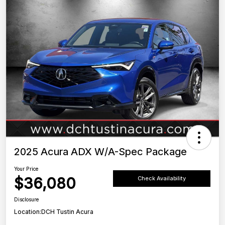
2025 Acura ADX W/A-Spec Package
Your Price
$36,080
Check Availability
Disclosure
Location:
DCH Tustin Acura