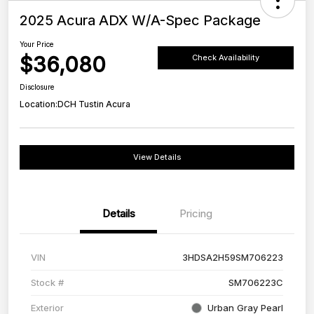
2025 Acura ADX W/A-Spec Package
Your Price
$36,080
Check Availability
Disclosure
Location:
DCH Tustin Acura
View Details
Details
Pricing
VIN
3HDSA2H59SM706223
Stock #
SM706223C
Exterior
Urban Gray Pearl