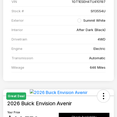
VIN
1GT1ESEH4TU410197
Stock #
SI13554U
Exterior
Summit White
Interior
After Dark (Black)
Drivetrain
4WD
Engine
Electric
Transmission
Automatic
Mileage
646 Miles
Great Deal
2026 Buick Envision Avenir
Your Price