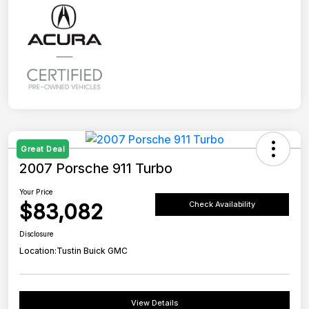
Great Deal
2007 Porsche 911 Turbo
Your Price
$83,082
Check Availability
Disclosure
Location:
Tustin Buick GMC
View Details