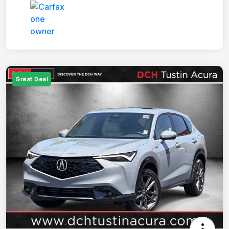
Great Deal