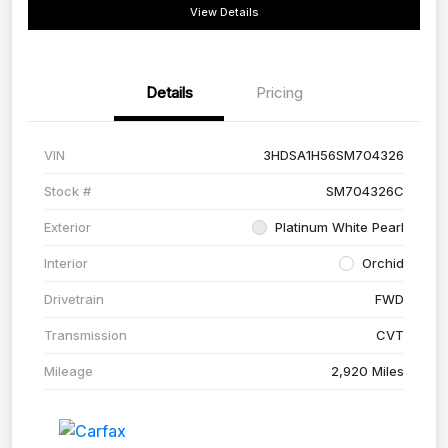
View Details
Details
Pricing
VIN
3HDSA1H56SM704326
Stock #
SM704326C
Exterior
Platinum White Pearl
Interior
Orchid
Drivetrain
FWD
Transmission
CVT
Mileage
2,920 Miles