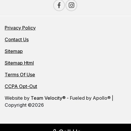
Privacy Policy
Contact Us
Sitemap
Sitemap Html
Terms Of Use
CCPA Opt-Out
Website by
Team Velocity®
- Fueled by Apollo® |
Copyright ©2026