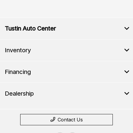
Tustin Auto Center
Inventory
Financing
Dealership
Contact Us