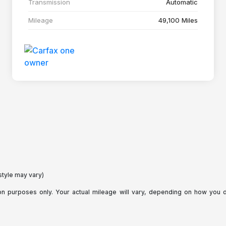
Transmission
Automatic
Mileage
49,100 Miles
style may vary)
purposes only. Your actual mileage will vary, depending on how you dri