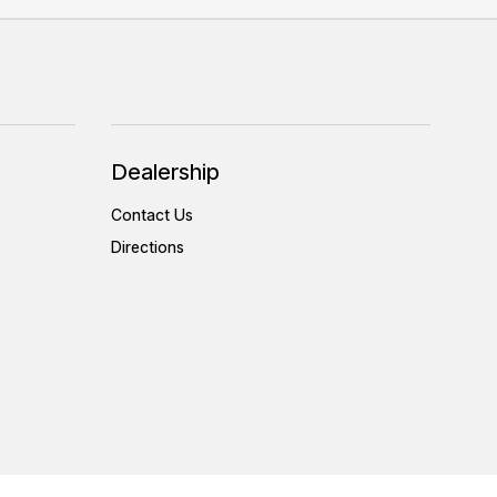
Dealership
Contact Us
Directions