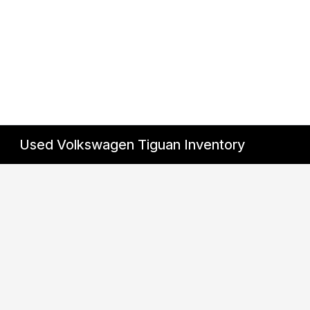
Used Volkswagen Tiguan Inventory