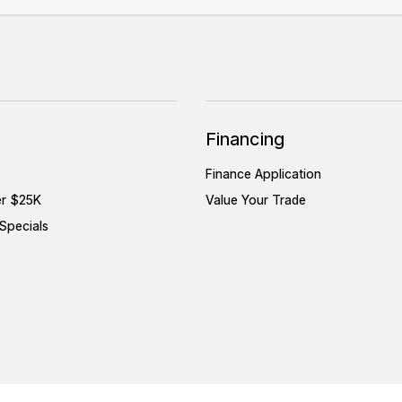
Financing
Finance Application
er $25K
Value Your Trade
Specials