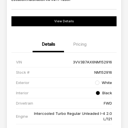
View Details
Details
Pricing
VIN
3VV3B7AX6NM152916
Stock #
NM152916
Exterior
White
Interior
Black
Drivetrain
FWD
Intercooled Turbo Regular Unleaded I-4 2.0
Engine
L/121