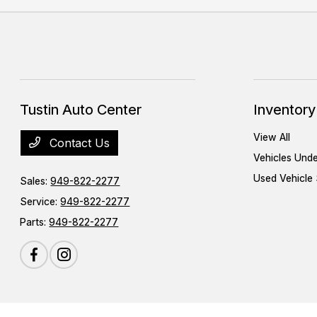
Tustin Auto Center
Inventory
View All
Contact Us
Vehicles Und
Used Vehicle 
Sales:
949-822-2277
Service:
949-822-2277
Parts:
949-822-2277