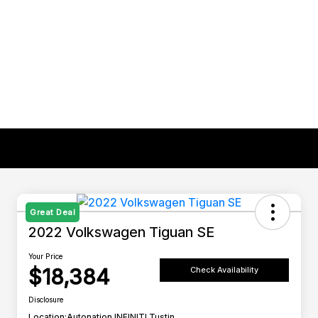
Great Deal
2022 Volkswagen Tiguan SE
Your Price
$18,384
Check Availability
Disclosure
Location:
Autonation INFINITI Tustin