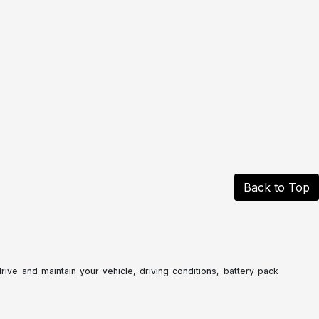
Back to Top
ve and maintain your vehicle, driving conditions, battery pack