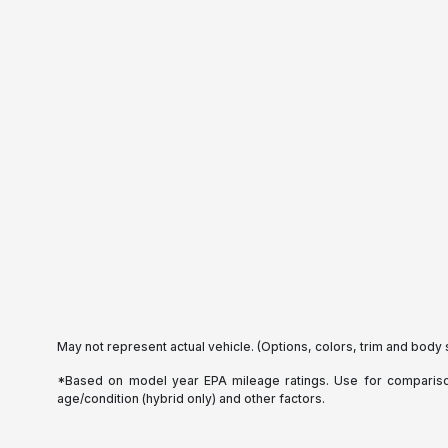
May not represent actual vehicle. (Options, colors, trim and body 
*Based on model year EPA mileage ratings. Use for comparison 
age/condition (hybrid only) and other factors.