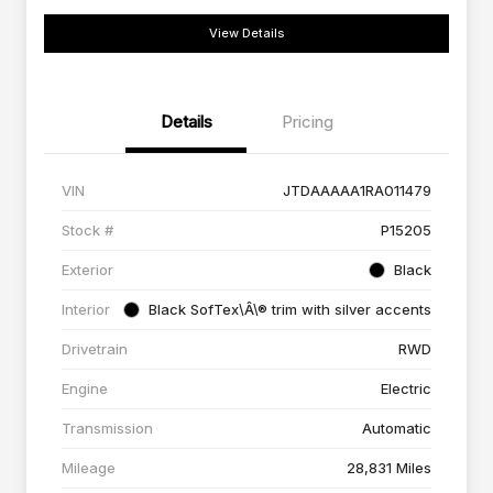
View Details
Details
Pricing
VIN
JTDAAAAA1RA011479
Stock #
P15205
Exterior
Black
Interior
Black SofTex\Â\® trim with silver accents
Drivetrain
RWD
Engine
Electric
Transmission
Automatic
Mileage
28,831 Miles