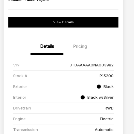
View Details
Details
Pricing
VIN
JTDAAAAA0NA003982
Stock #
P15200
Exterior
Black
Interior
Black w/Silver
Drivetrain
RWD
Engine
Electric
Transmission
Automatic