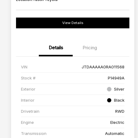
View Details
Details
Pricing
VIN
JTDAAAAA0RA011568
Stock #
P14949A
Exterior
Silver
Interior
Black
Drivetrain
RWD
Engine
Electric
Transmission
Automatic