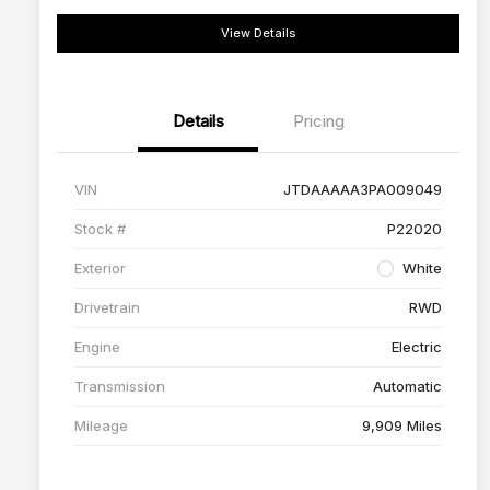
View Details
Details
Pricing
VIN
JTDAAAAA3PA009049
Stock #
P22020
Exterior
White
Drivetrain
RWD
Engine
Electric
Transmission
Automatic
Mileage
9,909 Miles