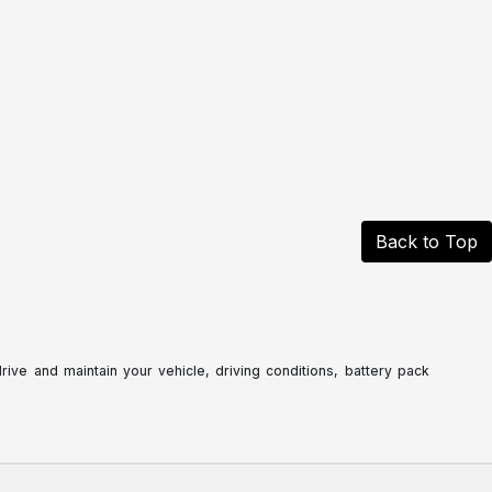
Back to Top
ve and maintain your vehicle, driving conditions, battery pack