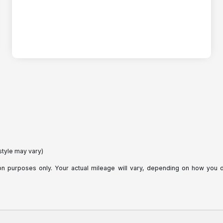
style may vary)
purposes only. Your actual mileage will vary, depending on how you dri