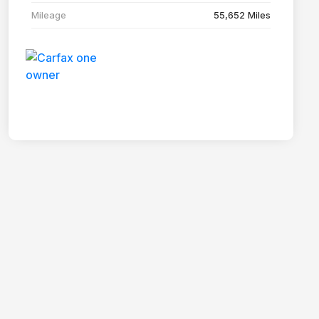
Mileage
55,652 Miles