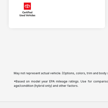
May not represent actual vehicle. (Options, colors, trim and body 
*Based on model year EPA mileage ratings. Use for comparison 
age/condition (hybrid only) and other factors.