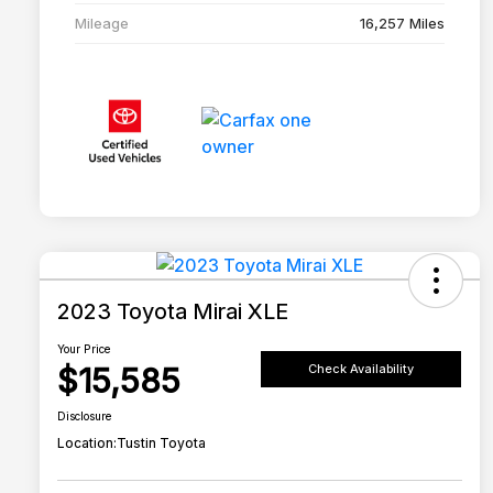
Mileage
16,257 Miles
2023 Toyota Mirai XLE
Your Price
$15,585
Check Availability
Disclosure
Location:
Tustin Toyota