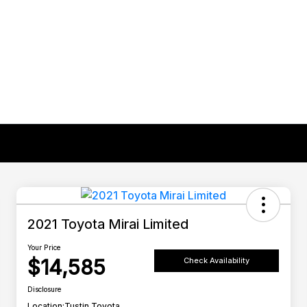
2021 Toyota Mirai Limited
Your Price
$14,585
Check Availability
Disclosure
Location:
Tustin Toyota