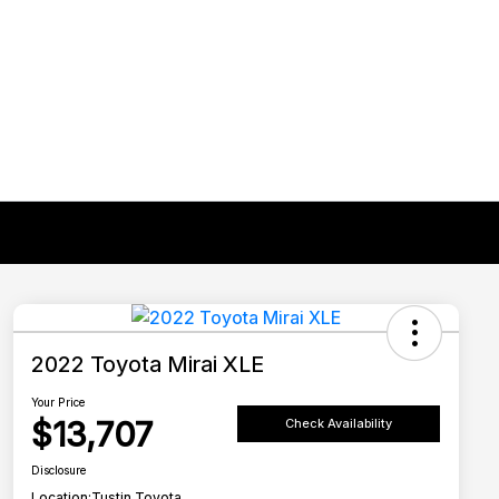
2022 Toyota Mirai XLE
Your Price
$13,707
Check Availability
Disclosure
Location:
Tustin Toyota