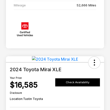
Mileage
52,666 Miles
2024 Toyota Mirai XLE
Your Price
$16,585
Check Availability
Disclosure
Location:
Tustin Toyota