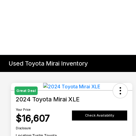
Used Toyota Mirai Inventory
Great Deal
2024 Toyota Mirai XLE
Your Price
$16,607
Check Availability
Disclosure
Location:
Tustin Toyota