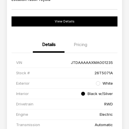
View Details
Details
Pricing
VIN
JTDAAAAAXMA001235
Stock #
26T5071A
Exterior
White
Interior
Black w/Silver
Drivetrain
RWD
Engine
Electric
Transmission
Automatic