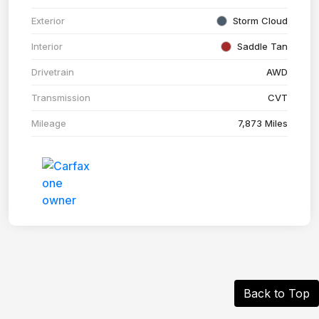
Exterior
Storm Cloud
Interior
Saddle Tan
Drivetrain
AWD
Transmission
CVT
Mileage
7,873 Miles
Back to Top