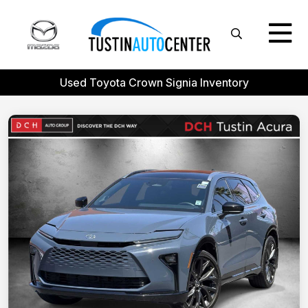
Used Toyota Crown Signia Inventory