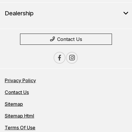
Dealership
Contact Us
Privacy Policy
Contact Us
Sitemap
Sitemap Html
Terms Of Use