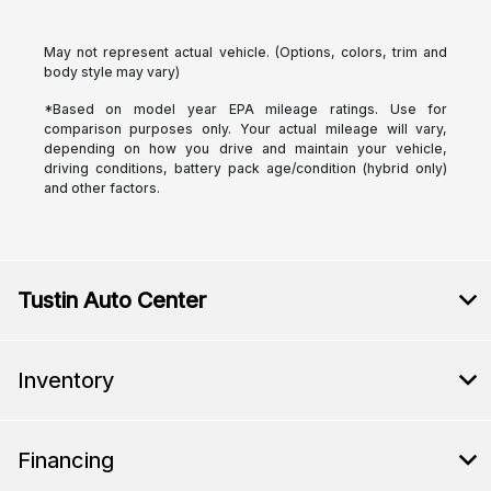
May not represent actual vehicle. (Options, colors, trim and
body style may vary)
*Based on model year EPA mileage ratings. Use for
comparison purposes only. Your actual mileage will vary,
depending on how you drive and maintain your vehicle,
driving conditions, battery pack age/condition (hybrid only)
and other factors.
Tustin Auto Center
Inventory
Financing