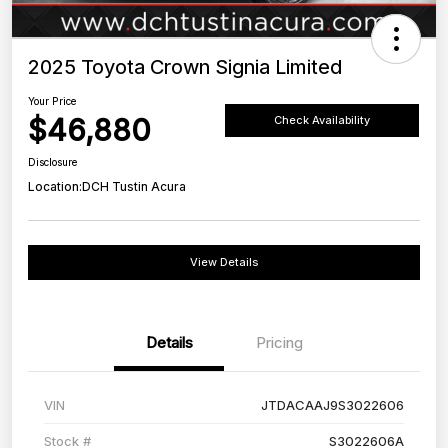
2025 Toyota Crown Signia Limited
Your Price
$46,880
Check Availability
Disclosure
Location:
DCH Tustin Acura
View Details
Details
Pricing
VIN
JTDACAAJ9S3022606
Stock #
S3022606A