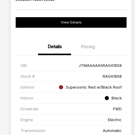
View Details
Details
Pricing
VIN
JTMAAAAA5RA041858
Stock #
RA041858
Exterior
Supersonic Red w/Black Roof
Interior
Black
Drivetrain
FWD
Engine
Electric
Transmission
Automatic