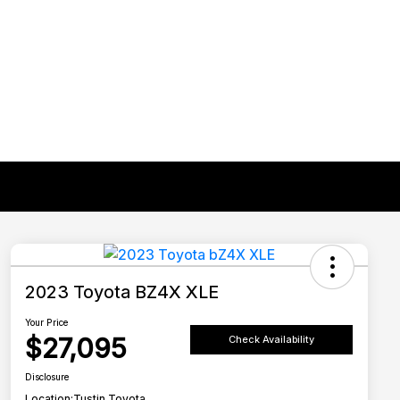
2023 Toyota BZ4X XLE
Your Price
$27,095
Check Availability
Disclosure
Location:
Tustin Toyota