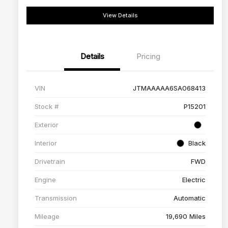
View Details
Details
Pricing
VIN
JTMAAAAA6SA068413
Stock #
P15201
Exterior
Interior
Black
Drivetrain
FWD
Engine
Electric
Transmission
Automatic
Mileage
19,690 Miles