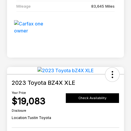
Mileage
83,645 Miles
2023 Toyota BZ4X XLE
Your Price
$19,083
Check Availability
Disclosure
Location:
Tustin Toyota