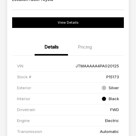
View Details
Details
Pricing
VIN
JTMAAAAA4PA020125
Stock #
P15173
Exterior
Silver
Interior
Black
Drivetrain
FWD
Engine
Electric
Transmission
Automatic