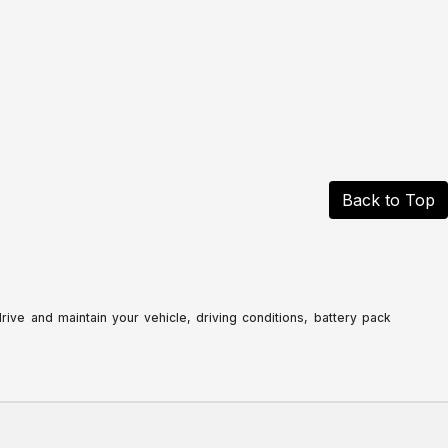
Back to Top
ve and maintain your vehicle, driving conditions, battery pack