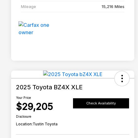
Mileage
15,216 Miles
2025 Toyota BZ4X XLE
Your Price
$29,205
Check Availability
Disclosure
Location:
Tustin Toyota