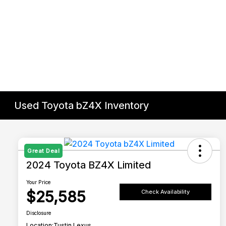
Used Toyota bZ4X Inventory
Great Deal
2024 Toyota BZ4X Limited
Your Price
$25,585
Check Availability
Disclosure
Location:
Tustin Lexus