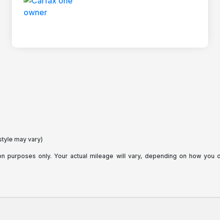
style may vary)
purposes only. Your actual mileage will vary, depending on how you dri