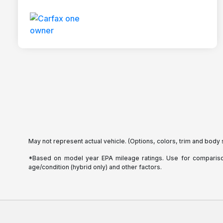
May not represent actual vehicle. (Options, colors, trim and body 
*Based on model year EPA mileage ratings. Use for comparison 
age/condition (hybrid only) and other factors.