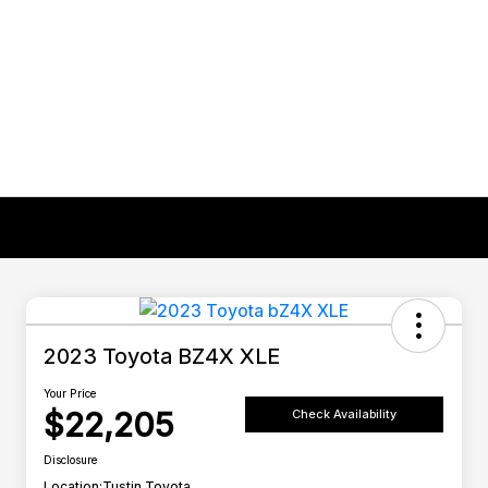
2023 Toyota BZ4X XLE
Your Price
$22,205
Check Availability
Disclosure
Location:
Tustin Toyota