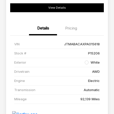
View Details
Details
Pricing
VIN
JTMABACAXPA015618
Stock #
P15206
Exterior
White
Drivetrain
AWD
Engine
Electric
Transmission
Automatic
Mileage
92,139 Miles