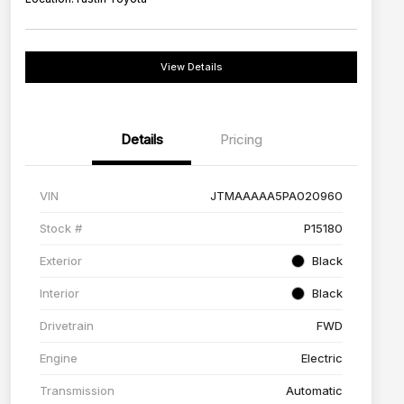
View Details
Details
Pricing
VIN
JTMAAAAA5PA020960
Stock #
P15180
Exterior
Black
Interior
Black
Drivetrain
FWD
Engine
Electric
Transmission
Automatic