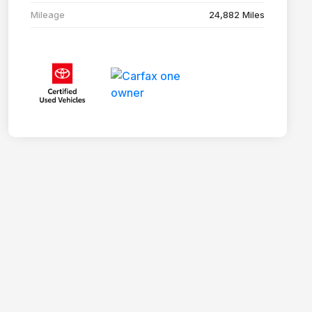
Mileage
24,882 Miles