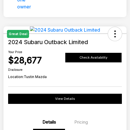
Great Deal
2024 Subaru Outback Limited
Your Price
$28,677
Check Availability
Disclosure
Location:
Tustin Mazda
View Details
Details
Pricing