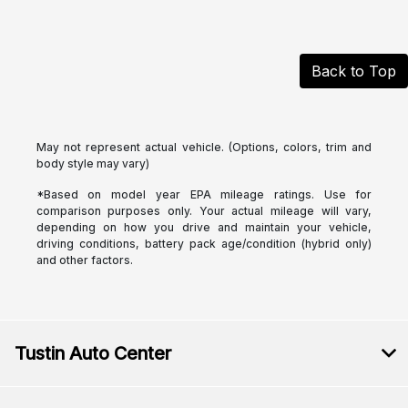
Back to Top
May not represent actual vehicle. (Options, colors, trim and
body style may vary)
*Based on model year EPA mileage ratings. Use for
comparison purposes only. Your actual mileage will vary,
depending on how you drive and maintain your vehicle,
driving conditions, battery pack age/condition (hybrid only)
and other factors.
Tustin Auto Center