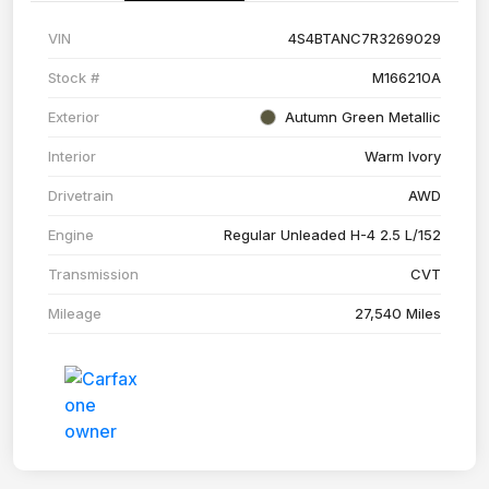
VIN
4S4BTANC7R3269029
Stock #
M166210A
Exterior
Autumn Green Metallic
Interior
Warm Ivory
Drivetrain
AWD
Engine
Regular Unleaded H-4 2.5 L/152
Transmission
CVT
Mileage
27,540 Miles