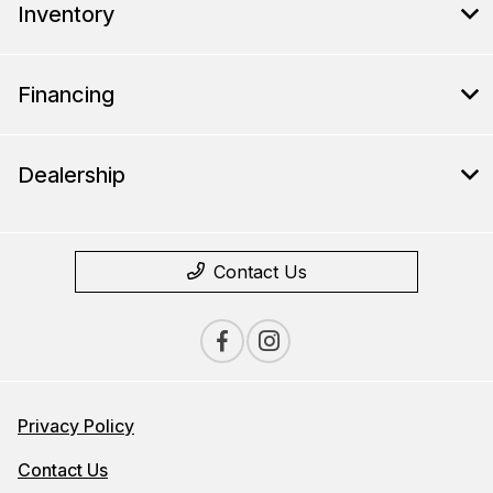
Inventory
Financing
Dealership
Contact Us
Privacy Policy
Contact Us