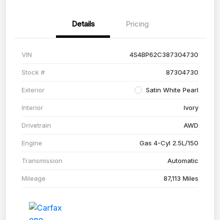
Details
Pricing
VIN
4S4BP62C387304730
Stock #
87304730
Exterior
Satin White Pearl
Interior
Ivory
Drivetrain
AWD
Engine
Gas 4-Cyl 2.5L/150
Transmission
Automatic
Mileage
87,113 Miles