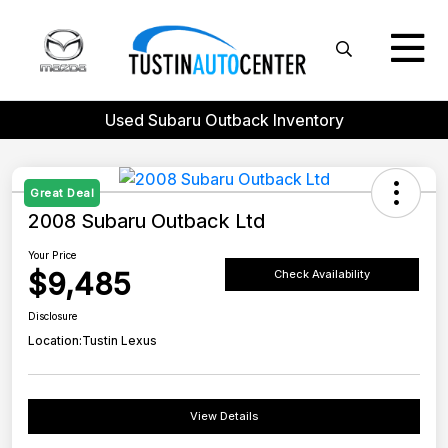
Used Subaru Outback Inventory
Great Deal
2008 Subaru Outback Ltd
Your Price
$9,485
Check Availability
Disclosure
Location:
Tustin Lexus
View Details