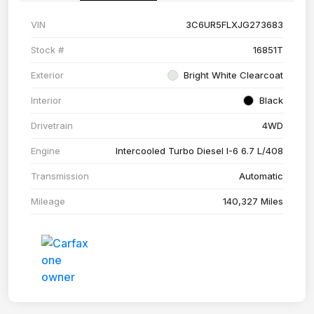
VIN
3C6UR5FLXJG273683
Stock #
16851T
Exterior
Bright White Clearcoat
Interior
Black
Drivetrain
4WD
Engine
Intercooled Turbo Diesel I-6 6.7 L/408
Transmission
Automatic
Mileage
140,327 Miles