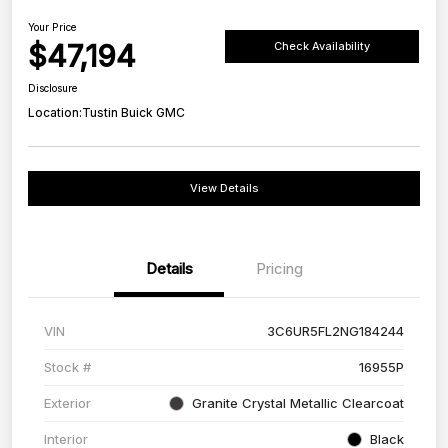
Your Price
$47,194
Check Availability
Disclosure
Location:
Tustin Buick GMC
View Details
Details
Pricing
VIN
3C6UR5FL2NG184244
Stock #
16955P
Exterior
Granite Crystal Metallic Clearcoat
Interior
Black