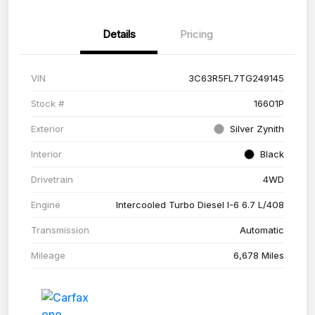
Details
Pricing
VIN
3C63R5FL7TG249145
Stock #
16601P
Exterior
Silver Zynith
Interior
Black
Drivetrain
4WD
Engine
Intercooled Turbo Diesel I-6 6.7 L/408
Transmission
Automatic
Mileage
6,678 Miles