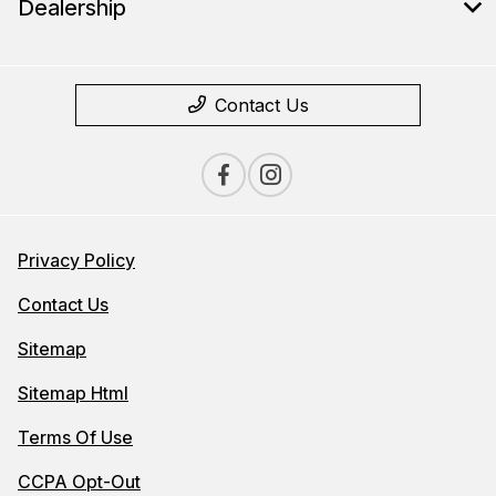
Dealership
Contact Us
Privacy Policy
Contact Us
Sitemap
Sitemap Html
Terms Of Use
CCPA Opt-Out