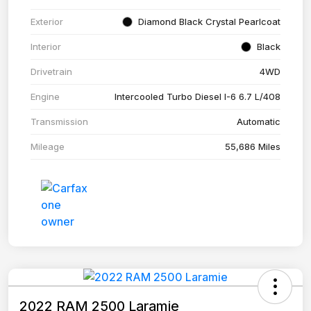
Exterior
Diamond Black Crystal Pearlcoat
Interior
Black
Drivetrain
4WD
Engine
Intercooled Turbo Diesel I-6 6.7 L/408
Transmission
Automatic
Mileage
55,686 Miles
2022 RAM 2500 Laramie