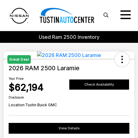
Used Ram 2500 Inventory
Great Deal
2026 RAM 2500 Laramie
Your Price
$62,194
Check Availability
Disclosure
Location:
Tustin Buick GMC
View Details