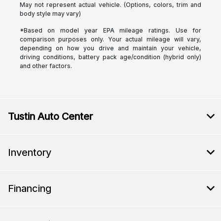
May not represent actual vehicle. (Options, colors, trim and
body style may vary)
*Based on model year EPA mileage ratings. Use for
comparison purposes only. Your actual mileage will vary,
depending on how you drive and maintain your vehicle,
driving conditions, battery pack age/condition (hybrid only)
and other factors.
Tustin Auto Center
Inventory
Financing