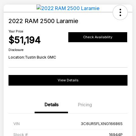
2022 RAM 2500 Laramie
Your Price
$51,194
Check Availability
Disclosure
Location:
Tustin Buick GMC
View Details
Details
Pricing
VIN
3C6UR5FLXNG166865
Stock #
16944P