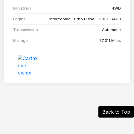
Drivetrain
4WD
Engine
Intercooled Turbo Diesel I-6 6.7 L/408
Transmission
Automatic
Mileage
77,311 Miles
Back to Top