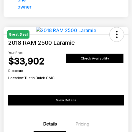
Great Deal
2018 RAM 2500 Laramie
Your Price
$33,902
Check Availability
Disclosure
Location:
Tustin Buick GMC
View Details
Details
Pricing