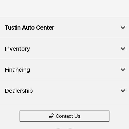
Tustin Auto Center
Inventory
Financing
Dealership
Contact Us