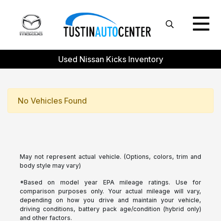
Used Nissan Kicks Inventory
No Vehicles Found
May not represent actual vehicle. (Options, colors, trim and
body style may vary)
*Based on model year EPA mileage ratings. Use for
comparison purposes only. Your actual mileage will vary,
depending on how you drive and maintain your vehicle,
driving conditions, battery pack age/condition (hybrid only)
and other factors.