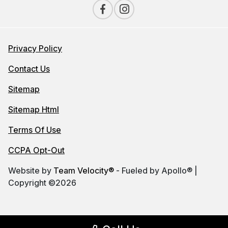
Privacy Policy
Contact Us
Sitemap
Sitemap Html
Terms Of Use
CCPA Opt-Out
Website by
Team Velocity®
- Fueled by Apollo® |
Copyright ©2026