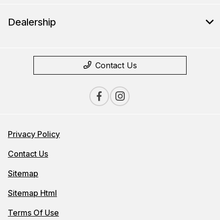
Dealership
Contact Us
Privacy Policy
Contact Us
Sitemap
Sitemap Html
Terms Of Use