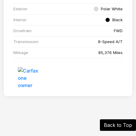
Exterior
Polar White
Interior
Black
Drivetrain
FWD
Transmission
8-Speed A/T
Mileage
85,376 Miles
Back to Top