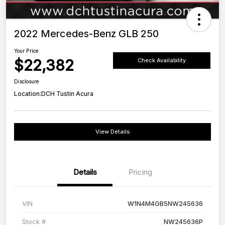
2022 Mercedes-Benz GLB 250
Your Price
$22,382
Check Availability
Disclosure
Location:
DCH Tustin Acura
View Details
Details
Pricing
VIN
W1N4M4GB5NW245636
Stock #
NW245636P