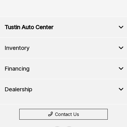
Tustin Auto Center
Inventory
Financing
Dealership
Contact Us