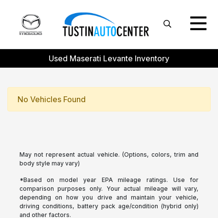
Used Maserati Levante Inventory
No Vehicles Found
May not represent actual vehicle. (Options, colors, trim and
body style may vary)
*Based on model year EPA mileage ratings. Use for
comparison purposes only. Your actual mileage will vary,
depending on how you drive and maintain your vehicle,
driving conditions, battery pack age/condition (hybrid only)
and other factors.