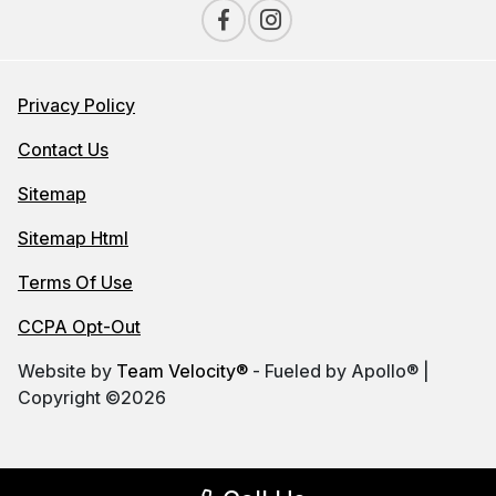
Privacy Policy
Contact Us
Sitemap
Sitemap Html
Terms Of Use
CCPA Opt-Out
Website by
Team Velocity®
- Fueled by Apollo® |
Copyright ©2026