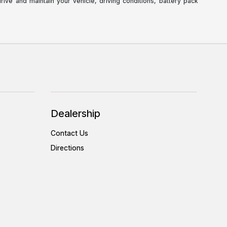
ve and maintain your vehicle, driving conditions, battery pack
Dealership
Contact Us
Directions