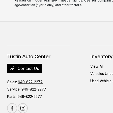
*Based on model year EPA mileage ratings. Use for comparison 
age/condition (hybrid only) and other factors.
Tustin Auto Center
Inventory
View All
Contact Us
Vehicles Und
Used Vehicle 
Sales:
949-822-2277
Service:
949-822-2277
Parts:
949-822-2277