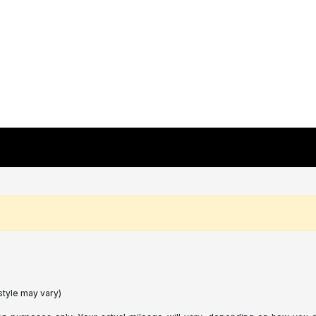
style may vary)