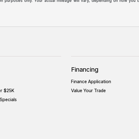
purposes only. Your actual mileage will vary, depending on how you dri
Financing
Finance Application
er $25K
Value Your Trade
Specials