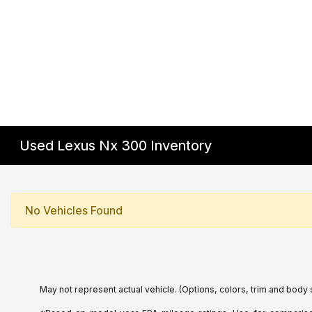
Used Lexus Nx 300 Inventory
No Vehicles Found
May not represent actual vehicle. (Options, colors, trim and body 