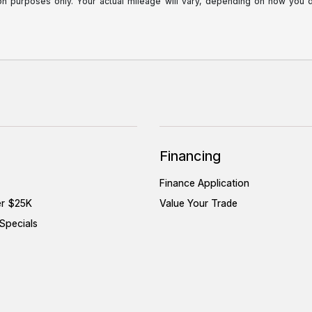
purposes only. Your actual mileage will vary, depending on how you dri
Financing
Finance Application
er $25K
Value Your Trade
Specials