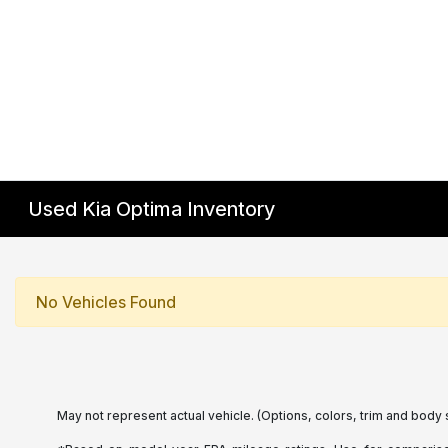
Used Kia Optima Inventory
No Vehicles Found
May not represent actual vehicle. (Options, colors, trim and body 