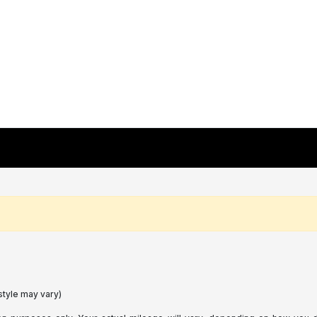
style may vary)