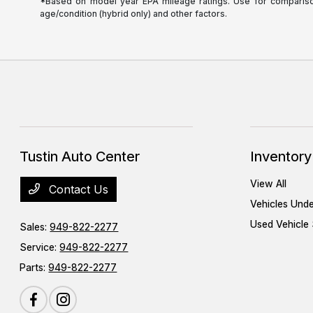
*Based on model year EPA mileage ratings. Use for comparison 
age/condition (hybrid only) and other factors.
Tustin Auto Center
Inventory
View All
Contact Us
Vehicles Und
Used Vehicle 
Sales:
949-822-2277
Service:
949-822-2277
Parts:
949-822-2277