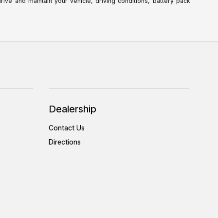
ve and maintain your vehicle, driving conditions, battery pack
Dealership
Contact Us
Directions