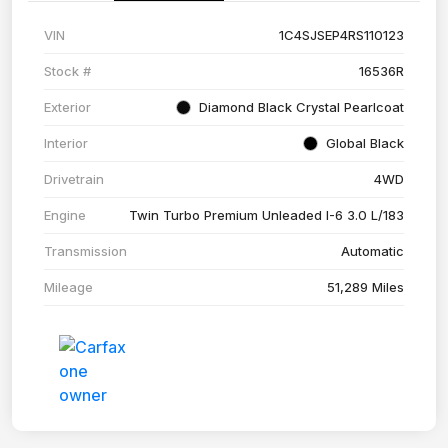
VIN
1C4SJSEP4RS110123
Stock #
16536R
Exterior
Diamond Black Crystal Pearlcoat
Interior
Global Black
Drivetrain
4WD
Engine
Twin Turbo Premium Unleaded I-6 3.0 L/183
Transmission
Automatic
Mileage
51,289 Miles