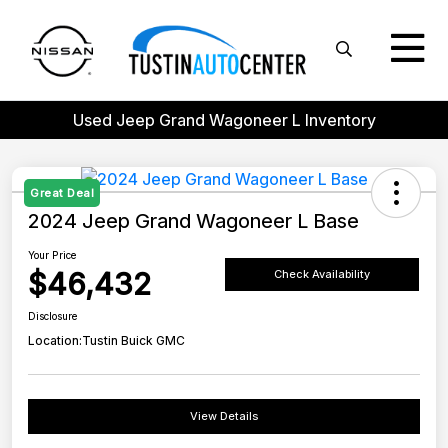
Used Jeep Grand Wagoneer L Inventory
Great Deal
2024 Jeep Grand Wagoneer L Base
Your Price
$46,432
Check Availability
Disclosure
Location:
Tustin Buick GMC
View Details