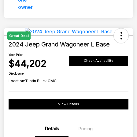
Great Deal
2024 Jeep Grand Wagoneer L Base
Your Price
$44,202
Check Availability
Disclosure
Location:
Tustin Buick GMC
View Details
Details
Pricing