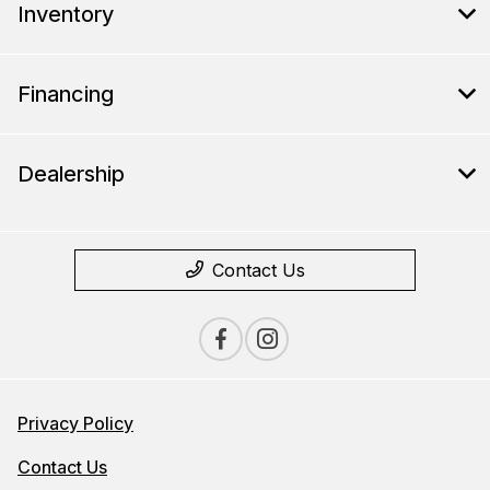
Inventory
Financing
Dealership
Contact Us
Privacy Policy
Contact Us