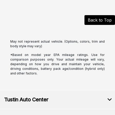
Back to Top
May not represent actual vehicle. (Options, colors, trim and
body style may vary)
*Based on model year EPA mileage ratings. Use for
comparison purposes only. Your actual mileage will vary,
depending on how you drive and maintain your vehicle,
driving conditions, battery pack age/condition (hybrid only)
and other factors.
Tustin Auto Center