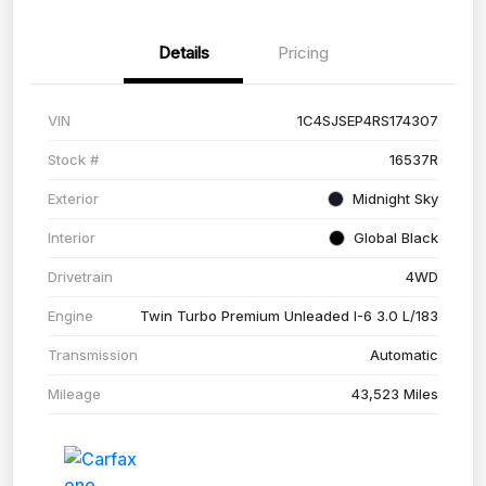
Details
Pricing
VIN
1C4SJSEP4RS174307
Stock #
16537R
Exterior
Midnight Sky
Interior
Global Black
Drivetrain
4WD
Engine
Twin Turbo Premium Unleaded I-6 3.0 L/183
Transmission
Automatic
Mileage
43,523 Miles