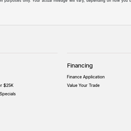
purposes only. Your actual mileage will vary, depending on how you dri
Financing
Finance Application
er $25K
Value Your Trade
Specials