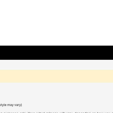
style may vary)