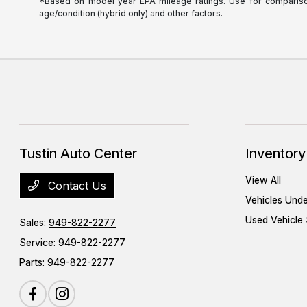
*Based on model year EPA mileage ratings. Use for comparison 
age/condition (hybrid only) and other factors.
Tustin Auto Center
Inventory
View All
Contact Us
Vehicles Und
Used Vehicle 
Sales:
949-822-2277
Service:
949-822-2277
Parts:
949-822-2277