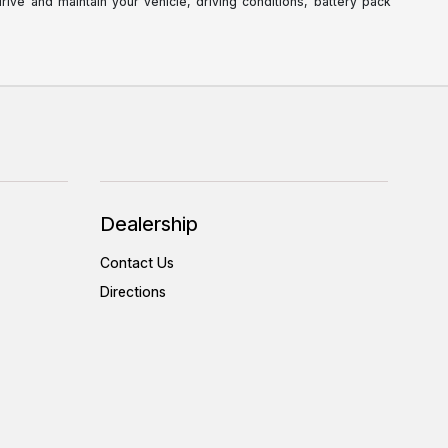
ve and maintain your vehicle, driving conditions, battery pack
Dealership
Contact Us
Directions