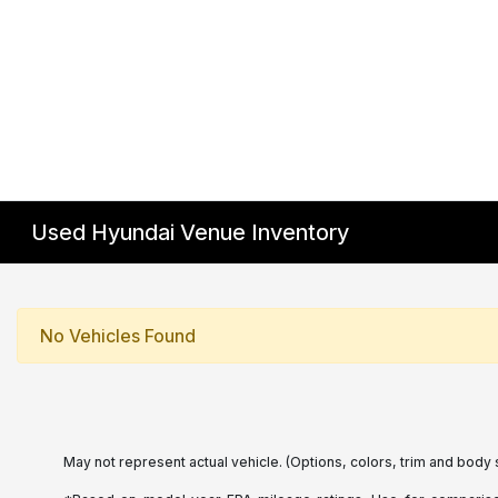
Used Hyundai Venue Inventory
No Vehicles Found
May not represent actual vehicle. (Options, colors, trim and body 