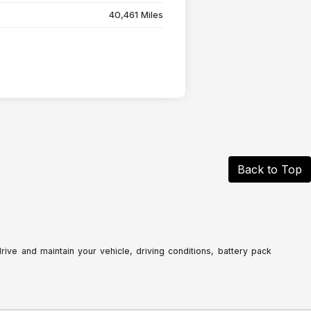
40,461 Miles
Back to Top
ve and maintain your vehicle, driving conditions, battery pack