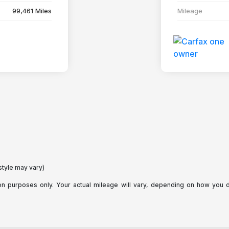
99,461 Miles
Mileage
style may vary)
purposes only. Your actual mileage will vary, depending on how you dri