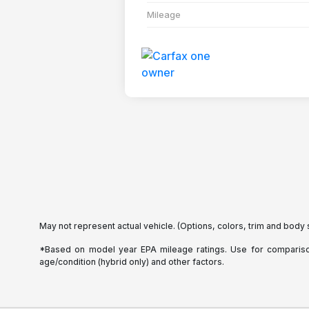
Mileage
May not represent actual vehicle. (Options, colors, trim and body 
*Based on model year EPA mileage ratings. Use for comparison 
age/condition (hybrid only) and other factors.