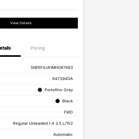
View Details
etails
Pricing
5NPEF4JA1MH087483
K472940A
Portofino Gray
Black
FWD
Regular Unleaded I-4 2.5 L/152
Automatic