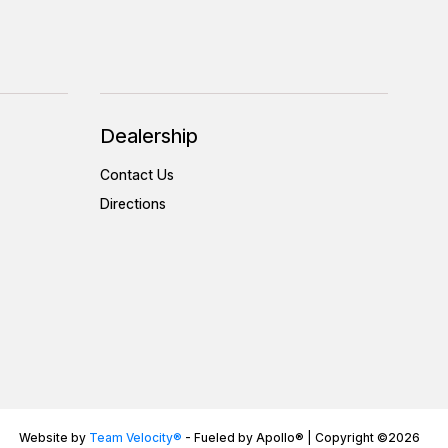
Dealership
Contact Us
Directions
Website by
Team Velocity®
- Fueled by Apollo® | Copyright ©2026