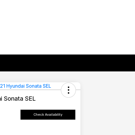
i Sonata SEL
Check Availability