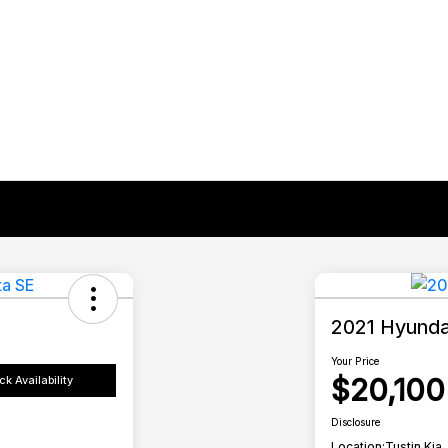
2021 Hyunda
Your Price
$20,100
k Availability
Disclosure
Location:
Tustin Kia