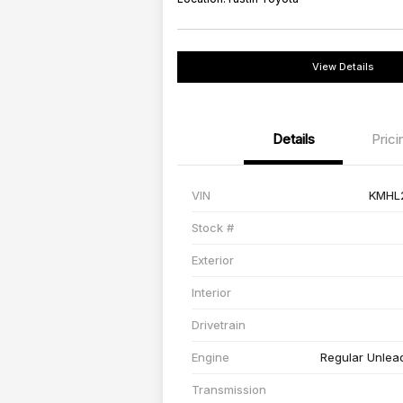
View Details
Details
Prici
VIN
KMHL
Stock #
Exterior
Interior
Drivetrain
Engine
Regular Unlead
Transmission