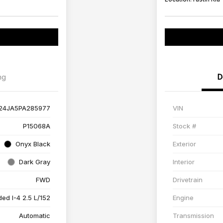
ng
D
24JA5PA285977
VIN
P15068A
Stock #
Onyx Black
Exterior
Dark Gray
Interior
FWD
Drivetrain
ed I-4 2.5 L/152
Engine
Automatic
Transmission