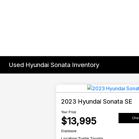
Used Hyundai Sonata Inventory
2023 Hyundai Sonata SE
Your Price
$13,995
Chec
Disclosure
Location:
Tustin Toyota