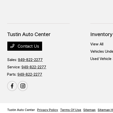
Tustin Auto Center
Inventory
View All
Contact Us
Vehicles Und
Used Vehicle 
Sales:
949-822-2277
Service:
949-822-2277
Parts:
949-822-2277
Tustin Auto Center
Privacy Policy
Terms Of Use
Sitemap
Sitemap H