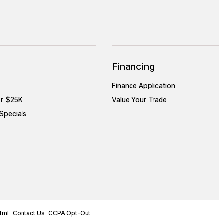
Financing
Finance Application
er $25K
Value Your Trade
Specials
tml
Contact Us
CCPA Opt-Out