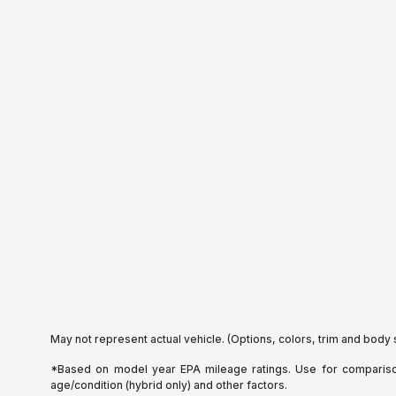
May not represent actual vehicle. (Options, colors, trim and body 
*Based on model year EPA mileage ratings. Use for comparison 
age/condition (hybrid only) and other factors.