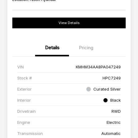
View Details
Details
Pricing
VIN
KMHM34AA8PA047249
Stock #
HPC7249
Exterior
Curated Silver
Interior
Black
Drivetrain
RWD
Engine
Electric
Transmission
Automatic