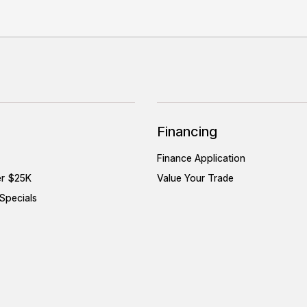
Financing
Finance Application
er $25K
Value Your Trade
Specials