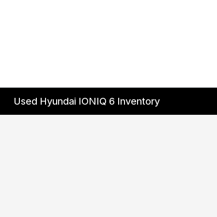
Used Hyundai IONIQ 6 Inventory