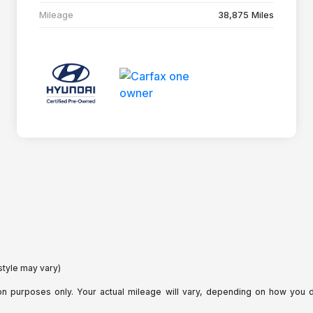
Mileage
38,875 Miles
style may vary)
purposes only. Your actual mileage will vary, depending on how you dri