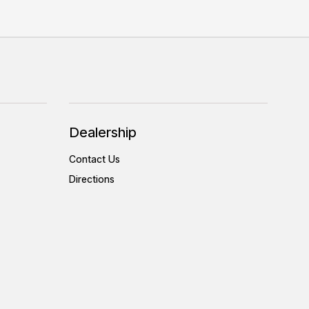
Dealership
Contact Us
Directions