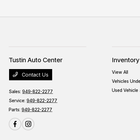
Tustin Auto Center
Inventory
View All
Contact Us
Vehicles Und
Used Vehicle 
Sales:
949-822-2277
Service:
949-822-2277
Parts:
949-822-2277