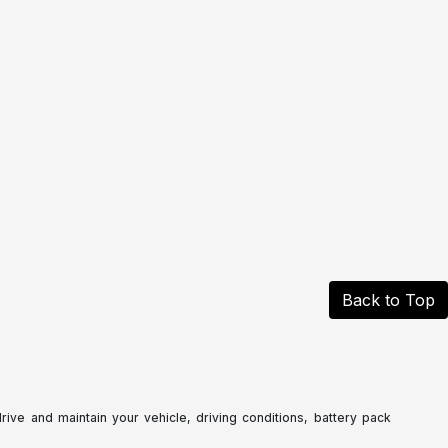
Back to Top
ve and maintain your vehicle, driving conditions, battery pack