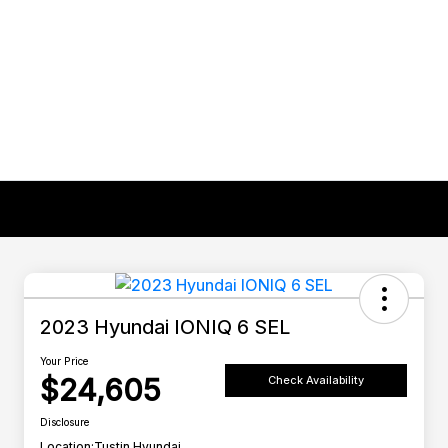
2023 Hyundai IONIQ 6 SEL
Your Price
$24,605
Check Availability
Disclosure
Location:
Tustin Hyundai