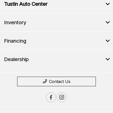
Tustin Auto Center
Inventory
Financing
Dealership
Contact Us