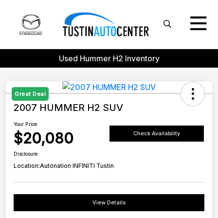
Used Hummer H2 Inventory
Great Deal
2007 HUMMER H2 SUV
Your Price
$20,080
Check Availability
Disclosure
Location:
Autonation INFINITI Tustin
View Details