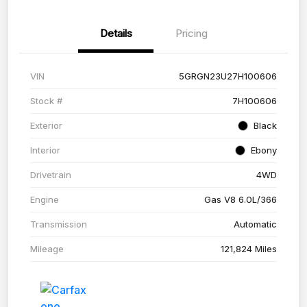
Details
Pricing
VIN
5GRGN23U27H100606
Stock #
7H100606
Exterior
Black
Interior
Ebony
Drivetrain
4WD
Engine
Gas V8 6.0L/366
Transmission
Automatic
Mileage
121,824 Miles