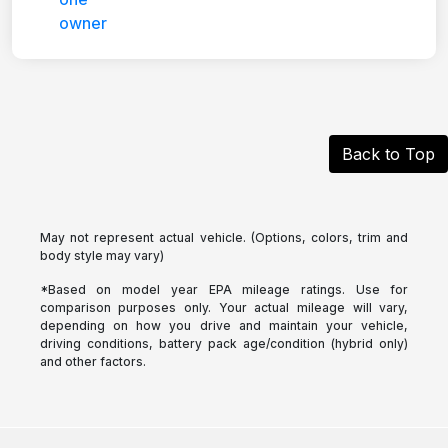
Back to Top
May not represent actual vehicle. (Options, colors, trim and
body style may vary)
*Based on model year EPA mileage ratings. Use for
comparison purposes only. Your actual mileage will vary,
depending on how you drive and maintain your vehicle,
driving conditions, battery pack age/condition (hybrid only)
and other factors.