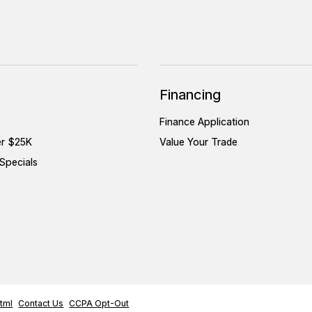
Financing
Finance Application
er $25K
Value Your Trade
Specials
tml
Contact Us
CCPA Opt-Out