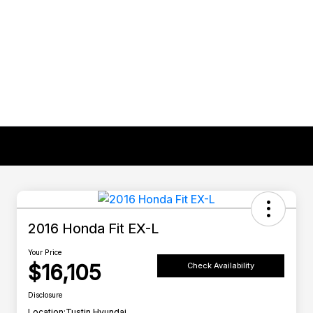
2016 Honda Fit EX-L
Your Price
$16,105
Check Availability
Disclosure
Location:
Tustin Hyundai