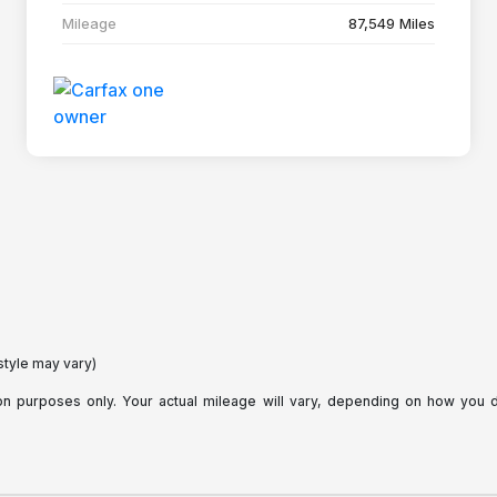
Mileage
87,549 Miles
style may vary)
purposes only. Your actual mileage will vary, depending on how you dri