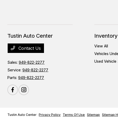
Tustin Auto Center
Inventory
View All
Contact Us
Vehicles Und
Used Vehicle 
Sales:
949-822-2277
Service:
949-822-2277
Parts:
949-822-2277
Tustin Auto Center
Privacy Policy
Terms Of Use
Sitemap
Sitemap H