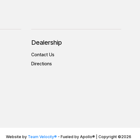
Dealership
Contact Us
Directions
Website by
Team Velocity®
- Fueled by Apollo® | Copyright ©2026