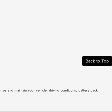
Back to Top
ve and maintain your vehicle, driving conditions, battery pack