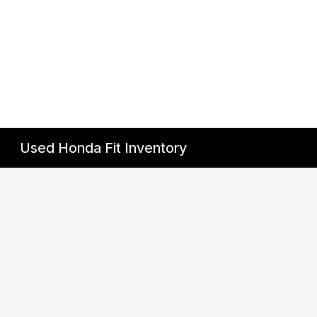
Used Honda Fit Inventory