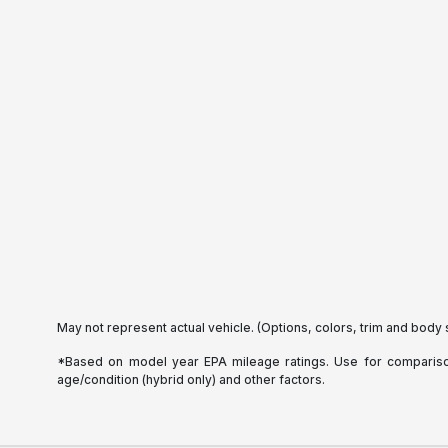
May not represent actual vehicle. (Options, colors, trim and body 
*Based on model year EPA mileage ratings. Use for comparison 
age/condition (hybrid only) and other factors.