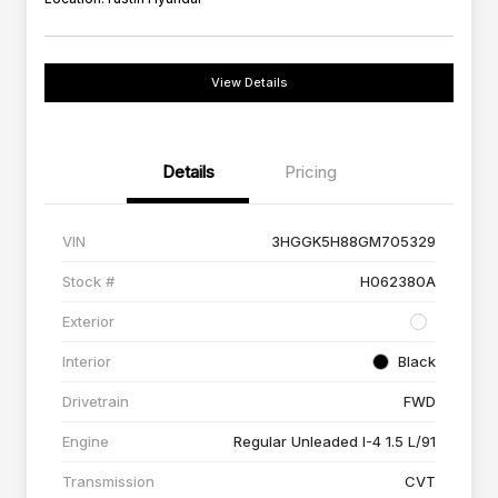
View Details
Details
Pricing
VIN
3HGGK5H88GM705329
Stock #
H062380A
Exterior
Interior
Black
Drivetrain
FWD
Engine
Regular Unleaded I-4 1.5 L/91
Transmission
CVT