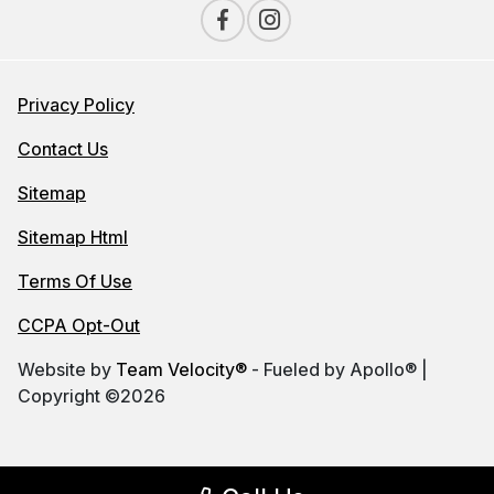
Privacy Policy
Contact Us
Sitemap
Sitemap Html
Terms Of Use
CCPA Opt-Out
Website by
Team Velocity®
- Fueled by Apollo® |
Copyright ©2026