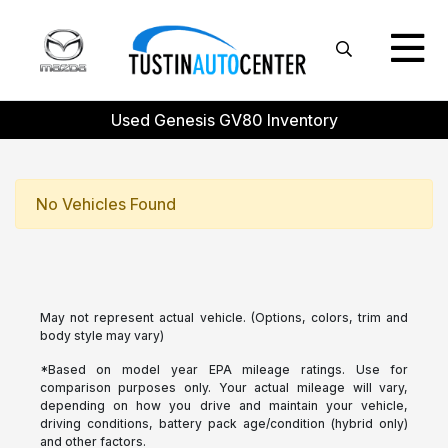
Used Genesis GV80 Inventory
No Vehicles Found
May not represent actual vehicle. (Options, colors, trim and
body style may vary)
*Based on model year EPA mileage ratings. Use for
comparison purposes only. Your actual mileage will vary,
depending on how you drive and maintain your vehicle,
driving conditions, battery pack age/condition (hybrid only)
and other factors.