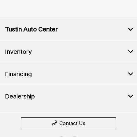
Tustin Auto Center
Inventory
Financing
Dealership
Contact Us