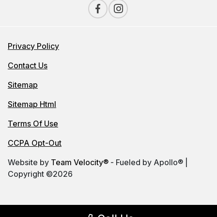
Privacy Policy
Contact Us
Sitemap
Sitemap Html
Terms Of Use
CCPA Opt-Out
Website by
Team Velocity®
- Fueled by Apollo® |
Copyright ©2026