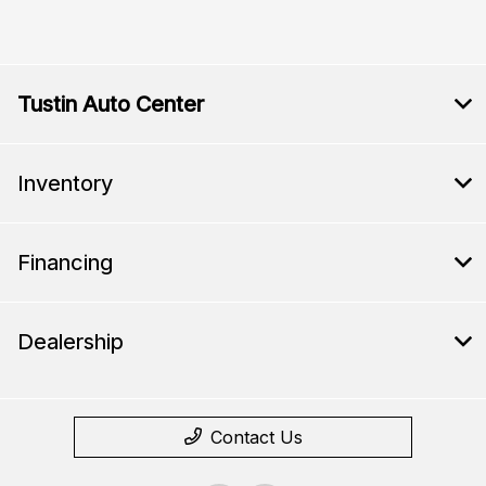
Tustin Auto Center
Inventory
Financing
Dealership
Contact Us