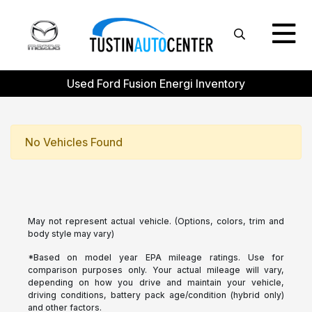
Used Ford Fusion Energi Inventory
No Vehicles Found
May not represent actual vehicle. (Options, colors, trim and
body style may vary)
*Based on model year EPA mileage ratings. Use for
comparison purposes only. Your actual mileage will vary,
depending on how you drive and maintain your vehicle,
driving conditions, battery pack age/condition (hybrid only)
and other factors.