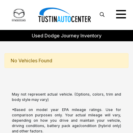
Used Dodge Journey Inventory
No Vehicles Found
May not represent actual vehicle. (Options, colors, trim and
body style may vary)
*Based on model year EPA mileage ratings. Use for
comparison purposes only. Your actual mileage will vary,
depending on how you drive and maintain your vehicle,
driving conditions, battery pack age/condition (hybrid only)
and other factors.