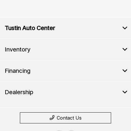
Tustin Auto Center
Inventory
Financing
Dealership
Contact Us