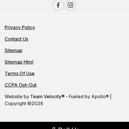
Privacy Policy
Contact Us
Sitemap
Sitemap Html
Terms Of Use
CCPA Opt-Out
Website by
Team Velocity®
- Fueled by Apollo® |
Copyright ©2026