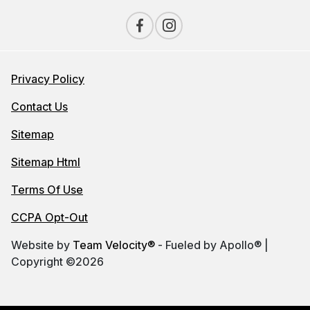
Privacy Policy
Contact Us
Sitemap
Sitemap Html
Terms Of Use
CCPA Opt-Out
Website by
Team Velocity®
- Fueled by Apollo® |
Copyright ©2026