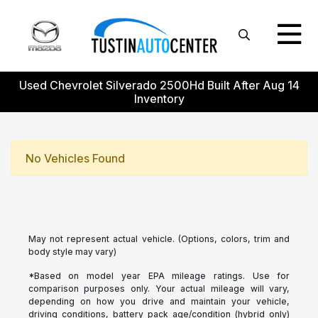
Used Chevrolet Silverado 2500Hd Built After Aug 14
Inventory
No Vehicles Found
May not represent actual vehicle. (Options, colors, trim and
body style may vary)
*Based on model year EPA mileage ratings. Use for
comparison purposes only. Your actual mileage will vary,
depending on how you drive and maintain your vehicle,
driving conditions, battery pack age/condition (hybrid only)