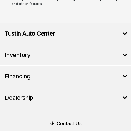
and other factors.
Tustin Auto Center
Inventory
Financing
Dealership
Contact Us