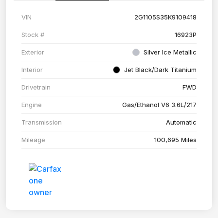
VIN
2G1105S35K9109418
Stock #
16923P
Exterior
Silver Ice Metallic
Interior
Jet Black/Dark Titanium
Drivetrain
FWD
Engine
Gas/Ethanol V6 3.6L/217
Transmission
Automatic
Mileage
100,695 Miles