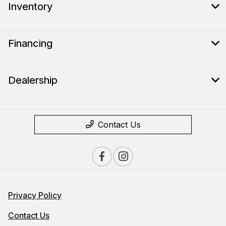
Inventory
Financing
Dealership
Contact Us
Privacy Policy
Contact Us