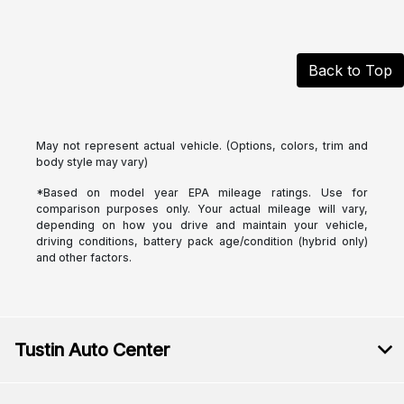
Back to Top
May not represent actual vehicle. (Options, colors, trim and
body style may vary)
*Based on model year EPA mileage ratings. Use for
comparison purposes only. Your actual mileage will vary,
depending on how you drive and maintain your vehicle,
driving conditions, battery pack age/condition (hybrid only)
and other factors.
Tustin Auto Center