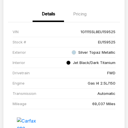
Details
Pricing
VIN
1G1115SL8EU159525
Stock #
EU159525
Exterior
Silver Topaz Metallic
Interior
Jet Black/Dark Titanium
Drivetrain
FWD
Engine
Gas I4 2.5L/150
Transmission
Automatic
Mileage
69,037 Miles