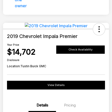
2019 Chevrolet Impala Premier
Your Price
$14,702
Check Availability
Disclosure
Location:
Tustin Buick GMC
View Details
Details
Pricing