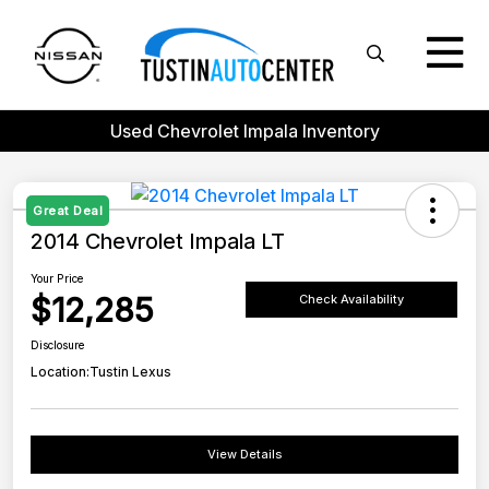
Used Chevrolet Impala Inventory
Great Deal
2014 Chevrolet Impala LT
Your Price
$12,285
Check Availability
Disclosure
Location:
Tustin Lexus
View Details