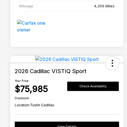
Mileage
4,359 Miles
2026 Cadillac VISTIQ Sport
Your Price
$75,985
Check Availability
Disclosure
Location:
Tustin Cadillac
View Details