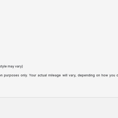
style may vary)
purposes only. Your actual mileage will vary, depending on how you dri