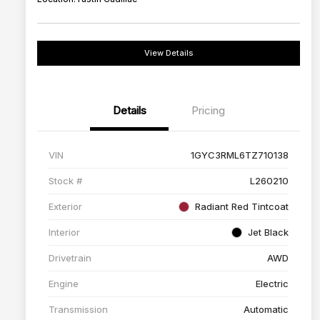
View Details
Details
Pricing
VIN
1GYC3RML6TZ710138
Stock #
L260210
Exterior
Radiant Red Tintcoat
Interior
Jet Black
Drivetrain
AWD
Engine
Electric
Transmission
Automatic