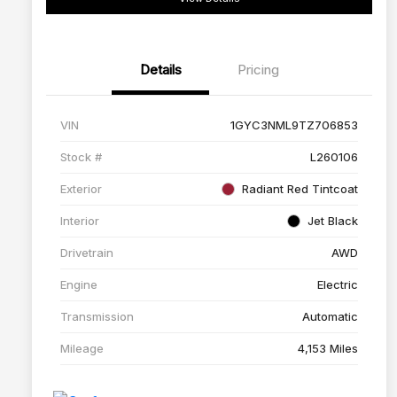
Details
Pricing
VIN
1GYC3NML9TZ706853
Stock #
L260106
Exterior
Radiant Red Tintcoat
Interior
Jet Black
Drivetrain
AWD
Engine
Electric
Transmission
Automatic
Mileage
4,153 Miles