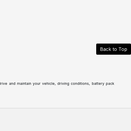
Back to Top
ve and maintain your vehicle, driving conditions, battery pack