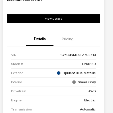
View Details
Details
Pricing
VIN
1GYC3NML6TZ708513
Stock #
L260150
Exterior
Opulent Blue Metallic
Interior
Sheer Gray
Drivetrain
AWD
Engine
Electric
Transmission
Automatic