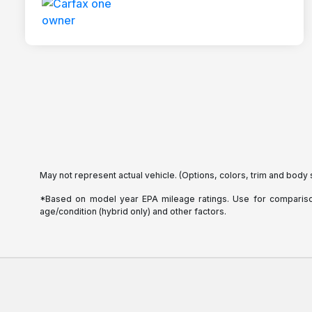
May not represent actual vehicle. (Options, colors, trim and body 
*Based on model year EPA mileage ratings. Use for comparison 
age/condition (hybrid only) and other factors.