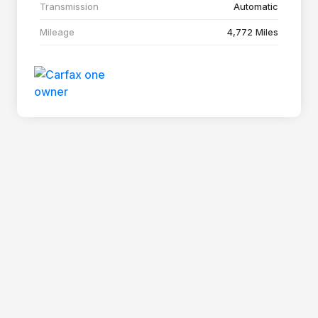
Transmission
Automatic
Mileage
4,772 Miles