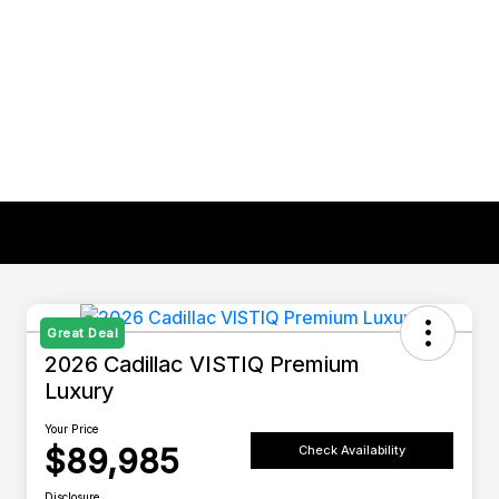
Great Deal
2026 Cadillac VISTIQ Premium
Luxury
Your Price
$89,985
Check Availability
Disclosure