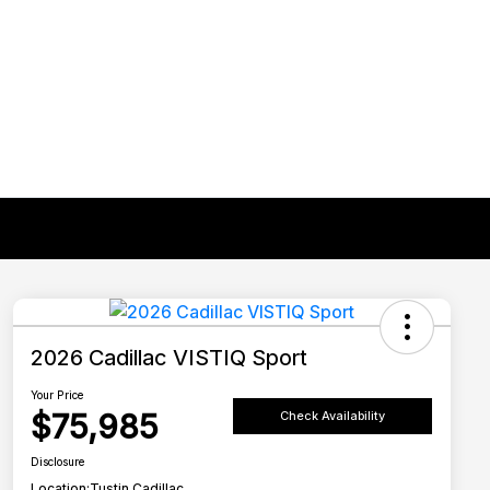
2026 Cadillac VISTIQ Sport
Your Price
$75,985
Check Availability
Disclosure
Location:
Tustin Cadillac