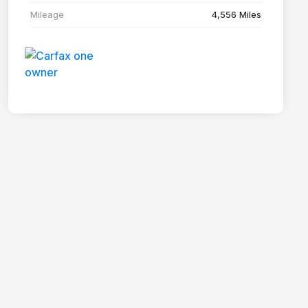
Mileage
4,556 Miles