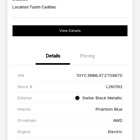
Location:
Tustin Cadillac
View Details
Details
Pricing
VIN
1GYC3MMLXTZ709870
Stock #
L260192
Exterior
Stellar Black Metallic
Interior
Phantom Blue
Drivetrain
AWD
Engine
Electric