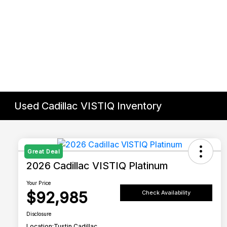
Used Cadillac VISTIQ Inventory
Great Deal
2026 Cadillac VISTIQ Platinum
Your Price
$92,985
Check Availability
Disclosure
Location:
Tustin Cadillac