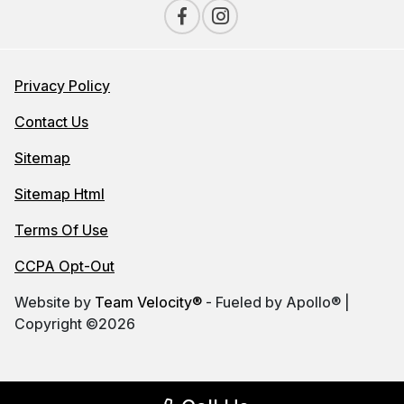
Privacy Policy
Contact Us
Sitemap
Sitemap Html
Terms Of Use
CCPA Opt-Out
Website by
Team Velocity®
- Fueled by Apollo® |
Copyright ©2026