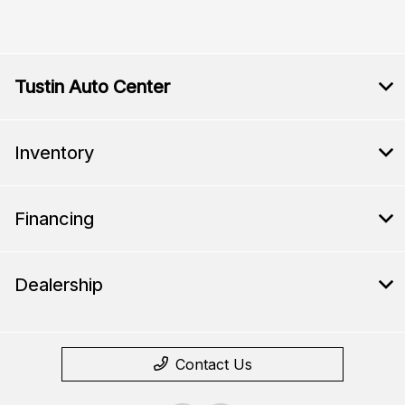
Tustin Auto Center
Inventory
Financing
Dealership
Contact Us