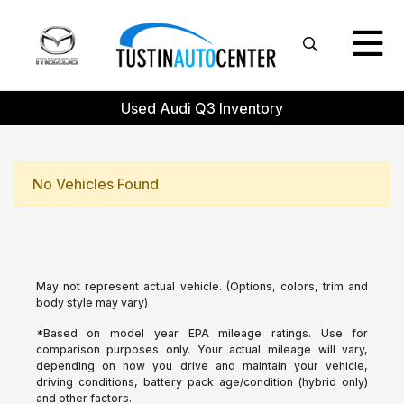
Used Audi Q3 Inventory
No Vehicles Found
May not represent actual vehicle. (Options, colors, trim and
body style may vary)
*Based on model year EPA mileage ratings. Use for
comparison purposes only. Your actual mileage will vary,
depending on how you drive and maintain your vehicle,
driving conditions, battery pack age/condition (hybrid only)
and other factors.