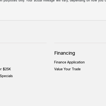
purposes only. Your actual mileage will vary, depending on how you dri
Financing
Finance Application
er $25K
Value Your Trade
Specials