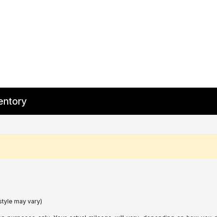
entory
style may vary)