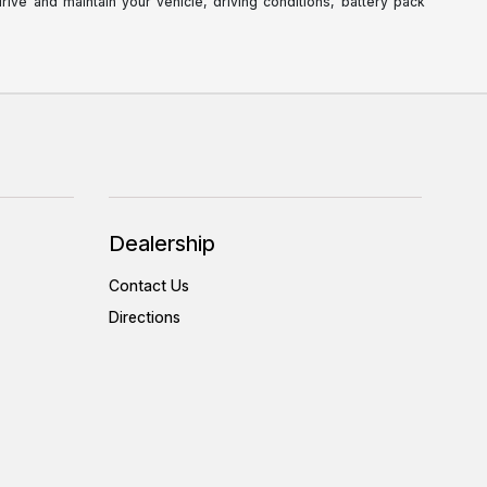
ve and maintain your vehicle, driving conditions, battery pack
Dealership
Contact Us
Directions