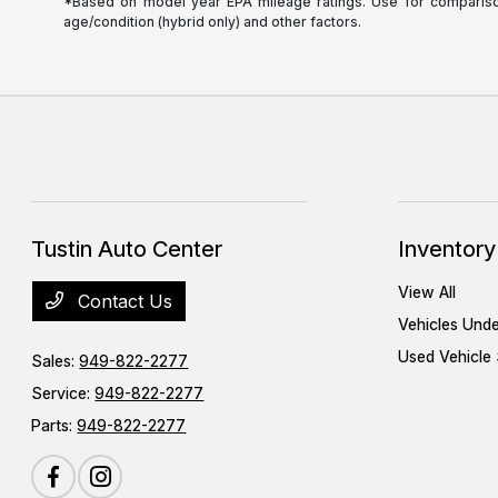
*Based on model year EPA mileage ratings. Use for comparison 
age/condition (hybrid only) and other factors.
Tustin Auto Center
Inventory
View All
Contact Us
Vehicles Und
Used Vehicle 
Sales:
949-822-2277
Service:
949-822-2277
Parts:
949-822-2277