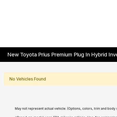
New Toyota Prius Premium Plug In Hybrid Inv
No Vehicles Found
May not represent actual vehicle. (Options, colors, trim and body 