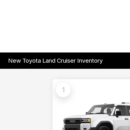
New Toyota Land Cruiser Inventory
1