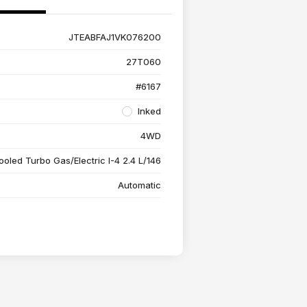
JTEABFAJ1VK076200
27T060
#6167
Inked
4WD
ooled Turbo Gas/Electric I-4 2.4 L/146
Automatic