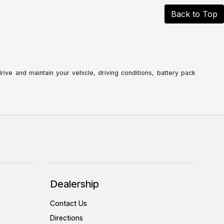
Back to Top
ve and maintain your vehicle, driving conditions, battery pack
Dealership
Contact Us
Directions