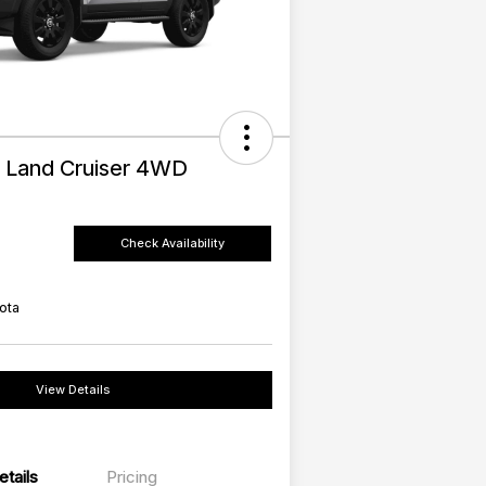
 Land Cruiser 4WD
Check Availability
ota
View Details
etails
Pricing