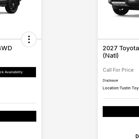
 4WD
2027 Toyota
(Natl)
Call For Price
k Availability
Disclosure
Location:
Tustin Toy
D