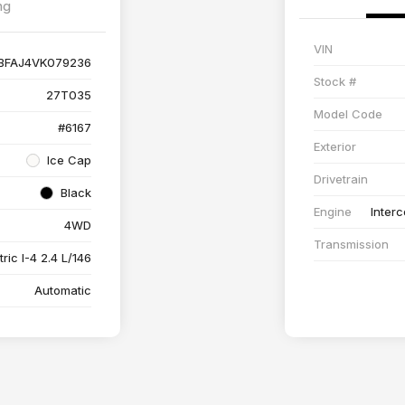
ng
VIN
BFAJ4VK079236
Stock #
27T035
Model Code
#6167
Exterior
Ice Cap
Drivetrain
Black
Engine
Interc
4WD
Transmission
ric I-4 2.4 L/146
Automatic