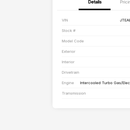
Details
Prici
VIN
JTEA
Stock #
Model Code
Exterior
Interior
Drivetrain
Engine
Intercooled Turbo Gas/Elect
Transmission