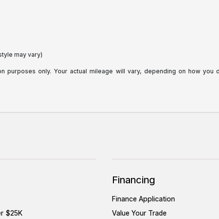
style may vary)
purposes only. Your actual mileage will vary, depending on how you dri
Financing
Finance Application
er $25K
Value Your Trade