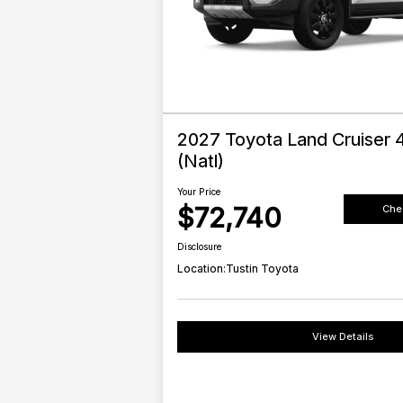
2027 Toyota Land Cruiser
(Natl)
Your Price
$72,740
Chec
Disclosure
Location:
Tustin Toyota
View Details