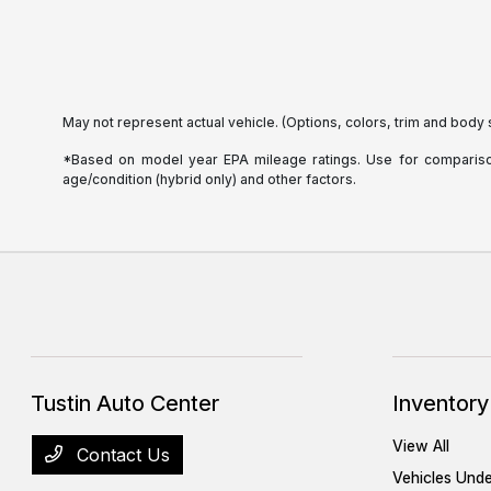
May not represent actual vehicle. (Options, colors, trim and body 
*Based on model year EPA mileage ratings. Use for comparison 
age/condition (hybrid only) and other factors.
Tustin Auto Center
Inventory
View All
Contact Us
Vehicles Und