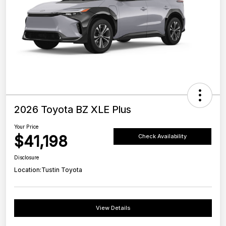
2026 Toyota BZ XLE Plus
Your Price
$41,198
Check Availability
Disclosure
Location:
Tustin Toyota
View Details