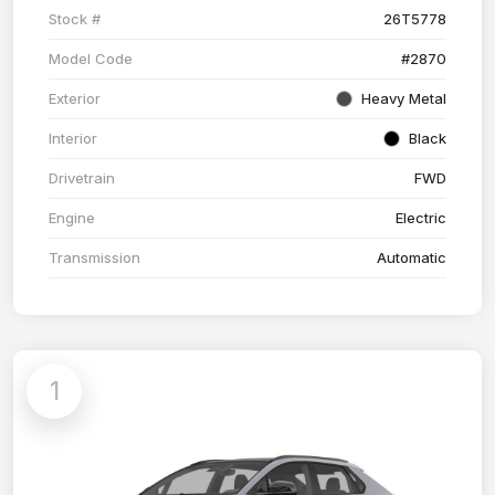
Stock #
26T5778
Model Code
#2870
Exterior
Heavy Metal
Interior
Black
Drivetrain
FWD
Engine
Electric
Transmission
Automatic
1