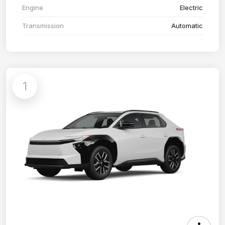
Engine
Electric
Transmission
Automatic
1