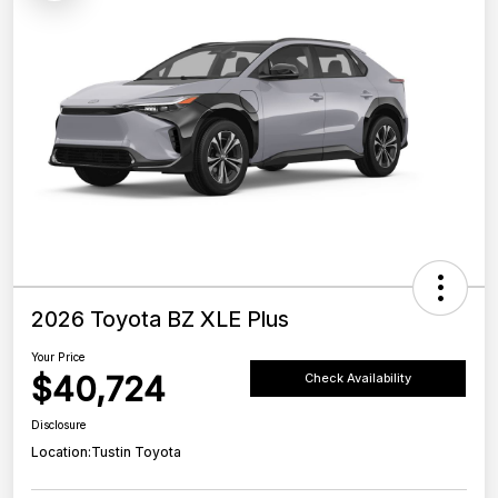
2026 Toyota BZ XLE Plus
Your Price
$40,724
Check Availability
Disclosure
Location:
Tustin Toyota