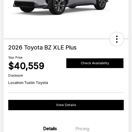
2026 Toyota BZ XLE Plus
Your Price
$40,559
Check Availability
Disclosure
Location:
Tustin Toyota
View Details
Details
Pricing