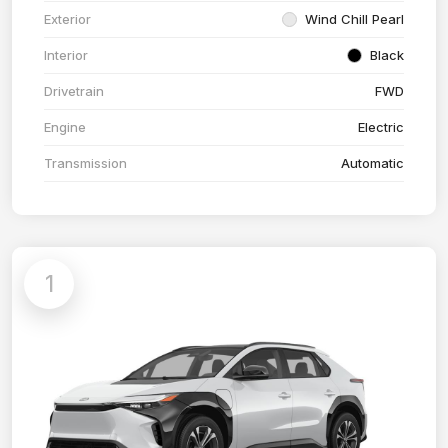
Exterior
Wind Chill Pearl
Interior
Black
Drivetrain
FWD
Engine
Electric
Transmission
Automatic
1