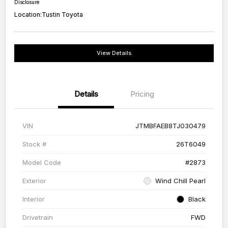
Disclosure
Location:
Tustin Toyota
View Details
Details
Pricing
VIN
JTMBFAEB8TJ030479
Stock #
26T6049
Model Code
#2873
Exterior
Wind Chill Pearl
Interior
Black
Drivetrain
FWD