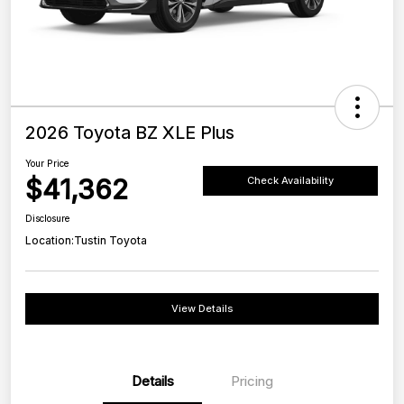
2026 Toyota BZ XLE Plus
Your Price
$41,362
Check Availability
Disclosure
Location:
Tustin Toyota
View Details
Details
Pricing