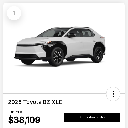
1
2026 Toyota BZ XLE
Your Price
$38,109
Check Availability