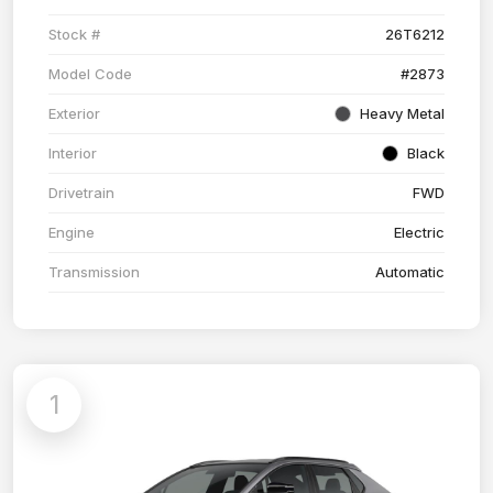
Stock #
26T6212
Model Code
#2873
Exterior
Heavy Metal
Interior
Black
Drivetrain
FWD
Engine
Electric
Transmission
Automatic
1