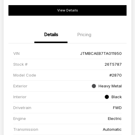
View Details
Details
Pricing
VIN
JTMBCAEB7TA011950
Stock #
26T5787
Model Code
#2870
Exterior
Heavy Metal
Interior
Black
Drivetrain
FWD
Engine
Electric
Transmission
Automatic