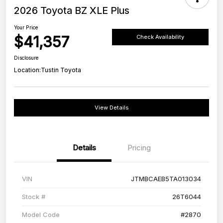
2026 Toyota BZ XLE Plus
Your Price
$41,357
Check Availability
Disclosure
Location:
Tustin Toyota
View Details
Details
Pricing
VIN
JTMBCAEB5TA013034
Stock #
26T6044
Model Code
#2870