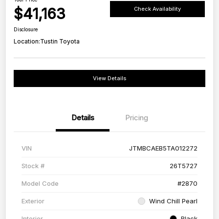
$41,163
Check Availability
Disclosure
Location:
Tustin Toyota
View Details
Details
Pricing
VIN
JTMBCAEB5TA012272
Stock #
26T5727
Model Code
#2870
Exterior
Wind Chill Pearl
Interior
Black