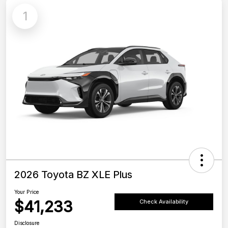
1
2026 Toyota BZ XLE Plus
Your Price
$41,233
Check Availability
Disclosure