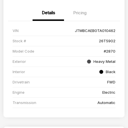
Details
Pricing
VIN
JTMBCAEB0TA010462
Stock #
26T5902
Model Code
#2870
Exterior
Heavy Metal
Interior
Black
Drivetrain
FWD
Engine
Electric
Transmission
Automatic