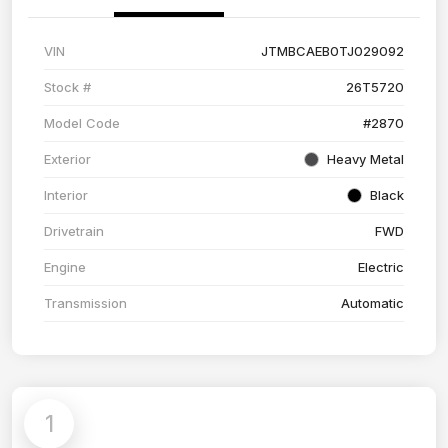
VIN
JTMBCAEB0TJ029092
Stock #
26T5720
Model Code
#2870
Exterior
Heavy Metal
Interior
Black
Drivetrain
FWD
Engine
Electric
Transmission
Automatic
1