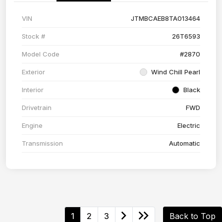
VIN
JTMBCAEB8TA013464
Stock #
26T6593
Model Code
#2870
Exterior
Wind Chill Pearl
Interior
Black
Drivetrain
FWD
Engine
Electric
Transmission
Automatic
1
2
3
Back to Top