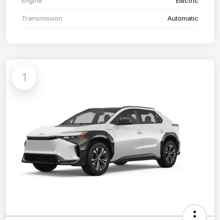
Engine
Electric
Transmission
Automatic
1