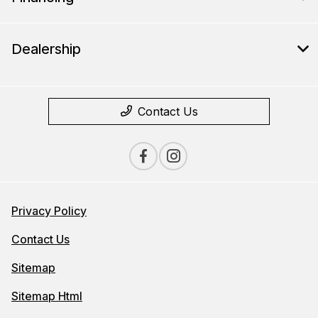
Dealership
Contact Us
Privacy Policy
Contact Us
Sitemap
Sitemap Html