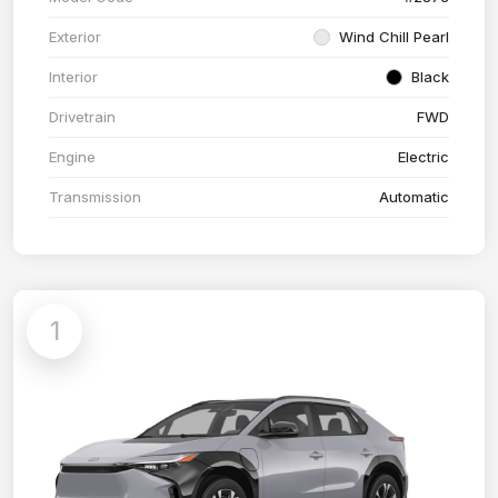
Exterior
Wind Chill Pearl
Interior
Black
Drivetrain
FWD
Engine
Electric
Transmission
Automatic
1