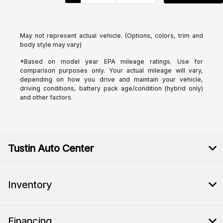
May not represent actual vehicle. (Options, colors, trim and
body style may vary)
*Based on model year EPA mileage ratings. Use for
comparison purposes only. Your actual mileage will vary,
depending on how you drive and maintain your vehicle,
driving conditions, battery pack age/condition (hybrid only)
and other factors.
Tustin Auto Center
Inventory
Financing