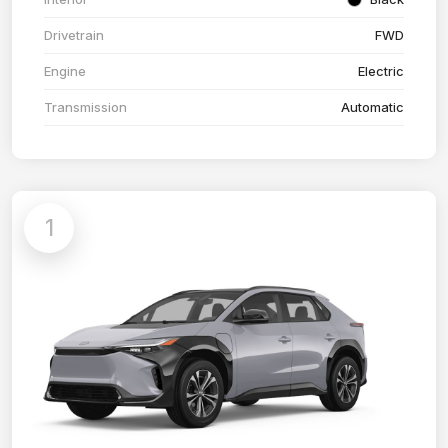
Drivetrain
FWD
Engine
Electric
Transmission
Automatic
1