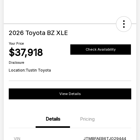
2026 Toyota BZ XLE
Your Price
$37,918
Check Availability
Disclosure
Location:
Tustin Toyota
View Details
Details
Pricing
VIN
JTMBFAEB6TJ029444