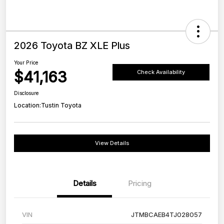
2026 Toyota BZ XLE Plus
Your Price
$41,163
Check Availability
Disclosure
Location:
Tustin Toyota
View Details
Details
Pricing
VIN
JTMBCAEB4TJ028057