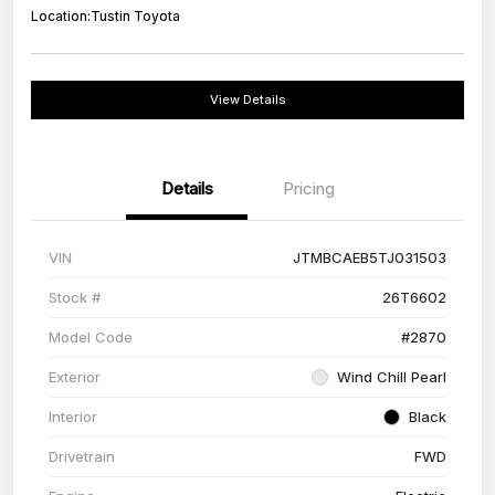
Location:
Tustin Toyota
View Details
Details
Pricing
VIN
JTMBCAEB5TJ031503
Stock #
26T6602
Model Code
#2870
Exterior
Wind Chill Pearl
Interior
Black
Drivetrain
FWD