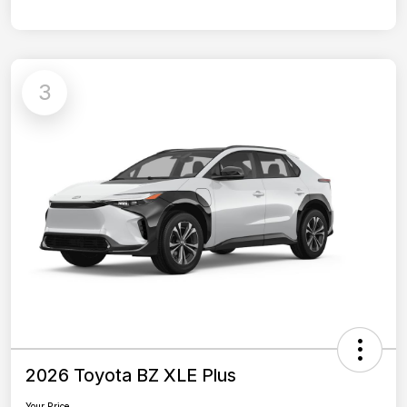
3
2026 Toyota BZ XLE Plus
Your Price