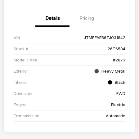
Details
Pricing
VIN
JTMBFAEB6TJ031842
Stock #
26T6584
Model Code
#2873
Exterior
Heavy Metal
Interior
Black
Drivetrain
FWD
Engine
Electric
Transmission
Automatic