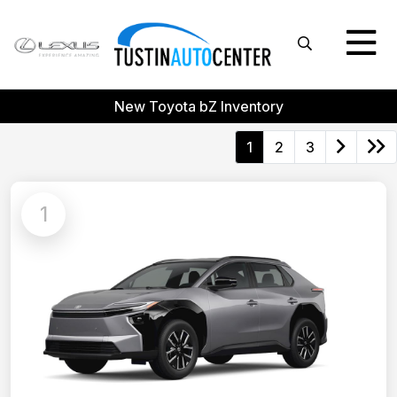
New Toyota bZ Inventory
1
2
3
1