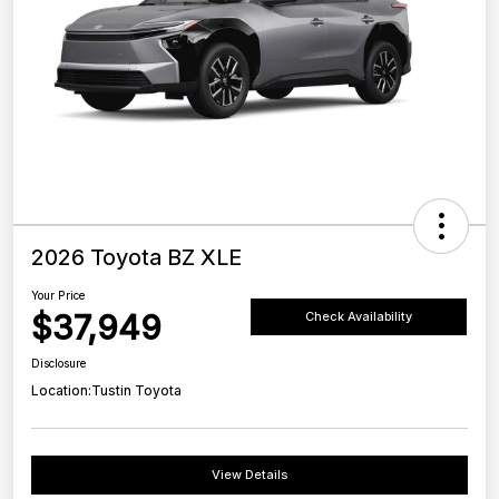
2026 Toyota BZ XLE
Your Price
$37,949
Check Availability
Disclosure
Location:
Tustin Toyota
View Details