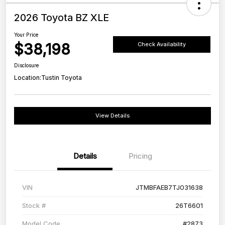
2026 Toyota BZ XLE
Your Price
$38,198
Check Availability
Disclosure
Location:
Tustin Toyota
View Details
Details
Pricing
VIN
JTMBFAEB7TJ031638
Stock #
26T6601
Model Code
#2873