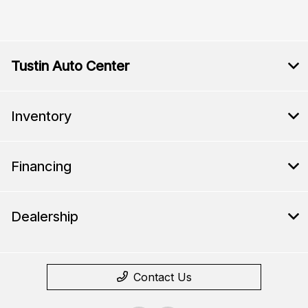
Tustin Auto Center
Inventory
Financing
Dealership
Contact Us