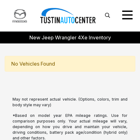
New Jeep Wrangler 4Xe Inventory
No Vehicles Found
May not represent actual vehicle. (Options, colors, trim and
body style may vary)
*Based on model year EPA mileage ratings. Use for
comparison purposes only. Your actual mileage will vary,
depending on how you drive and maintain your vehicle,
driving conditions, battery pack age/condition (hybrid only)
and other factors.