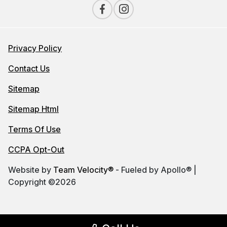
Privacy Policy
Contact Us
Sitemap
Sitemap Html
Terms Of Use
CCPA Opt-Out
Website by
Team Velocity®
- Fueled by Apollo® |
Copyright ©2026