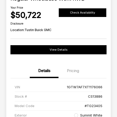
Your Price
$50,722
Check Availability
Disclosure
Location:
Tustin Buick GMC
View Details
Details
Pricing
VIN
1GTW7AF7XT1176066
Stock #
CS13886
Model Code
#TG23405
Exterior
Summit White