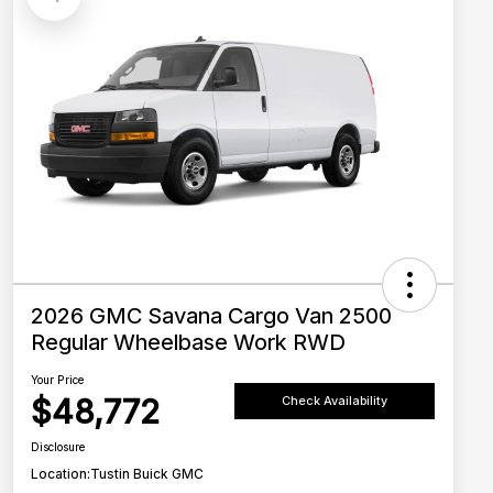
2026 GMC Savana Cargo Van 2500
Regular Wheelbase Work RWD
Your Price
$48,772
Check Availability
Disclosure
Location:
Tustin Buick GMC