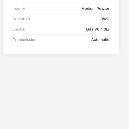
Interior
Medium Pewter
Drivetrain
RWD
Engine
Gas V6 4.3L/
Transmission
Automatic