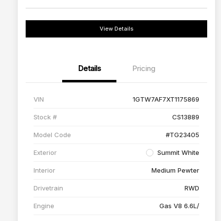
View Details
Details
Pricing
VIN
1GTW7AF7XT1175869
Stock #
CS13889
Model Code
#TG23405
Exterior
Summit White
Interior
Medium Pewter
Drivetrain
RWD
Engine
Gas V8 6.6L/