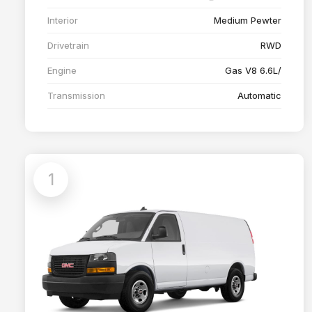
Interior
Medium Pewter
Drivetrain
RWD
Engine
Gas V8 6.6L/
Transmission
Automatic
1