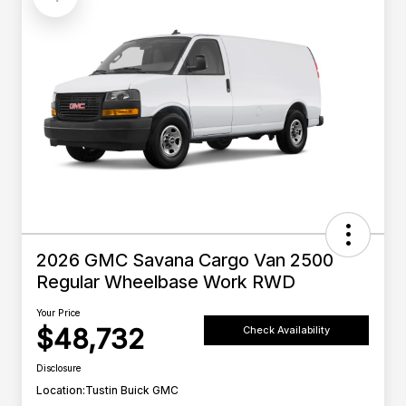
2026 GMC Savana Cargo Van 2500
Regular Wheelbase Work RWD
Your Price
$48,732
Check Availability
Disclosure
Location:
Tustin Buick GMC