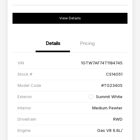
View Details
Details
Pricing
VIN
1GTW7AF74T1184745
Stock #
CS14051
Model Code
#TG23405
Exterior
Summit White
Interior
Medium Pewter
Drivetrain
RWD
Engine
Gas V8 6.6L/