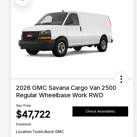
2026 GMC Savana Cargo Van 2500
Regular Wheelbase Work RWD
Your Price
$47,722
Check Availability
Disclosure
Location:
Tustin Buick GMC