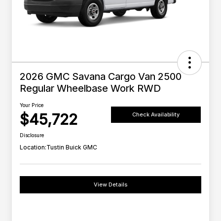
2026 GMC Savana Cargo Van 2500
Regular Wheelbase Work RWD
Your Price
$45,722
Check Availability
Disclosure
Location:
Tustin Buick GMC
View Details