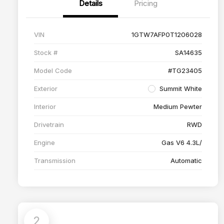
Details
Pricing
VIN
1GTW7AFP0T1206028
Stock #
SA14635
Model Code
#TG23405
Exterior
Summit White
Interior
Medium Pewter
Drivetrain
RWD
Engine
Gas V6 4.3L/
Transmission
Automatic
2