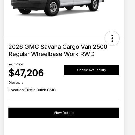
2026 GMC Savana Cargo Van 2500
Regular Wheelbase Work RWD
Your Price
$47,206
Check Availability
Disclosure
Location:
Tustin Buick GMC
View Details