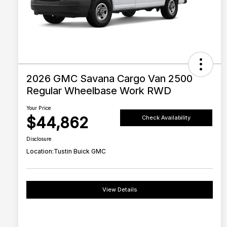
2026 GMC Savana Cargo Van 2500
Regular Wheelbase Work RWD
Your Price
$44,862
Check Availability
Disclosure
Location:
Tustin Buick GMC
View Details