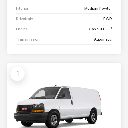
Interior
Medium Pewter
Drivetrain
RWD
Engine
Gas V8 6.6L/
Transmission
Automatic
1