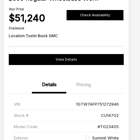
Your Price
$51,240
Check Availability
Disclosure
Location:
Tustin Buick GMC
View Details
Details
Pricing
VIN
1GTW7AFP7S1272946
Stock #
CU14702
Model Code
#TG23405
Exterior
Summit White