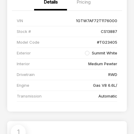
Details
Pricing
VIN
1GTW7AF72T1176000
Stock #
CS13887
Model Code
#TG23405
Exterior
Summit White
Interior
Medium Pewter
Drivetrain
RWD
Engine
Gas V8 6.6L/
Transmission
Automatic
1