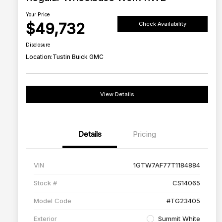
Your Price
$49,732
Check Availability
Disclosure
Location:
Tustin Buick GMC
View Details
Details
Pricing
VIN
1GTW7AF77T1184884
Stock #
CS14065
Model Code
#TG23405
Exterior
Summit White