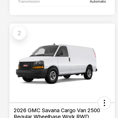
Transmission
Automatic
2
2026 GMC Savana Cargo Van 2500
Regular Wheelbase Work RWD