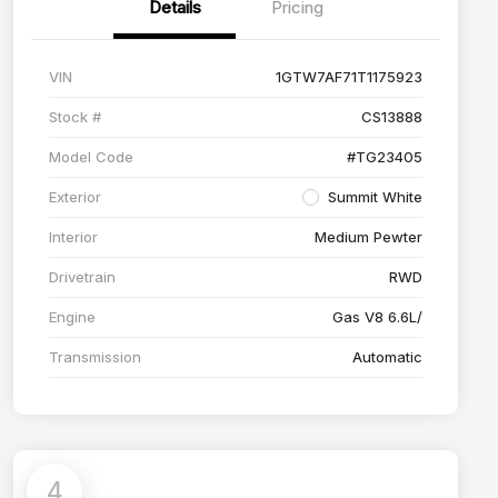
Details
Pricing
VIN
1GTW7AF71T1175923
Stock #
CS13888
Model Code
#TG23405
Exterior
Summit White
Interior
Medium Pewter
Drivetrain
RWD
Engine
Gas V8 6.6L/
Transmission
Automatic
4