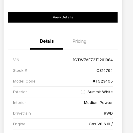
View Details
Details
Pricing
VIN
1GTW7AF72T1261984
Stock #
CS14794
Model Code
#TG23405
Exterior
Summit White
Interior
Medium Pewter
Drivetrain
RWD
Engine
Gas V8 6.6L/