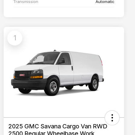
Transmission
Automatic
1
2025 GMC Savana Cargo Van RWD
2500 Regular Wheelbase Work