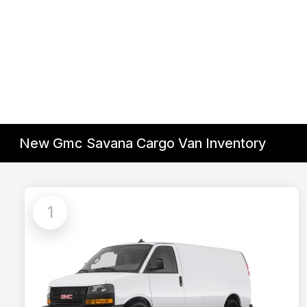
New Gmc Savana Cargo Van Inventory
1