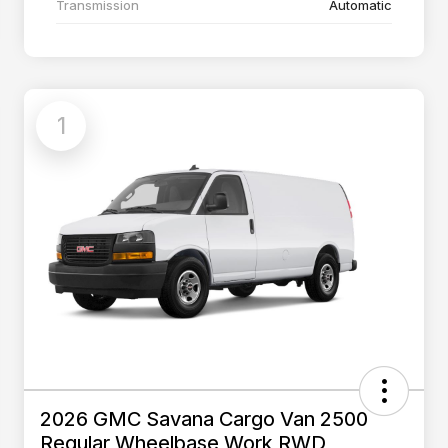
Transmission
Automatic
1
2026 GMC Savana Cargo Van 2500
Regular Wheelbase Work RWD