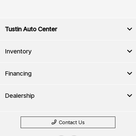
Tustin Auto Center
Inventory
Financing
Dealership
Contact Us