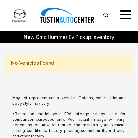
New Gmc Hummer Ev Pickup Inventory
No Vehicles Found
May not represent actual vehicle. (Options, colors, trim and
body style may vary)
*Based on model year EPA mileage ratings. Use for
comparison purposes only. Your actual mileage will vary,
depending on how you drive and maintain your vehicle,
driving conditions, battery pack age/condition (hybrid only)
and other factors.