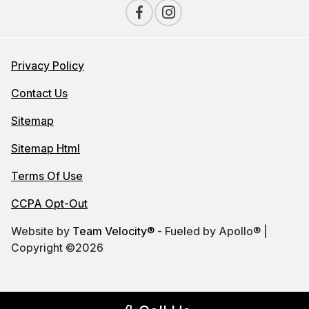
Privacy Policy
Contact Us
Sitemap
Sitemap Html
Terms Of Use
CCPA Opt-Out
Website by
Team Velocity®
- Fueled by Apollo® |
Copyright ©2026