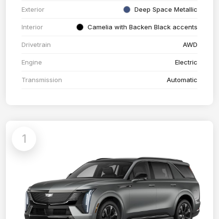
Exterior
Deep Space Metallic
Interior
Camelia with Backen Black accents
Drivetrain
AWD
Engine
Electric
Transmission
Automatic
1