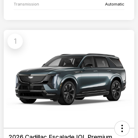
Transmission
Automatic
1
2026 Cadillac Escalade IQL Premium