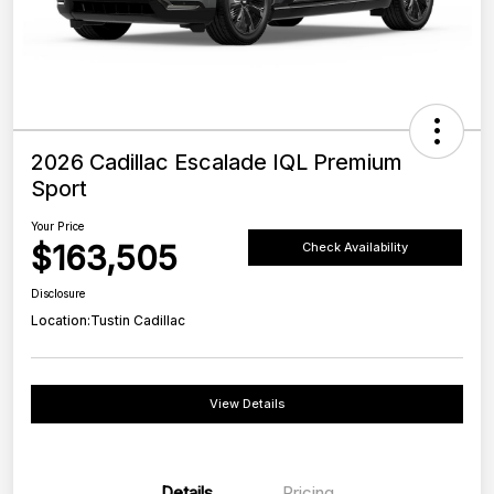
2026 Cadillac Escalade IQL Premium
Sport
Your Price
$163,505
Check Availability
Disclosure
Location:
Tustin Cadillac
View Details
Details
Pricing