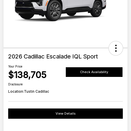
2026 Cadillac Escalade IQL Sport
Your Price
$138,705
Check Availability
Disclosure
Location:
Tustin Cadillac
View Details