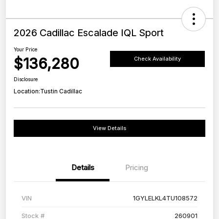
2026 Cadillac Escalade IQL Sport
Your Price
$136,280
Check Availability
Disclosure
Location:
Tustin Cadillac
View Details
Details
Pricing
VIN
1GYLELKL4TU108572
Stock #
260901