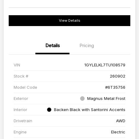
View Details
Details
Pricing
VIN
1GYLELKL7TU108579
Stock #
260902
Model Code
#6T35756
Exterior
Magnus Metal Frost
Interior
Backen Black with Santorini Accents
Drivetrain
AWD
Engine
Electric