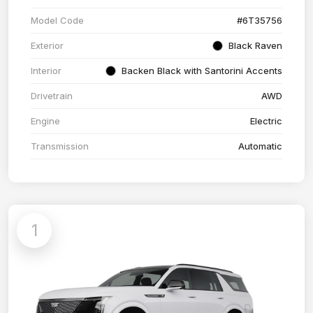
Model Code
#6T35756
Exterior
Black Raven
Interior
Backen Black with Santorini Accents
Drivetrain
AWD
Engine
Electric
Transmission
Automatic
1