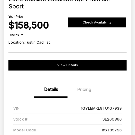
Sport
Your Price
$158,500
Check Availability
Disclosure
Location:
Tustin Cadillac
View Details
Details
Pricing
VIN
1GYLEMKL9TU107939
Stock #
SE260866
Model Code
#6T35756