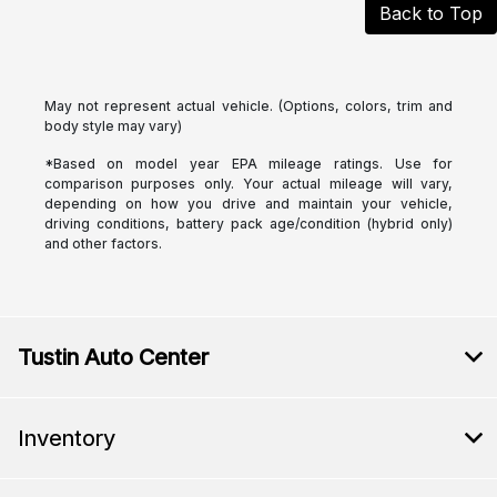
Back to Top
May not represent actual vehicle. (Options, colors, trim and
body style may vary)
*Based on model year EPA mileage ratings. Use for
comparison purposes only. Your actual mileage will vary,
depending on how you drive and maintain your vehicle,
driving conditions, battery pack age/condition (hybrid only)
and other factors.
Tustin Auto Center
Inventory