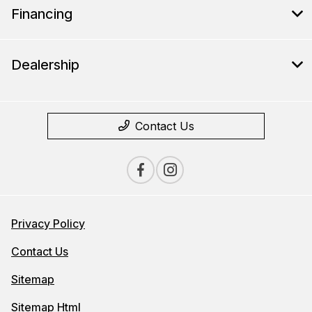
Financing
Dealership
Contact Us
Privacy Policy
Contact Us
Sitemap
Sitemap Html