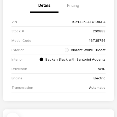
Details
Pricing
VIN
1GYLELKL4TU108314
Stock #
260888
Model Code
#6T35756
Exterior
Vibrant White Tricoat
Interior
Backen Black with Santorini Accents
Drivetrain
AWD
Engine
Electric
Transmission
Automatic