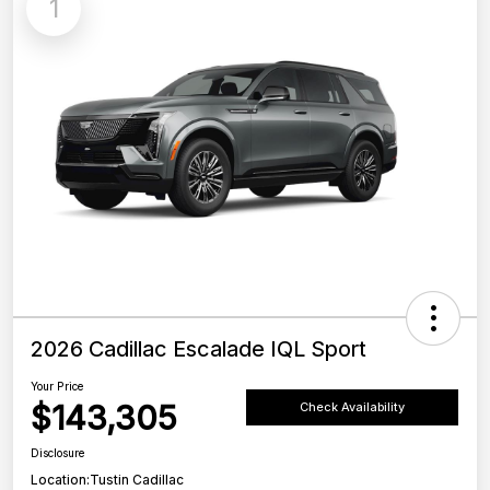
1
2026 Cadillac Escalade IQL Sport
Your Price
$143,305
Check Availability
Disclosure
Location:
Tustin Cadillac