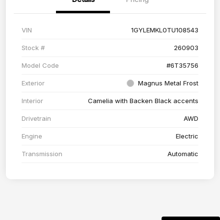
VIN
1GYLEMKL0TU108543
Stock #
260903
Model Code
#6T35756
Exterior
Magnus Metal Frost
Interior
Camelia with Backen Black accents
Drivetrain
AWD
Engine
Electric
Transmission
Automatic