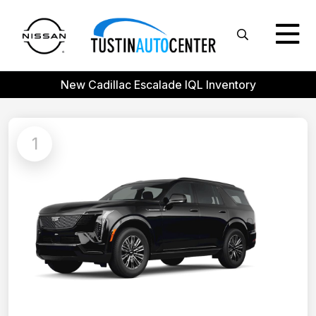
New Cadillac Escalade IQL Inventory
1