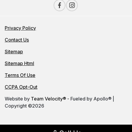
Privacy Policy
Contact Us
Sitemap
Sitemap Html
Terms Of Use
CCPA Opt-Out
Website by
Team Velocity®
- Fueled by Apollo® |
Copyright ©2026