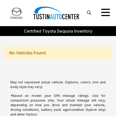
Certified Toyota Sequoia Inventory
No Vehicles Found
May not represent actual vehicle. (Options, colors, trim and
body style may vary)
*Based on model year EPA mileage ratings. Use for
comparison purposes only. Your actual mileage will vary,
depending on how you drive and maintain your vehicle,
driving conditions, battery pack age/condition (hybrid only)
and other factors.