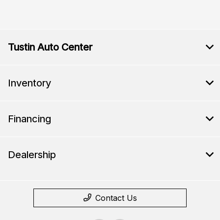
Tustin Auto Center
Inventory
Financing
Dealership
Contact Us