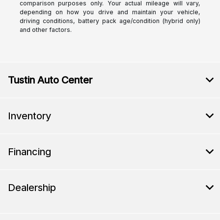
comparison purposes only. Your actual mileage will vary,
depending on how you drive and maintain your vehicle,
driving conditions, battery pack age/condition (hybrid only)
and other factors.
Tustin Auto Center
Inventory
Financing
Dealership