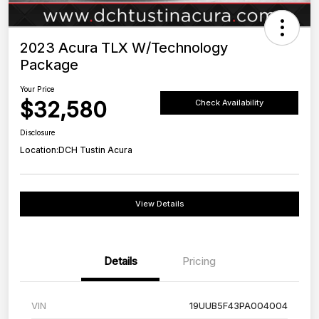
2023 Acura TLX W/Technology
Package
Your Price
$32,580
Check Availability
Disclosure
Location:
DCH Tustin Acura
View Details
Details
Pricing
VIN
19UUB5F43PA004004