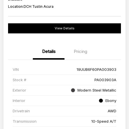
Location:
DCH Tustin Acura
View Details
Details
Pricing
VIN
19UUB6F60PA003903
Stock #
PA003903A
Exterior
Modern Steel Metallic
Interior
Ebony
Drivetrain
AWD
Transmission
10-Speed A/T