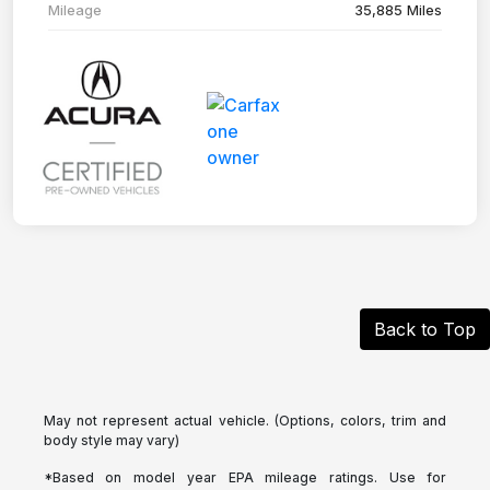
Mileage
35,885 Miles
Back to Top
May not represent actual vehicle. (Options, colors, trim and
body style may vary)
*Based on model year EPA mileage ratings. Use for