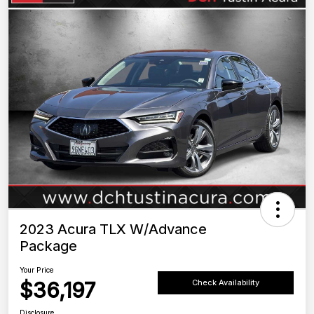
2023 Acura TLX W/Advance
Package
Your Price
$36,197
Check Availability
Disclosure