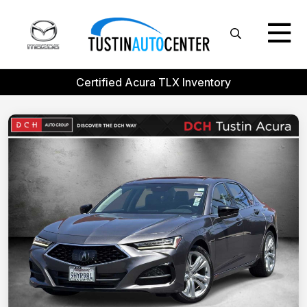
Certified Acura TLX Inventory