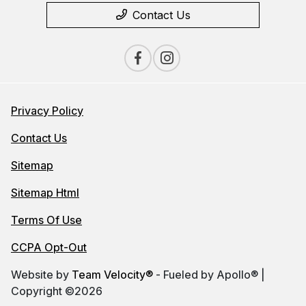
Contact Us
Privacy Policy
Contact Us
Sitemap
Sitemap Html
Terms Of Use
CCPA Opt-Out
Website by
Team Velocity®
- Fueled by Apollo® |
Copyright ©2026