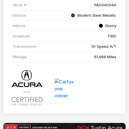
Stock #
PA004004A
Exterior
Modern Steel Metallic
Interior
Ebony
Drivetrain
FWD
Transmission
10-Speed A/T
Mileage
61,688 Miles