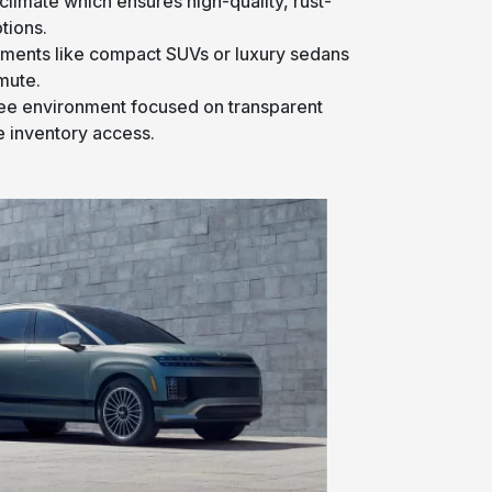
climate which ensures high-quality, rust-
tions.
gments like compact SUVs or luxury sedans
mute.
ree environment focused on transparent
 inventory access.