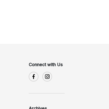
Connect with Us
Archives