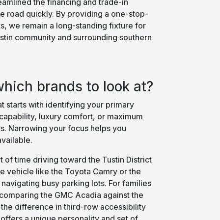
eamlined the financing and trade-in
e road quickly. By providing a one-stop-
ts, we remain a long-standing fixture for
ustin community and surrounding southern
hich brands to look at?
 starts with identifying your primary
 capability, luxury comfort, or maximum
. Narrowing your focus helps you
vailable.
 of time driving toward the Tustin District
e vehicle like the Toyota Camry or the
 navigating busy parking lots. For families
, comparing the GMC Acadia against the
the difference in third-row accessibility
offers a unique personality and set of