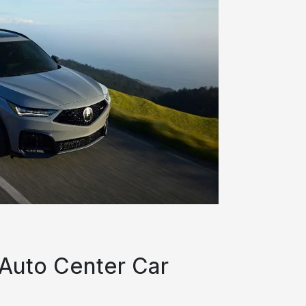
 Auto Center Car