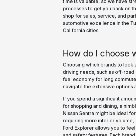
time is valuable, so we have str
processes to get you back on th
shop for sales, service, and par
automotive excellence in the T
California cities.
How do I choose w
Choosing which brands to look at
driving needs, such as off-road
fuel economy for long commutes
navigate the extensive options a
If you spend a significant amount
for shopping and dining, a nimbl
Nissan Sentra might be ideal for
requiring more interior volume
Ford Explorer
allows you to feel 
and safety features. Each brand 