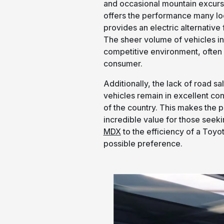
and occasional mountain excurs
offers the performance many lo
provides an electric alternativ
The sheer volume of vehicles in 
competitive environment, often r
consumer.
Additionally, the lack of road s
vehicles remain in excellent con
of the country. This makes the 
incredible value for those seeki
MDX
to the efficiency of a Toyot
possible preference.