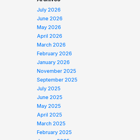
July 2026
June 2026
May 2026
April 2026
March 2026
February 2026
January 2026
November 2025
September 2025
July 2025
June 2025
May 2025
April 2025
March 2025
February 2025