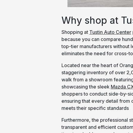
Why shop at Tu
Shopping at
Tustin Auto Center
because you can compare hundr
top-tier manufacturers without 
eliminates the need for cross-to
Located near the heart of Orang
staggering inventory of over 2
walk from a showroom featuring
showcasing the sleek
Mazda CX
shoppers to conduct side-by-sid
ensuring that every detail from
meets their specific standards
Furthermore, the professional st
transparent and efficient custo