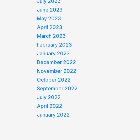
July 2023
June 2023
May 2023
April 2023
March 2023
February 2023
January 2023
December 2022
November 2022
October 2022
September 2022
July 2022
April 2022
January 2022