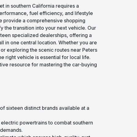
t in southern California requires a
rformance, fuel efficiency, and lifestyle
e provide a comprehensive shopping
 the transition into your next vehicle. Our
teen specialized dealerships, offering a
ll in one central location. Whether you are
r exploring the scenic routes near Peters
right vehicle is essential for local life.
tive resource for mastering the car-buying
of sixteen distinct brands available at a
or electric powertrains to combat southern
g demands.