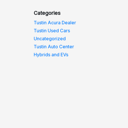
Categories
Tustin Acura Dealer
Tustin Used Cars
Uncategorized
Tustin Auto Center
Hybrids and EVs