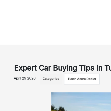
Expert Car Buying Tips in Tu
April 29 2026
Categories
Tustin Acura Dealer