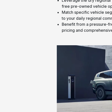
Leverage the dry regional 
free pre-owned vehicle op
Match specific vehicle se
to your daily regional com
Benefit from a pressure-f
pricing and comprehensive