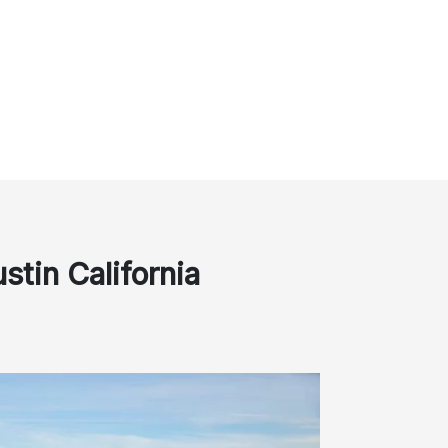
stin California