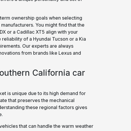
term ownership goals when selecting
manufacturers. You might find that the
X or a Cadillac XT5 align with your
 reliability of a Hyundai Tucson or a Kia
quirements. Our experts are always
innovations from brands like Lexus and
uthern California car
et is unique due to its high demand for
mate that preserves the mechanical
derstanding these regional factors gives
e.
ze vehicles that can handle the warm weather