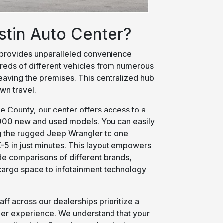
stin Auto Center?
provides unparalleled convenience
eds of different vehicles from numerous
leaving the premises. This centralized hub
wn travel.
e County, our center offers access to a
,000 new and used models. You can easily
 the rugged Jeep Wrangler to one
-5
in just minutes. This layout empowers
e comparisons of different brands,
 cargo space to infotainment technology
aff across our dealerships prioritize a
mer experience. We understand that your