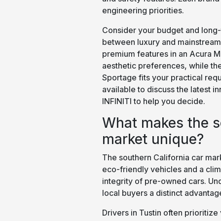
engineering priorities.
Consider your budget and long-
between luxury and mainstream 
premium features in an Acura MD
aesthetic preferences, while the
Sportage fits your practical re
available to discuss the latest 
INFINITI to help you decide.
What makes the so
market unique?
The southern California car mark
eco-friendly vehicles and a cli
integrity of pre-owned cars. Un
local buyers a distinct advantag
Drivers in Tustin often prioriti