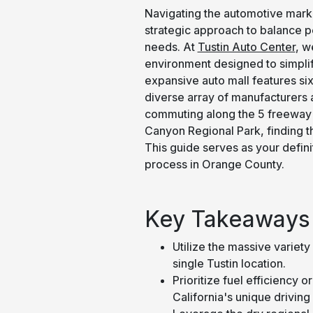
Navigating the automotive marke
strategic approach to balance pe
needs. At
Tustin Auto Center
, w
environment designed to simplify
expansive auto mall features six
diverse array of manufacturers a
commuting along the 5 freeway o
Canyon Regional Park, finding the 
This guide serves as your defini
process in Orange County.
Key Takeaways
Utilize the massive variety 
single Tustin location.
Prioritize fuel efficiency 
California's unique drivin