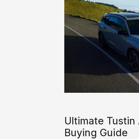
Ultimate Tustin
Buying Guide