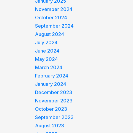
January 2025
November 2024
October 2024
September 2024
August 2024
July 2024
June 2024
May 2024
March 2024
February 2024
January 2024
December 2023
November 2023
October 2023
September 2023
August 2023