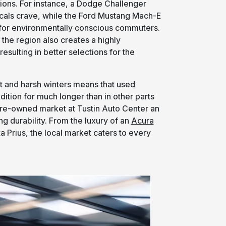
ions. For instance, a Dodge Challenger
cals crave, while the Ford Mustang Mach-E
e for environmentally conscious commuters.
the region also creates a highly
esulting in better selections for the
alt and harsh winters means that used
dition for much longer than in other parts
pre-owned market at Tustin Auto Center an
ng durability. From the luxury of an
Acura
a Prius, the local market caters to every