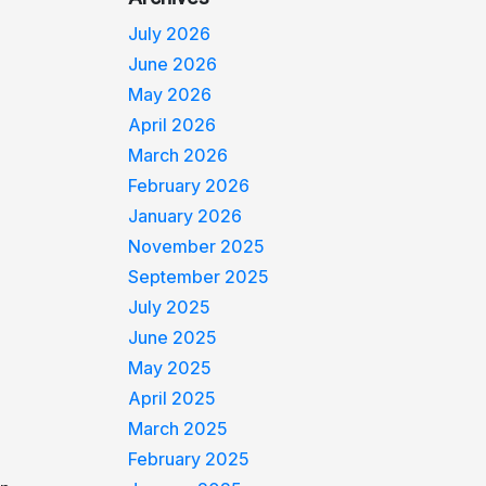
July 2026
June 2026
May 2026
April 2026
March 2026
February 2026
January 2026
November 2025
September 2025
July 2025
June 2025
May 2025
April 2025
March 2025
February 2025