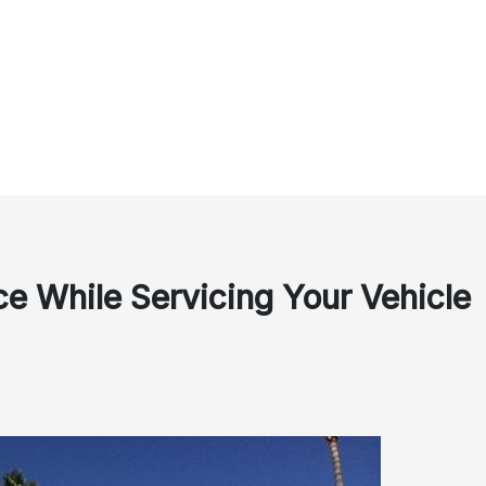
e While Servicing Your Vehicle