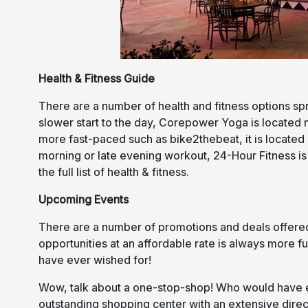
Health & Fitness Guide
There are a number of health and fitness options sp
slower start to the day, Corepower Yoga is located n
more fast-paced such as bike2thebeat, it is located 
morning or late evening workout, 24-Hour Fitness i
the full list of health & fitness.
Upcoming Events
There are a number of promotions and deals offered 
opportunities at an affordable rate is always more 
have ever wished for!
Wow, talk about a one-stop-shop! Who would have ev
outstanding shopping center with an extensive dire