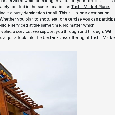
ar serviced while checking errands off your to-do list! Tust
iately located in the same location as
Tustin Market Place.
g it a busy destination for all. This all-in-one destination
. Whether you plan to shop, eat, or exercise you can particip
vehicle serviced at the same time. No matter which
he vehicle service, we support you through and through. With
 a quick look into the best-in-class offering at Tustin Marke