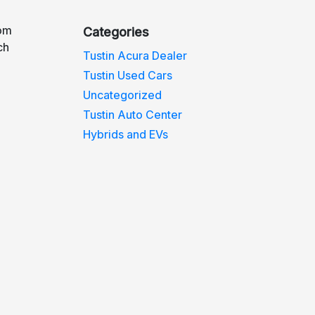
rom
Categories
ch
Tustin Acura Dealer
Tustin Used Cars
Uncategorized
Tustin Auto Center
Hybrids and EVs