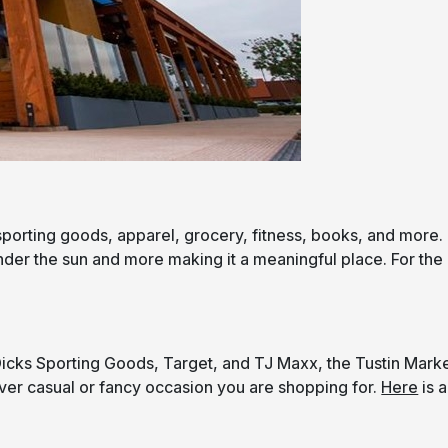
sporting goods, apparel, grocery, fitness, books, and more.
under the sun and more making it a meaningful place. For the
Dicks Sporting Goods, Target, and TJ Maxx, the Tustin Mark
ever casual or fancy occasion you are shopping for.
Here
is a