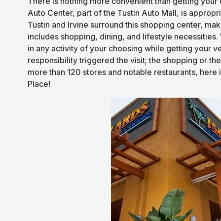
There is nothing more convenient than getting your c
Auto Center, part of the Tustin Auto Mall, is appropr
Tustin and Irvine surround this shopping center, makin
includes shopping, dining, and lifestyle necessities
in any activity of your choosing while getting your 
responsibility triggered the visit; the shopping or t
more than 120 stores and notable restaurants, here is
Place!