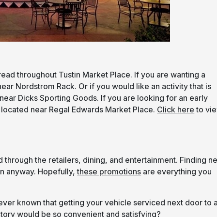
read throughout Tustin Market Place. If you are wanting a
ear Nordstrom Rack. Or if you would like an activity that is
near Dicks Sporting Goods. If you are looking for an early
s located near Regal Edwards Market Place.
Click here
to vi
through the retailers, dining, and entertainment. Finding n
fun anyway. Hopefully,
these promotions
are everything you
er known that getting your vehicle serviced next door to 
ctory would be so convenient and satisfying?