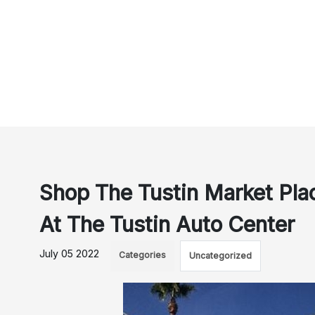
Shop The Tustin Market Plac
At The Tustin Auto Center
July 05 2022
Categories
Uncategorized