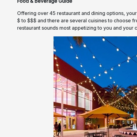
Food & Beverage Guide
Offering over 45 restaurant and dining options, your
$ to $$$ and there are several cuisines to choose f
restaurant sounds most appetizing to you and your 