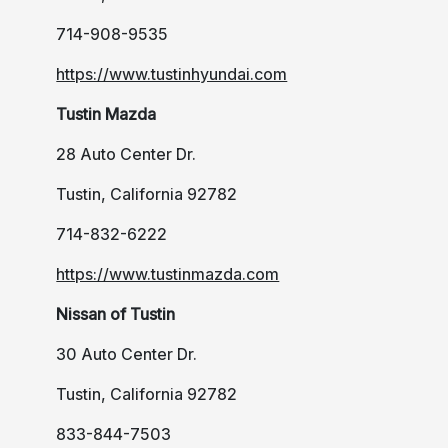
714-908-9535
https://www.tustinhyundai.com
Tustin Mazda
28 Auto Center Dr.
Tustin, California 92782
714-832-6222
https://www.tustinmazda.com
Nissan of Tustin
30 Auto Center Dr.
Tustin, California 92782
833-844-7503