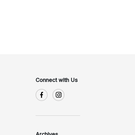
Connect with Us
Archives