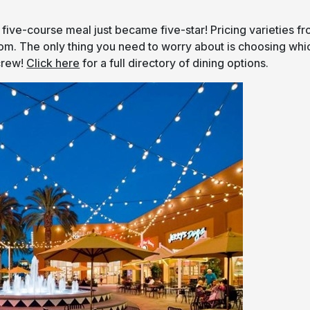
 five-course meal just became five-star! Pricing varieties f
rom. The only thing you need to worry about is choosing whi
crew!
Click here
for a full directory of dining options.