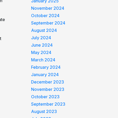
in
January 2025
November 2024
October 2024
ate
September 2024
August 2024
July 2024
t
June 2024
May 2024
March 2024
February 2024
January 2024
December 2023
November 2023
October 2023
September 2023
August 2023