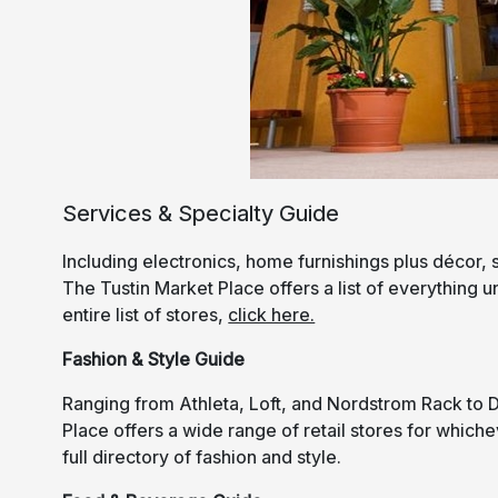
Services & Specialty Guide
Including electronics, home furnishings plus décor, 
The Tustin Market Place offers a list of everything 
entire list of stores,
click here.
Fashion & Style Guide
Ranging from Athleta, Loft, and Nordstrom Rack to 
Place offers a wide range of retail stores for which
full directory of fashion and style.