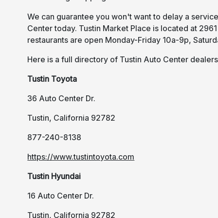
We can guarantee you won't want to delay a service 
Center today. Tustin Market Place is located at 2961
restaurants are open Monday-Friday 10a-9p, Saturd
Here is a full directory of Tustin Auto Center dealers
Tustin Toyota
36 Auto Center Dr.
Tustin, California 92782
877-240-8138
https://www.tustintoyota.com
Tustin Hyundai
16 Auto Center Dr.
Tustin, California 92782