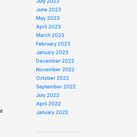
July 2023
June 2023
May 2023
April 2023
March 2023
February 2023
January 2023
December 2022
November 2022
October 2022
September 2022
July 2022
April 2022
et
January 2022