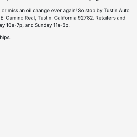
or miss an oil change ever again! So stop by Tustin Auto
 El Camino Real, Tustin, California 92782. Retailers and
ay 10a-7p, and Sunday 11a-6p.
hips: