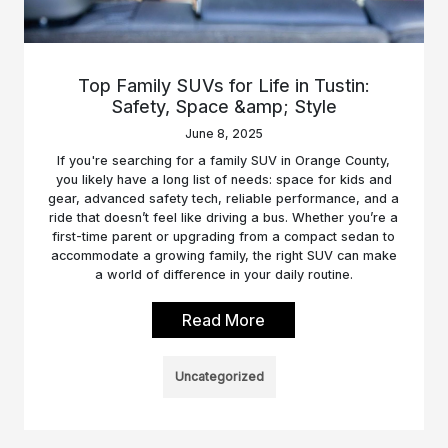
Top Family SUVs for Life in Tustin:
Safety, Space &amp; Style
June 8, 2025
If you're searching for a family SUV in Orange County,
you likely have a long list of needs: space for kids and
gear, advanced safety tech, reliable performance, and a
ride that doesn’t feel like driving a bus. Whether you’re a
first-time parent or upgrading from a compact sedan to
accommodate a growing family, the right SUV can make
a world of difference in your daily routine.
Read More
Uncategorized