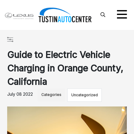
Guide to Electric Vehicle
Charging in Orange County,
California
July 08 2022
Categories
Uncategorized