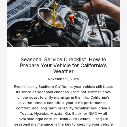
Seasonal Service Checklist: How to
Prepare Your Vehicle for California’s
Weather
November 1, 2025
Even in sunny Southern California, your vehicle still faces
its share of seasonal changes. From hot summer days
on the coast to chilly mornings in the hills, California’s
diverse climate can affect your car’s performance,
comfort, and long-term reliability. Whether you drive a
Toyota, Hyundai, Mazda, Kia, Buick, or GMC — all
available right here at Tustin Auto Center — regular
seasonal maintenance is the key to keeping your vehicle