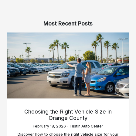
Most Recent Posts
Choosing the Right Vehicle Size in
Orange County
February 18, 2026 - Tustin Auto Center
Discover how to choose the right vehicle size for your