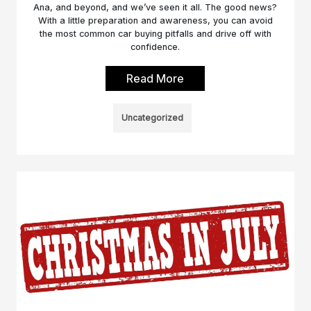
Ana, and beyond, and we’ve seen it all. The good news?
With a little preparation and awareness, you can avoid
the most common car buying pitfalls and drive off with
confidence.
Read More
Uncategorized