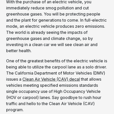
With the purchase of an electric vehicle, you
immediately reduce smog pollution and cut
greenhouse gases. You will be protecting people
and the plant for generations to come. In full-electric
mode, an electric vehicle produces zero emissions.
The world is already seeing the impacts of
greenhouse gases and climate change, so by
investing in a clean car we will see clean air and
better health.
One of the greatest benefits of the electric vehicle is
being able to utilize the carpool lane as a solo driver.
The California Department of Motor Vehicles (DMV)
issues a
Clean Air Vehicle (CAV) decal
that allows
vehicles meeting specified emissions standards
single occupancy use of High Occupancy Vehicle
(HOV or carpool) lanes. Say goodbye to rush hour
traffic and hello to the Clean Air Vehicle (CAV)
program.