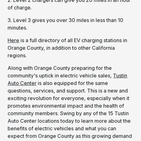
of charge.
3. Level 3 gives you over 30 miles in less than 10
minutes.
Here
is a full directory of all EV charging stations in
Orange County, in addition to other California
regions.
Along with Orange County preparing for the
community's uptick in electric vehicle sales,
Tustin
Auto Center
is also equipped for the same
questions, services, and support. This is a new and
exciting revolution for everyone, especially when it
promotes environmental impact and the health of
community members. Swing by any of the 15 Tustin
Auto Center locations today to learn more about the
benefits of electric vehicles and what you can
expect from Orange County as this growing demand