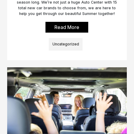
season long. We’re not just a huge Auto Center with 15
total new car brands to choose from, we are here to
help you get through our beautiful Summer together!
Read More
Uncategorized