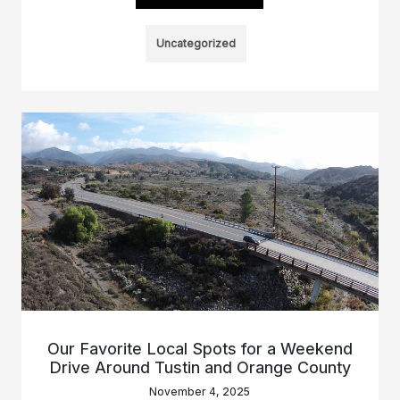
Uncategorized
Our Favorite Local Spots for a Weekend
Drive Around Tustin and Orange County
November 4, 2025