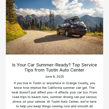
Is Your Car Summer-Ready? Top Service
Tips from Tustin Auto Center
June 8, 2025
If you live in Tustin or anywhere in Orange County, you
know how intense the California summer can get. The
heat doesn’t just affect you—it affects your car too. From
road trips to beach runs, summer driving can put serious
stress on your vehicle. At Tustin Auto Center, we’re here
to help you keep things running cool and smooth all