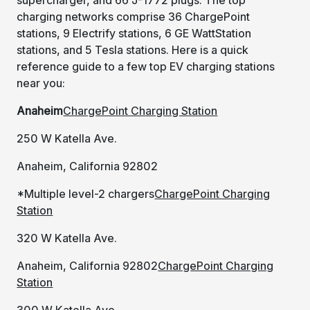
charging networks comprise 36 ChargePoint
stations, 9 Electrify stations, 6 GE WattStation
stations, and 5 Tesla stations. Here is a quick
reference guide to a few top EV charging stations
near you:
Anaheim
ChargePoint Charging Station
250 W Katella Ave.
Anaheim, California 92802
*Multiple level-2 chargers
ChargePoint Charging
Station
320 W Katella Ave.
Anaheim, California 92802
ChargePoint Charging
Station
300 W Katella Ave.