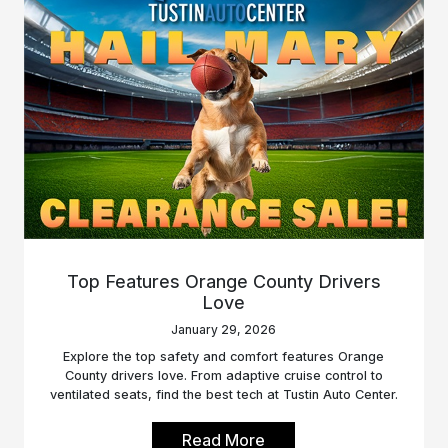
Top Features Orange County Drivers
Love
January 29, 2026
Explore the top safety and comfort features Orange
County drivers love. From adaptive cruise control to
ventilated seats, find the best tech at Tustin Auto Center.
Read More