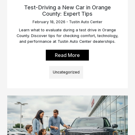
Test-Driving a New Car in Orange
County: Expert Tips
February 18, 2026 - Tustin Auto Center
Learn what to evaluate during a test drive in Orange
County. Discover tips for checking comfort, technology,
and performance at Tustin Auto Center dealerships.
Read More
Uncategorized