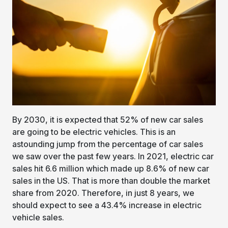
By 2030, it is expected that 52% of new car sales
are going to be electric vehicles. This is an
astounding jump from the percentage of car sales
we saw over the past few years. In 2021, electric car
sales hit 6.6 million which made up 8.6% of new car
sales in the US. That is more than double the market
share from 2020. Therefore, in just 8 years, we
should expect to see a 43.4% increase in electric
vehicle sales.