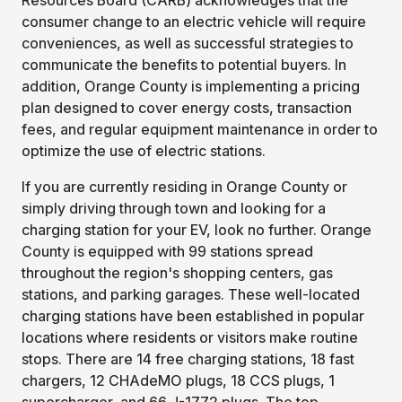
consumer change to an electric vehicle will require
conveniences, as well as successful strategies to
communicate the benefits to potential buyers. In
addition, Orange County is implementing a pricing
plan designed to cover energy costs, transaction
fees, and regular equipment maintenance in order to
optimize the use of electric stations.
If you are currently residing in Orange County or
simply driving through town and looking for a
charging station for your EV, look no further. Orange
County is equipped with 99 stations spread
throughout the region's shopping centers, gas
stations, and parking garages. These well-located
charging stations have been established in popular
locations where residents or visitors make routine
stops. There are 14 free charging stations, 18 fast
chargers, 12 CHAdeMO plugs, 18 CCS plugs, 1
supercharger, and 66 J-1772 plugs. The top