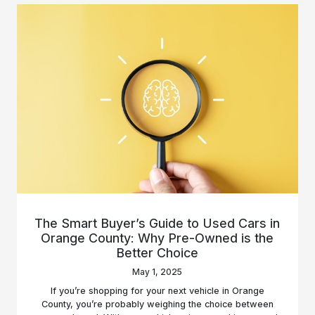
The Smart Buyer’s Guide to Used Cars in
Orange County: Why Pre-Owned is the
Better Choice
May 1, 2025
If you’re shopping for your next vehicle in Orange
County, you’re probably weighing the choice between