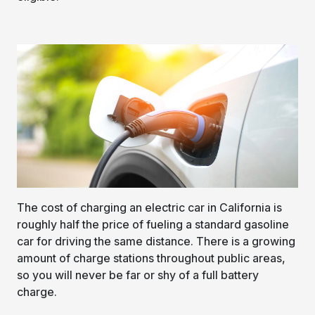
The cost of charging an electric car in California is
roughly half the price of fueling a standard gasoline
car for driving the same distance. There is a growing
amount of charge stations throughout public areas,
so you will never be far or shy of a full battery
charge.