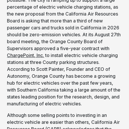
percentage of electric vehicle charging stations, as
the new proposal from the California Air Resources
Board is asking that more than a third of new
passenger cars and trucks sold in California in 2026
should be zero-emission vehicles. At its August 27th
board meeting, the Orange County Board of
Supervisors approved a five-year contract with
ChargePoint, Inc.
to install electric vehicle charging
stations at three County parking structures.
According to Scott Painter, Founder and CEO of
Autonomy, Orange County has become a growing
hub for electric vehicles over the past few years,
with Southern California taking a large amount of the
states leading position for the research, design, and
manufacturing of electric vehicles.
Although some selling points to investing in an
electric vehicle are easier than others, California Air
Resources Board (CARB) acknowledges that the