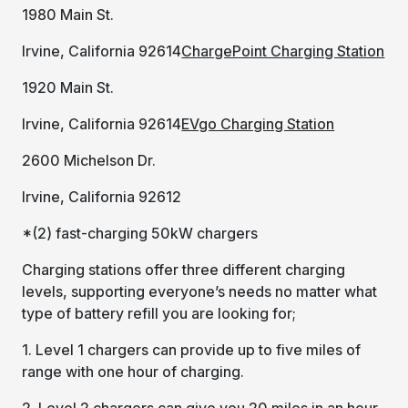
1980 Main St.
Irvine, California 92614
ChargePoint Charging Station
1920 Main St.
Irvine, California 92614
EVgo Charging Station
2600 Michelson Dr.
Irvine, California 92612
*(2) fast-charging 50kW chargers
Charging stations offer three different charging
levels, supporting everyone’s needs no matter what
type of battery refill you are looking for;
1. Level 1 chargers can provide up to five miles of
range with one hour of charging.
2. Level 2 chargers can give you 20 miles in an hour