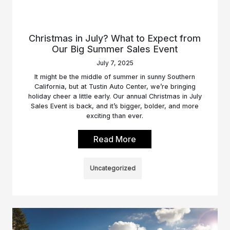
Christmas in July? What to Expect from
Our Big Summer Sales Event
July 7, 2025
It might be the middle of summer in sunny Southern
California, but at Tustin Auto Center, we’re bringing
holiday cheer a little early. Our annual Christmas in July
Sales Event is back, and it’s bigger, bolder, and more
exciting than ever.
Read More
Uncategorized