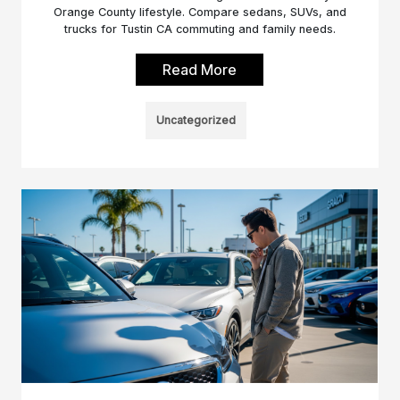
Orange County lifestyle. Compare sedans, SUVs, and
trucks for Tustin CA commuting and family needs.
Read More
Uncategorized