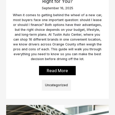
Right for You?
September 16, 2025
When it comes to getting behind the wheel of a new car,
most buyers face one important question: should I lease
or should I finance? Both options have their advantages,
but the right choice depends on your budget, lifestyle,
and long-term plans. At Tustin Auto Center, where you
can shop 16 different brands in one convenient location,
we know drivers across Orange County often weigh the
pros and cons of each. This guide will walk you through
everything you need to know so you can make the best
decision before driving off the lot.
Read More
Uncategorized