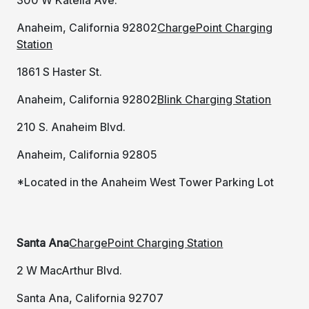
Anaheim, California 92802
ChargePoint Charging
Station
1861 S Haster St.
Anaheim, California 92802
Blink Charging Station
210 S. Anaheim Blvd.
Anaheim, California 92805
*Located in the Anaheim West Tower Parking Lot
Santa Ana
ChargePoint Charging Station
2 W MacArthur Blvd.
Santa Ana, California 92707