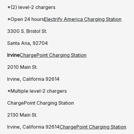
*(2) level-2 chargers
*Open 24 hours
Electrify America Charging Station
3300 S. Bristol St.
Santa Ana, 92704
Irvine
ChargePoint Charging Station
2010 Main St.
Irvine, California 92614
*Multiple level-2 chargers
ChargePoint Charging Station
2130 Main St.
Irvine, California 92614
ChargePoint Charging Station