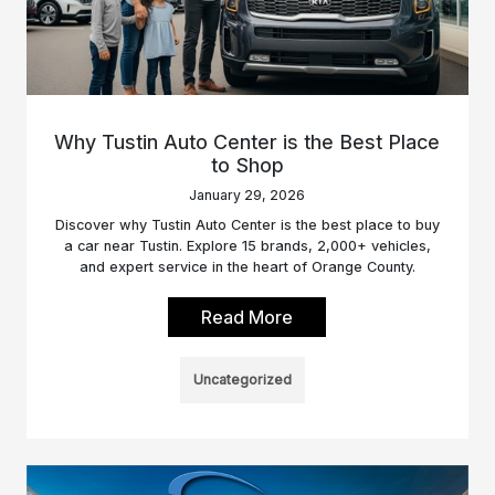
Why Tustin Auto Center is the Best Place
to Shop
January 29, 2026
Discover why Tustin Auto Center is the best place to buy
a car near Tustin. Explore 15 brands, 2,000+ vehicles,
and expert service in the heart of Orange County.
Read More
Uncategorized