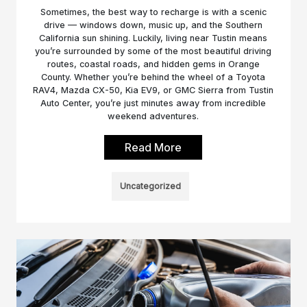
Sometimes, the best way to recharge is with a scenic
drive — windows down, music up, and the Southern
California sun shining. Luckily, living near Tustin means
you’re surrounded by some of the most beautiful driving
routes, coastal roads, and hidden gems in Orange
County. Whether you’re behind the wheel of a Toyota
RAV4, Mazda CX-50, Kia EV9, or GMC Sierra from Tustin
Auto Center, you’re just minutes away from incredible
weekend adventures.
Read More
Uncategorized