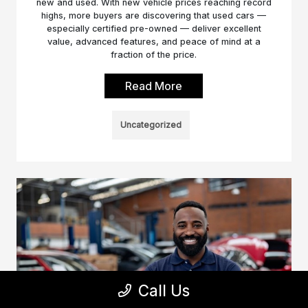
new and used. With new vehicle prices reaching record
highs, more buyers are discovering that used cars —
especially certified pre-owned — deliver excellent
value, advanced features, and peace of mind at a
fraction of the price.
Read More
Uncategorized
Call Us