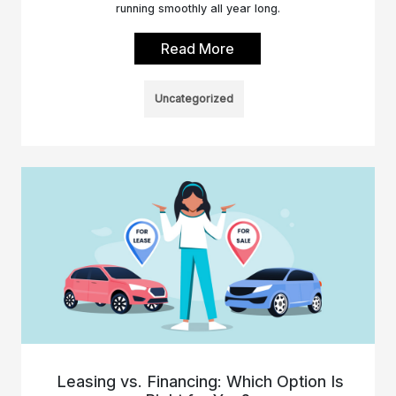
running smoothly all year long.
Read More
Uncategorized
Leasing vs. Financing: Which Option Is