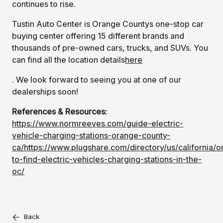
continues to rise.
Tustin Auto Center is Orange Countys one-stop car
buying center offering 15 different brands and
thousands of pre-owned cars, trucks, and SUVs. You
can find all the location details
here
. We look forward to seeing you at one of our
dealerships soon!
References & Resources:
https://www.normreeves.com/guide-electric-
vehicle-charging-stations-orange-county-
ca/
https://www.plugshare.com/directory/us/california/
to-find-electric-vehicles-charging-stations-in-the-
oc/
Back