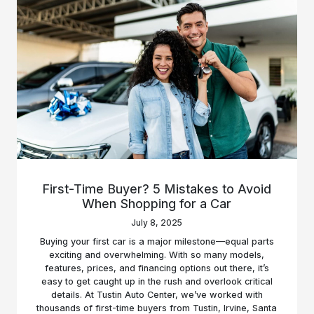
First-Time Buyer? 5 Mistakes to Avoid
When Shopping for a Car
July 8, 2025
Buying your first car is a major milestone—equal parts
exciting and overwhelming. With so many models,
features, prices, and financing options out there, it’s
easy to get caught up in the rush and overlook critical
details. At Tustin Auto Center, we’ve worked with
thousands of first-time buyers from Tustin, Irvine, Santa