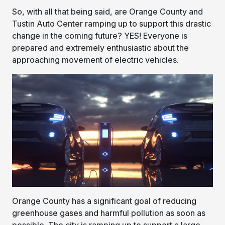
So, with all that being said, are Orange County and
Tustin Auto Center ramping up to support this drastic
change in the coming future? YES! Everyone is
prepared and extremely enthusiastic about the
approaching movement of electric vehicles.
Orange County has a significant goal of reducing
greenhouse gases and harmful pollution as soon as
possible. The city is ramping up to support a large