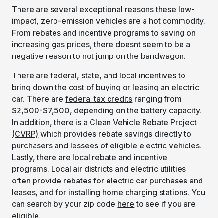
There are several exceptional reasons these low-
impact, zero-emission vehicles are a hot commodity.
From rebates and incentive programs to saving on
increasing gas prices, there doesnt seem to be a
negative reason to not jump on the bandwagon.
There are federal, state, and local
incentives
to
bring down the cost of buying or leasing an electric
car. There are
federal tax credits
ranging from
$2,500-$7,500, depending on the battery capacity.
In addition, there is a
Clean Vehicle Rebate Project
(CVRP)
which provides rebate savings directly to
purchasers and lessees of eligible electric vehicles.
Lastly, there are local rebate and incentive
programs. Local air districts and electric utilities
often provide rebates for electric car purchases and
leases, and for installing home charging stations. You
can search by your zip code
here
to see if you are
eligible.