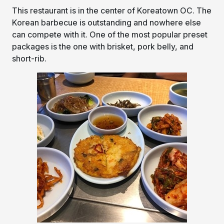
This restaurant is in the center of Koreatown OC. The
Korean barbecue is outstanding and nowhere else
can compete with it. One of the most popular preset
packages is the one with brisket, pork belly, and
short-rib.