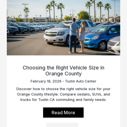
Choosing the Right Vehicle Size in
Orange County
February 18, 2026 - Tustin Auto Center
Discover how to choose the right vehicle size for your
Orange County lifestyle. Compare sedans, SUVs, and
trucks for Tustin CA commuting and family needs.
Read More