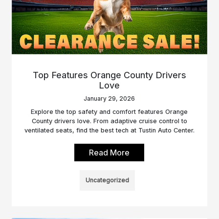
Top Features Orange County Drivers
Love
January 29, 2026
Explore the top safety and comfort features Orange
County drivers love. From adaptive cruise control to
ventilated seats, find the best tech at Tustin Auto Center.
Read More
Uncategorized