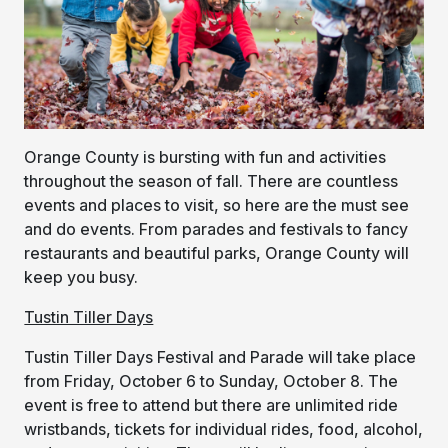
Orange County is bursting with fun and activities
throughout the season of fall. There are countless
events and places to visit, so here are the must see
and do events. From parades and festivals to fancy
restaurants and beautiful parks, Orange County will
keep you busy.
Tustin Tiller Days
Tustin Tiller Days Festival and Parade will take place
from Friday, October 6 to Sunday, October 8. The
event is free to attend but there are unlimited ride
wristbands, tickets for individual rides, food, alcohol,