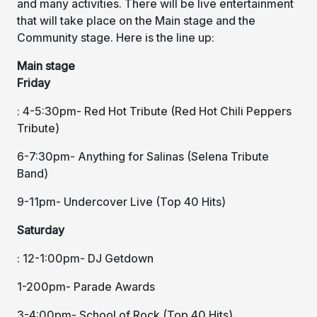
and many activities. There will be live entertainment
that will take place on the Main stage and the
Community stage. Here is the line up:
Main stage
Friday
: 4-5:30pm- Red Hot Tribute (Red Hot Chili Peppers
Tribute)
6-7:30pm- Anything for Salinas (Selena Tribute
Band)
9-11pm- Undercover Live (Top 40 Hits)
Saturday
: 12-1:00pm- DJ Getdown
1-200pm- Parade Awards
3-4:00pm- School of Rock (Top 40 Hits)