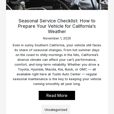
Seasonal Service Checklist: How to
Prepare Your Vehicle for California’s
Weather
November 1, 2025
Even in sunny Southern California, your vehicle still faces
its share of seasonal changes. From hot summer days
on the coast to chilly mornings in the hills, California’s
diverse climate can affect your car’s performance,
comfort, and long-term reliability. Whether you drive a
Toyota, Hyundai, Mazda, Kia, Buick, or GMC — all
available right here at Tustin Auto Center — regular
seasonal maintenance is the key to keeping your vehicle
running smoothly all year long.
Read More
Uncategorized