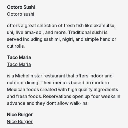
Ootoro Sushi
Ootoro sushi
offers a great selection of fresh fish like akamutsu,
uni, live ama-ebi, and more. Traditional sushi is
served including sashimi, nigiri, and simple hand or
cut rolls.
Taco Maria
Taco Maria
is a Michelin star restaurant that offers indoor and
outdoor dining. Their menu is based on modern
Mexican foods created with high quality ingredients
and fresh foods. Reservations open up four weeks in
advance and they dont allow walk-ins.
Nice Burger
Nice Burger