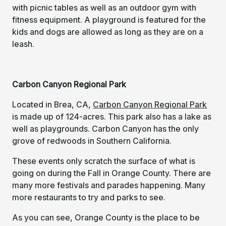
with picnic tables as well as an outdoor gym with
fitness equipment. A playground is featured for the
kids and dogs are allowed as long as they are on a
leash.
Carbon Canyon Regional Park
Located in Brea, CA,
Carbon Canyon Regional Park
is made up of 124-acres. This park also has a lake as
well as playgrounds. Carbon Canyon has the only
grove of redwoods in Southern California.
These events only scratch the surface of what is
going on during the Fall in Orange County. There are
many more festivals and parades happening. Many
more restaurants to try and parks to see.
As you can see, Orange County is the place to be