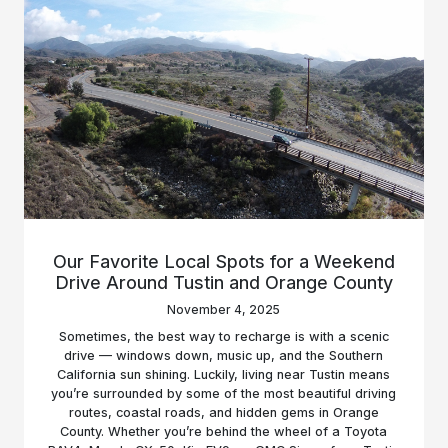
Our Favorite Local Spots for a Weekend
Drive Around Tustin and Orange County
November 4, 2025
Sometimes, the best way to recharge is with a scenic
drive — windows down, music up, and the Southern
California sun shining. Luckily, living near Tustin means
you’re surrounded by some of the most beautiful driving
routes, coastal roads, and hidden gems in Orange
County. Whether you’re behind the wheel of a Toyota