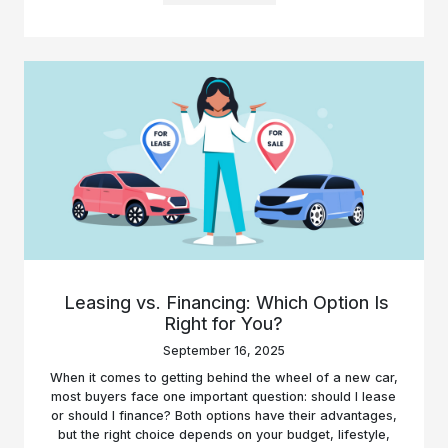
Leasing vs. Financing: Which Option Is
Right for You?
September 16, 2025
When it comes to getting behind the wheel of a new car,
most buyers face one important question: should I lease
or should I finance? Both options have their advantages,
but the right choice depends on your budget, lifestyle,