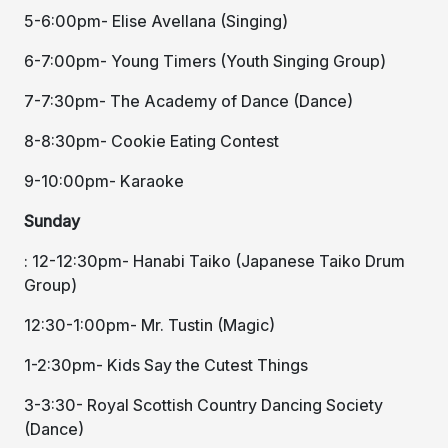
5-6:00pm- Elise Avellana (Singing)
6-7:00pm- Young Timers (Youth Singing Group)
7-7:30pm- The Academy of Dance (Dance)
8-8:30pm- Cookie Eating Contest
9-10:00pm- Karaoke
Sunday
: 12-12:30pm- Hanabi Taiko (Japanese Taiko Drum
Group)
12:30-1:00pm- Mr. Tustin (Magic)
1-2:30pm- Kids Say the Cutest Things
3-3:30- Royal Scottish Country Dancing Society
(Dance)