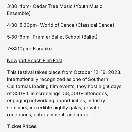
3:30-4pm- Cedar Tree Music (Youth Music
Ensemble)
4:30-5:30pm- World of Dance (Classical Dance)
5:30-6pm- Premier Ballet School (Ballet)
7-8:00pm- Karaoke
Newport Beach Film Fest
This festival takes place from October 12-19, 2023.
Internationally recognized as one of Southern
Californias leading film events, they host eight days
of 350+ film screenings, 58,000+ attendees,
engaging networking opportunities, industry
seminars, incredible nightly galas, private
receptions, entertainment, and more!
Ticket Prices: