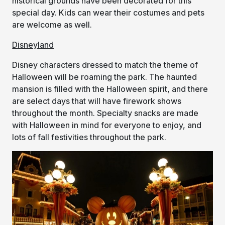
historical grounds have been decorated for this
special day. Kids can wear their costumes and pets
are welcome as well.
Disneyland
Disney characters dressed to match the theme of
Halloween will be roaming the park. The haunted
mansion is filled with the Halloween spirit, and there
are select days that will have firework shows
throughout the month. Specialty snacks are made
with Halloween in mind for everyone to enjoy, and
lots of fall festivities throughout the park.