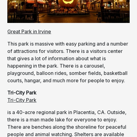
Great Park in Irvine
This park is massive with easy parking and a number
of attractions for visitors. There is a visitors center
that gives a lot of information about what is
happening in the park. There is a carousel,
playground, balloon rides, somber fields, basketball
courts, hangar, and much more for people to enjoy.
Tri-City Park
Tri-City Park
is a 40-acre regional park in Placentia, CA. Outside,
there is a man made lake for everyone to enjoy.
There are benches along the shoreline for peaceful
people and animal watching. Shelters are available