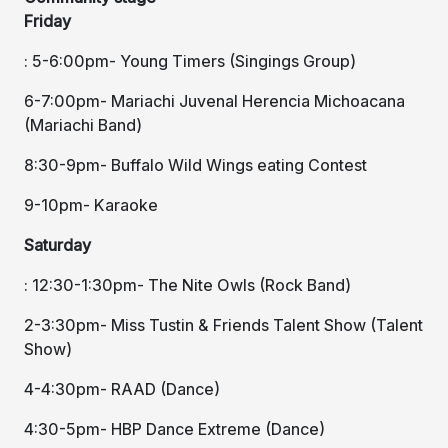
Friday
: 5-6:00pm- Young Timers (Singings Group)
6-7:00pm- Mariachi Juvenal Herencia Michoacana
(Mariachi Band)
8:30-9pm- Buffalo Wild Wings eating Contest
9-10pm- Karaoke
Saturday
: 12:30-1:30pm- The Nite Owls (Rock Band)
2-3:30pm- Miss Tustin & Friends Talent Show (Talent
Show)
4-4:30pm- RAAD (Dance)
4:30-5pm- HBP Dance Extreme (Dance)