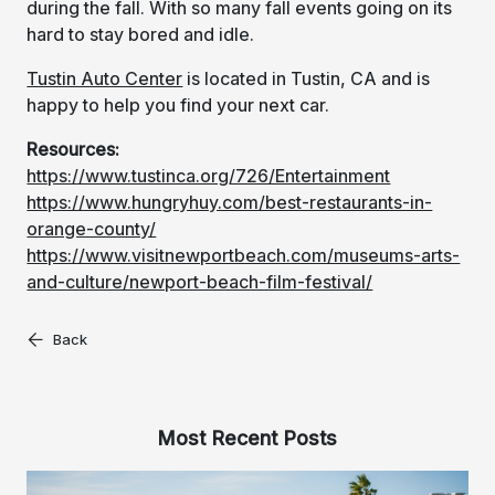
during the fall. With so many fall events going on its
hard to stay bored and idle.
Tustin Auto Center
is located in Tustin, CA and is
happy to help you find your next car.
Resources:
https://www.tustinca.org/726/Entertainment
https://www.hungryhuy.com/best-restaurants-in-
orange-county/
https://www.visitnewportbeach.com/museums-arts-
and-culture/newport-beach-film-festival/
Back
Most Recent Posts