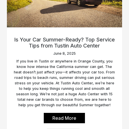
Is Your Car Summer-Ready? Top Service
Tips from Tustin Auto Center
June 8, 2025
If you live in Tustin or anywhere in Orange County, you
know how intense the California summer can get. The
heat doesn’t just affect you—it affects your car too. From
road trips to beach runs, summer driving can put serious
stress on your vehicle. At Tustin Auto Center, we’re here
to help you keep things running cool and smooth all
season long. We’re not just a huge Auto Center with 15
total new car brands to choose from, we are here to
help you get through our beautiful Summer together!
Read More