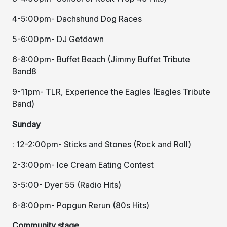
4-5:00pm- Dachshund Dog Races
5-6:00pm- DJ Getdown
6-8:00pm- Buffet Beach (Jimmy Buffet Tribute
Band8
9-11pm- TLR, Experience the Eagles (Eagles Tribute
Band)
Sunday
: 12-2:00pm- Sticks and Stones (Rock and Roll)
2-3:00pm- Ice Cream Eating Contest
3-5:00- Dyer 55 (Radio Hits)
6-8:00pm- Popgun Rerun (80s Hits)
Community stage