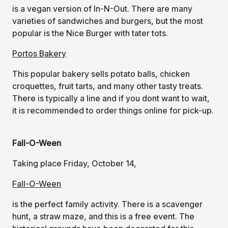
is a vegan version of In-N-Out. There are many
varieties of sandwiches and burgers, but the most
popular is the Nice Burger with tater tots.
Portos Bakery
This popular bakery sells potato balls, chicken
croquettes, fruit tarts, and many other tasty treats.
There is typically a line and if you dont want to wait,
it is recommended to order things online for pick-up.
Fall-O-Ween
Taking place Friday, October 14,
Fall-O-Ween
is the perfect family activity. There is a scavenger
hunt, a straw maze, and this is a free event. The