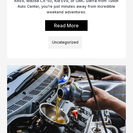
RAV4, Mazda CX-50, Kia EV9, or GMC Sierra from Tustin
Auto Center, you’re just minutes away from incredible
weekend adventures.
Read More
Uncategorized