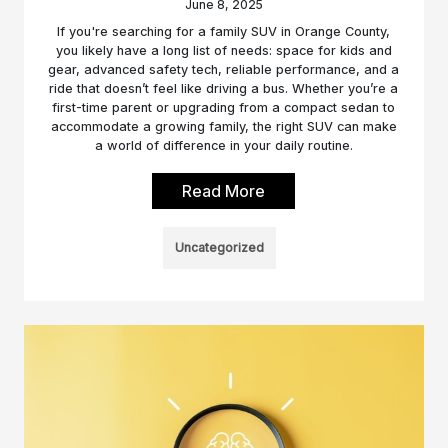
June 8, 2025
If you're searching for a family SUV in Orange County,
you likely have a long list of needs: space for kids and
gear, advanced safety tech, reliable performance, and a
ride that doesn’t feel like driving a bus. Whether you’re a
first-time parent or upgrading from a compact sedan to
accommodate a growing family, the right SUV can make
a world of difference in your daily routine.
Read More
Uncategorized