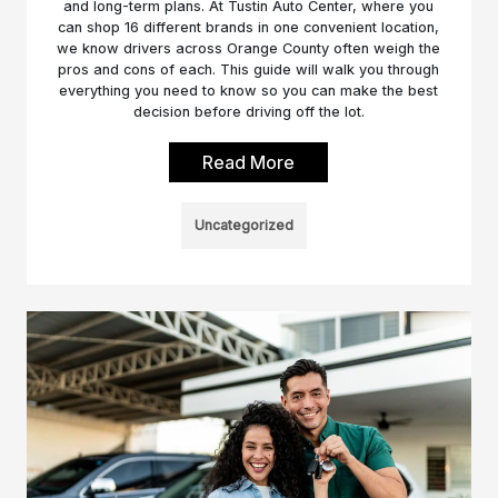
and long-term plans. At Tustin Auto Center, where you
can shop 16 different brands in one convenient location,
we know drivers across Orange County often weigh the
pros and cons of each. This guide will walk you through
everything you need to know so you can make the best
decision before driving off the lot.
Read More
Uncategorized