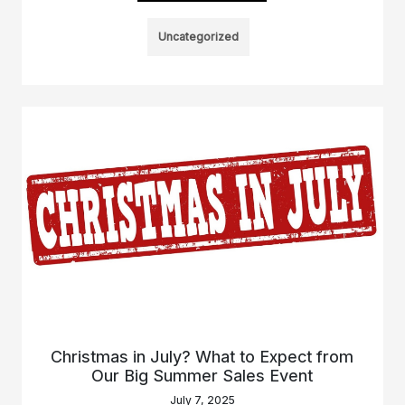
Uncategorized
Christmas in July? What to Expect from
Our Big Summer Sales Event
July 7, 2025