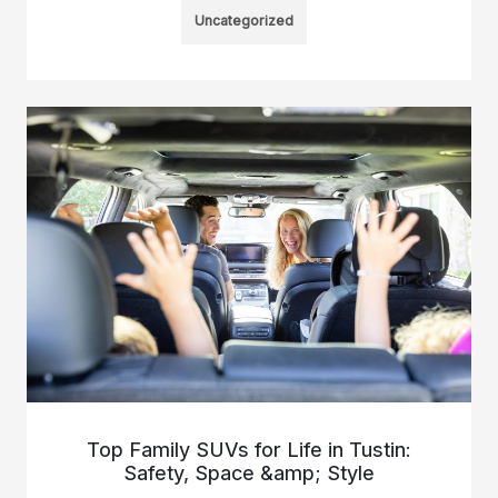
Uncategorized
Top Family SUVs for Life in Tustin:
Safety, Space &amp; Style