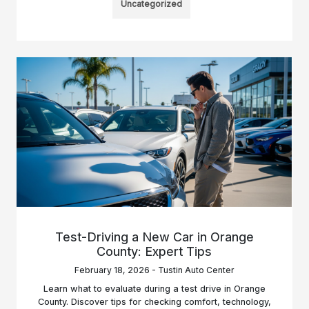
Uncategorized
Test-Driving a New Car in Orange
County: Expert Tips
February 18, 2026 - Tustin Auto Center
Learn what to evaluate during a test drive in Orange
County. Discover tips for checking comfort, technology,