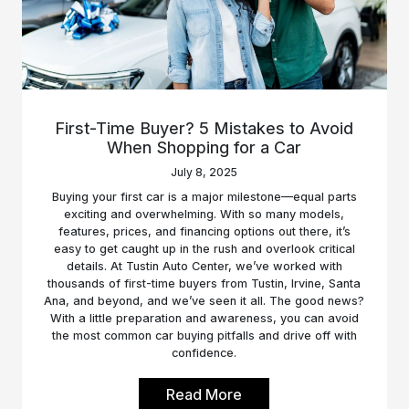
First-Time Buyer? 5 Mistakes to Avoid
When Shopping for a Car
July 8, 2025
Buying your first car is a major milestone—equal parts
exciting and overwhelming. With so many models,
features, prices, and financing options out there, it’s
easy to get caught up in the rush and overlook critical
details. At Tustin Auto Center, we’ve worked with
thousands of first-time buyers from Tustin, Irvine, Santa
Ana, and beyond, and we’ve seen it all. The good news?
With a little preparation and awareness, you can avoid
the most common car buying pitfalls and drive off with
confidence.
Read More