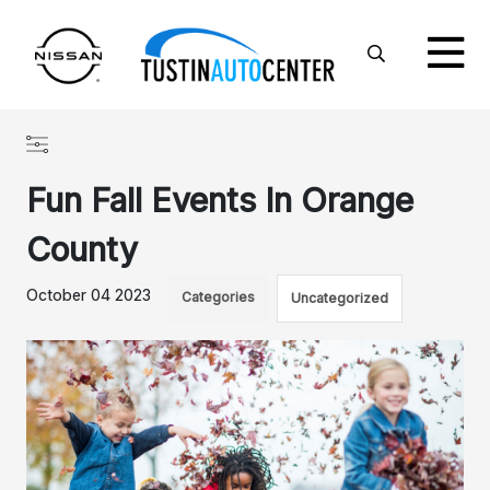
Fun Fall Events In Orange
County
October 04 2023
Categories
Uncategorized