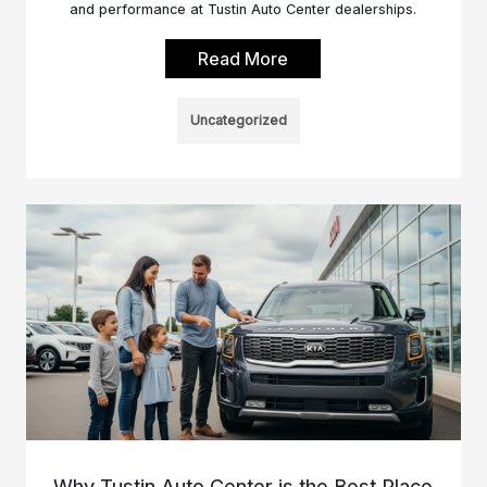
and performance at Tustin Auto Center dealerships.
Read More
Uncategorized
Why Tustin Auto Center is the Best Place