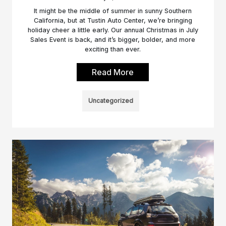
It might be the middle of summer in sunny Southern
California, but at Tustin Auto Center, we’re bringing
holiday cheer a little early. Our annual Christmas in July
Sales Event is back, and it’s bigger, bolder, and more
exciting than ever.
Read More
Uncategorized