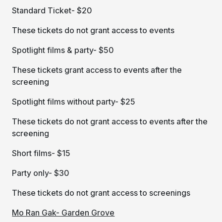
Standard Ticket- $20
These tickets do not grant access to events
Spotlight films & party- $50
These tickets grant access to events after the
screening
Spotlight films without party- $25
These tickets do not grant access to events after the
screening
Short films- $15
Party only- $30
These tickets do not grant access to screenings
Mo Ran Gak- Garden Grove