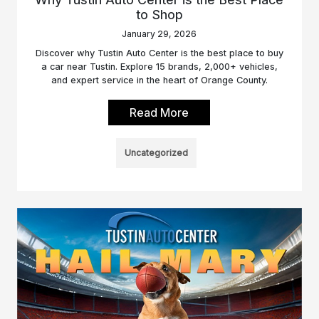
to Shop
January 29, 2026
Discover why Tustin Auto Center is the best place to buy
a car near Tustin. Explore 15 brands, 2,000+ vehicles,
and expert service in the heart of Orange County.
Read More
Uncategorized