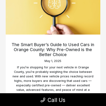
The Smart Buyer’s Guide to Used Cars in
Orange County: Why Pre-Owned is the
Better Choice
May 1, 2025
If you’re shopping for your next vehicle in Orange
County, you’re probably weighing the choice between
new and used. With new vehicle prices reaching record
highs, more buyers are discovering that used cars —
especially certified pre-owned — deliver excellent
value, advanced features, and peace of mind at a
fraction of the price.
Call Us
Read More