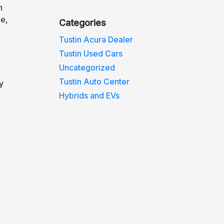
n
de,
Categories
Tustin Acura Dealer
Tustin Used Cars
Uncategorized
Tustin Auto Center
y
Hybrids and EVs