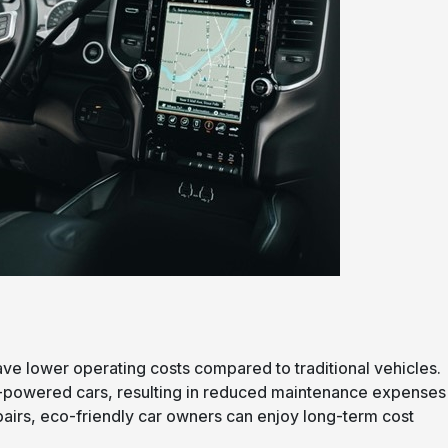
have lower operating costs compared to traditional vehicles.
e-powered cars, resulting in reduced maintenance expenses
pairs, eco-friendly car owners can enjoy long-term cost