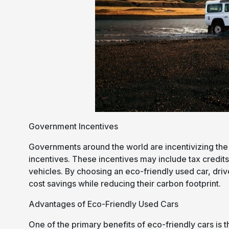
Government Incentives
Governments around the world are incentivizing the 
incentives. These incentives may include tax credits
vehicles. By choosing an eco-friendly used car, dri
cost savings while reducing their carbon footprint.
Advantages of Eco-Friendly Used Cars
One of the primary benefits of eco-friendly cars is