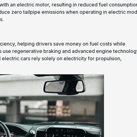
ith an electric motor, resulting in reduced fuel consumptio
oduce zero tailpipe emissions when operating in electric mo
s.
iciency, helping drivers save money on fuel costs while
les use regenerative braking and advanced engine technolog
electric cars rely solely on electricity for propulsion,