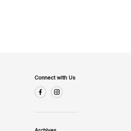
Connect with Us
Archives