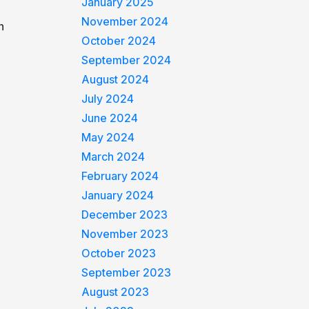
January 2025
November 2024
n
October 2024
September 2024
August 2024
July 2024
June 2024
May 2024
March 2024
February 2024
January 2024
December 2023
November 2023
October 2023
September 2023
August 2023