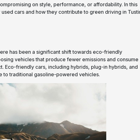
compromising on style, performance, or affordability. In this
y used cars and how they contribute to green driving in Tusti
re has been a significant shift towards eco-friendly
choosing vehicles that produce fewer emissions and consume
t. Eco-friendly cars, including hybrids, plug-in hybrids, and
ive to traditional gasoline-powered vehicles.