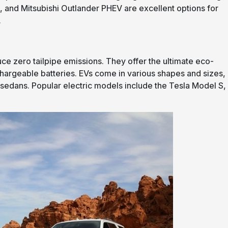
i3, and Mitsubishi Outlander PHEV are excellent options for
.
duce zero tailpipe emissions. They offer the ultimate eco-
hargeable batteries. EVs come in various shapes and sizes,
sedans. Popular electric models include the Tesla Model S,