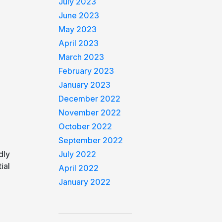
July 2023
June 2023
May 2023
April 2023
March 2023
February 2023
January 2023
December 2022
November 2022
October 2022
September 2022
dly
July 2022
ial
April 2022
January 2022