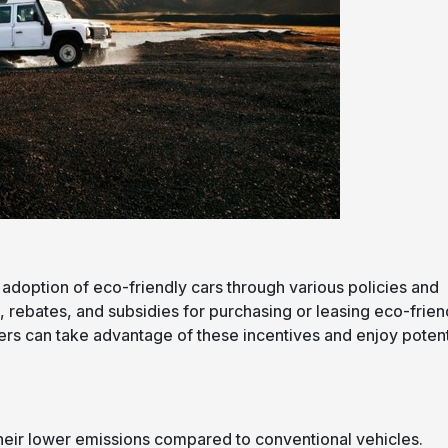
adoption of eco-friendly cars through various policies and
, rebates, and subsidies for purchasing or leasing eco-frien
vers can take advantage of these incentives and enjoy potent
 their lower emissions compared to conventional vehicles.