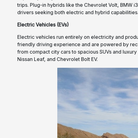
trips. Plug-in hybrids like the Chevrolet Volt, BMW 
drivers seeking both electric and hybrid capabilities
Electric Vehicles (EVs)
Electric vehicles run entirely on electricity and pro
friendly driving experience and are powered by rec
from compact city cars to spacious SUVs and luxury 
Nissan Leaf, and Chevrolet Bolt EV.