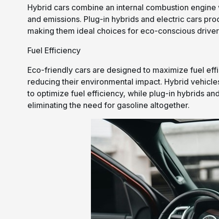
Hybrid cars combine an internal combustion engine w
and emissions. Plug-in hybrids and electric cars pr
making them ideal choices for eco-conscious driver
Fuel Efficiency
Eco-friendly cars are designed to maximize fuel eff
reducing their environmental impact. Hybrid vehic
to optimize fuel efficiency, while plug-in hybrids and 
eliminating the need for gasoline altogether.