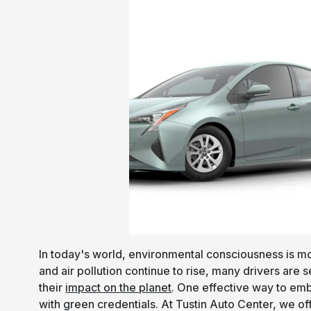
In today's world, environmental consciousness is m
and air pollution continue to rise, many drivers are
their
impact on the planet
. One effective way to emb
with green credentials. At Tustin Auto Center, we of