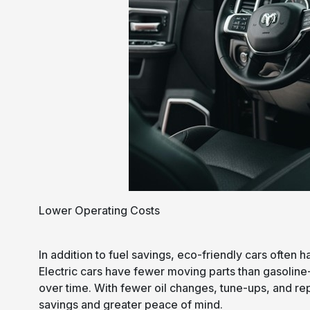
Lower Operating Costs
In addition to fuel savings, eco-friendly cars often 
Electric cars have fewer moving parts than gasolin
over time. With fewer oil changes, tune-ups, and re
savings and greater peace of mind.