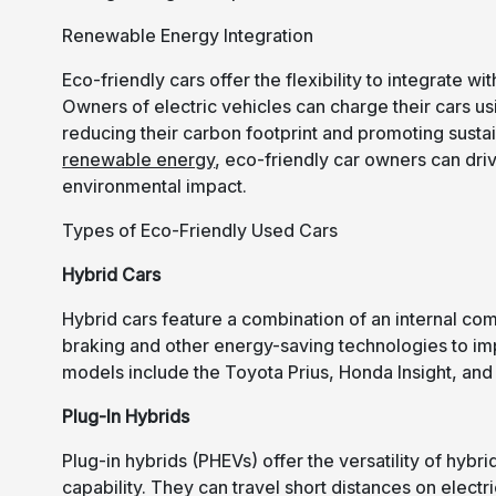
Renewable Energy Integration
Eco-friendly cars offer the flexibility to integrate
Owners of electric vehicles can charge their cars u
reducing their carbon footprint and promoting susta
renewable energy
, eco-friendly car owners can dri
environmental impact.
Types of Eco-Friendly Used Cars
Hybrid Cars
Hybrid cars feature a combination of an internal co
braking and other energy-saving technologies to im
models include the Toyota Prius, Honda Insight, and
Plug-In Hybrids
Plug-in hybrids (PHEVs) offer the versatility of hybr
capability. They can travel short distances on elect