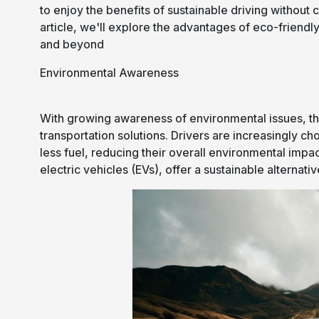
to enjoy the benefits of sustainable driving without 
article, we'll explore the advantages of eco-friendl
and beyond
Environmental Awareness
With growing awareness of environmental issues, the
transportation solutions. Drivers are increasingly 
less fuel, reducing their overall environmental impac
electric vehicles (EVs), offer a sustainable alternat