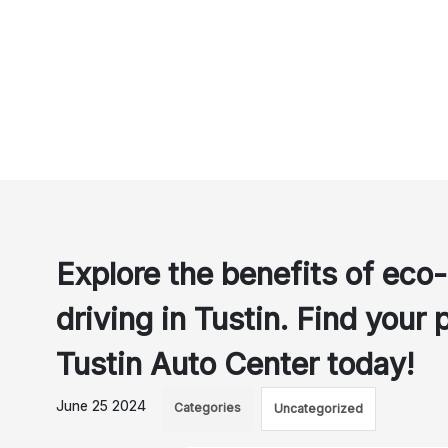
Explore the benefits of eco-
driving in Tustin. Find your 
Tustin Auto Center today!
June 25 2024
Categories
Uncategorized