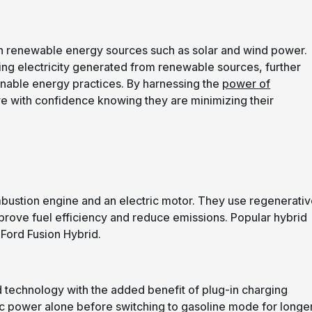
 with renewable energy sources such as solar and wind power.
sing electricity generated from renewable sources, further
inable energy practices. By harnessing the
power of
ve with confidence knowing they are minimizing their
mbustion engine and an electric motor. They use regenerati
prove fuel efficiency and reduce emissions. Popular hybrid
 Ford Fusion Hybrid.
id technology with the added benefit of plug-in charging
ric power alone before switching to gasoline mode for longe