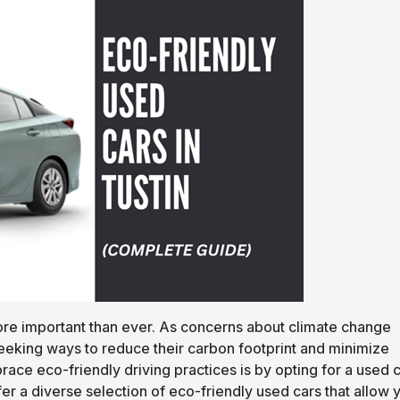
ore important than ever. As concerns about climate change
 seeking ways to reduce their carbon footprint and minimize
race eco-friendly driving practices is by opting for a used 
fer a diverse selection of eco-friendly used cars that allow 