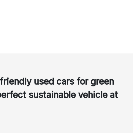
friendly used cars for green
perfect sustainable vehicle at