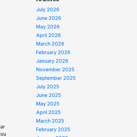
July 2026
June 2026
May 2026
April 2026
March 2026
February 2026
January 2026
November 2025
September 2025
July 2025
June 2025
May 2025
April 2025
March 2025
car
February 2025
you