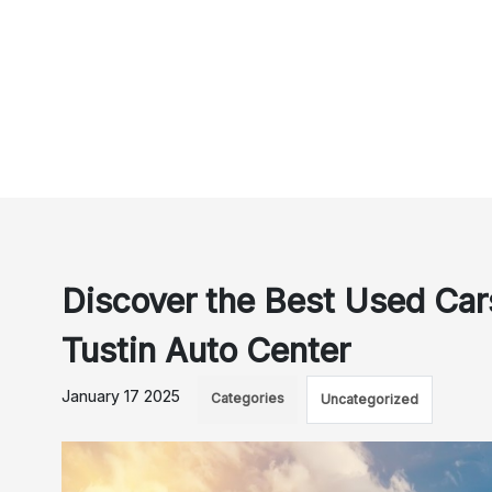
Discover the Best Used Cars
Tustin Auto Center
January 17 2025
Categories
Uncategorized