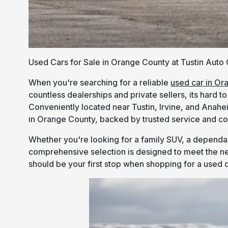
Used Cars for Sale in Orange County at Tustin Auto
When you're searching for a reliable
used car in Or
countless dealerships and private sellers, its hard 
Conveniently located near Tustin, Irvine, and Anahei
in Orange County, backed by trusted service and co
Whether you're looking for a family SUV, a dependab
comprehensive selection is designed to meet the ne
should be your first stop when shopping for a used c