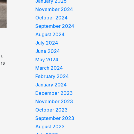
January 2025
November 2024
October 2024
September 2024
August 2024
July 2024
June 2024
n.
May 2024
ars
March 2024
February 2024
January 2024
December 2023
November 2023
October 2023
September 2023
August 2023