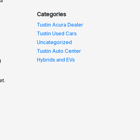
da
Categories
Tustin Acura Dealer
Tustin Used Cars
Uncategorized
Tustin Auto Center
Hybrids and EVs
g
et.