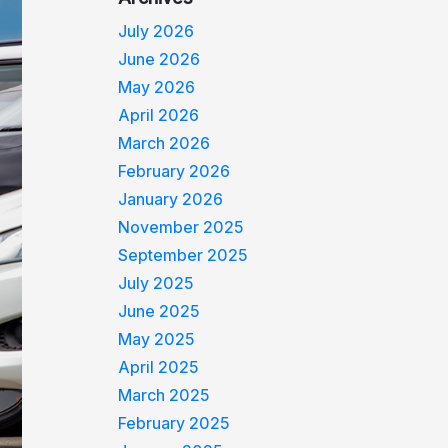
July 2026
June 2026
May 2026
April 2026
March 2026
February 2026
January 2026
November 2025
September 2025
July 2025
June 2025
May 2025
April 2025
March 2025
February 2025