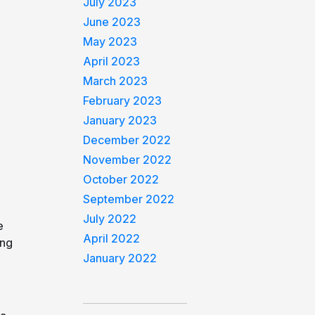
July 2023
June 2023
May 2023
April 2023
March 2023
February 2023
January 2023
December 2022
November 2022
October 2022
September 2022
July 2022
e
April 2022
ing
January 2022