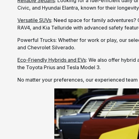
Reliable Sedans
: Looking for a fuel-efficient daily
Civic, and Hyundai Elantra, known for their longevi
Versatile SUVs
: Need space for family adventures? 
RAV4, and Kia Telluride with advanced safety featu
Powerful Trucks: Whether for work or play, our selec
and Chevrolet Silverado.
Eco-Friendly Hybrids and EVs
: We also offer hybrid 
the Toyota Prius and Tesla Model 3.
No matter your preferences, our experienced team wil