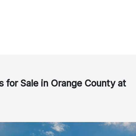
 for Sale in Orange County at