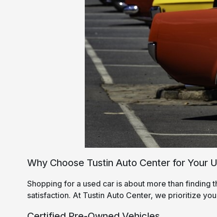
Why Choose Tustin Auto Center for Your 
Shopping for a used car is about more than finding t
satisfaction. At Tustin Auto Center, we prioritize you
Certified Pre-Owned Vehicles