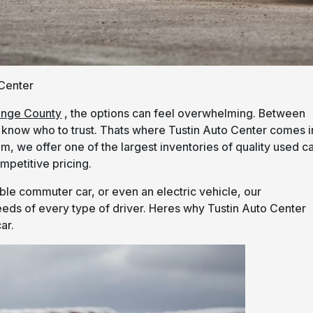
 Center
ange County
, the options can feel overwhelming. Between
to know who to trust. Thats where Tustin Auto Center comes i
m, we offer one of the largest inventories of quality used c
mpetitive pricing.
le commuter car, or even an electric vehicle, our
eds of every type of driver. Heres why Tustin Auto Center
ar.