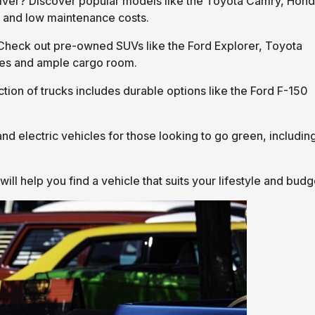
 driver? Discover popular models like the Toyota Camry, Hon
ty and low maintenance costs.
Check out pre-owned SUVs like the Ford Explorer, Toyota
res and ample cargo room.
tion of trucks includes durable options like the Ford F-150
and electric vehicles for those looking to go green, includin
l help you find a vehicle that suits your lifestyle and budg