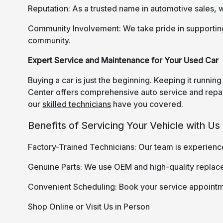
Reputation: As a trusted name in automotive sales, w
Community Involvement: We take pride in supporti
community.
Expert Service and Maintenance for Your Used Car
Buying a car is just the beginning. Keeping it runni
Center offers comprehensive auto service and repair
our
skilled technicians
have you covered.
Benefits of Servicing Your Vehicle with Us
Factory-Trained Technicians: Our team is experienc
Genuine Parts: We use OEM and high-quality replac
Convenient Scheduling: Book your service appointm
Shop Online or Visit Us in Person