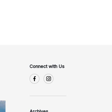
Connect with Us
Archives