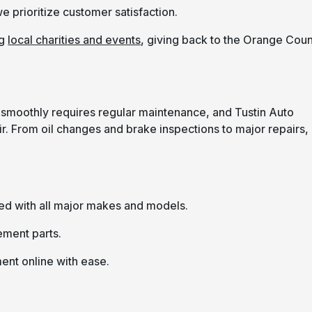
e prioritize customer satisfaction.
ng
local charities and events
, giving back to the Orange Cou
ng smoothly requires regular maintenance, and Tustin Auto
. From oil changes and brake inspections to major repairs,
ed with all major makes and models.
ement parts.
ent online with ease.