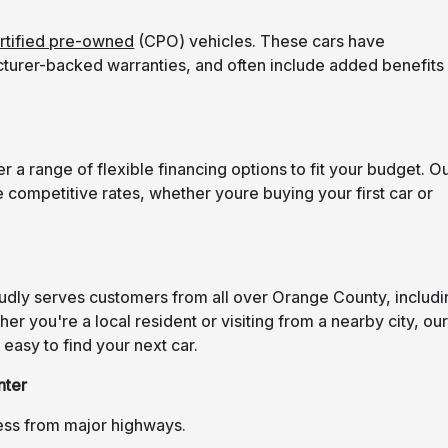
rtified pre-owned
(CPO) vehicles. These cars have
turer-backed warranties, and often include added benefits
 a range of flexible financing options to fit your budget. O
 competitive rates, whether youre buying your first car or
oudly serves customers from all over Orange County, includi
r you're a local resident or visiting from a nearby city, ou
easy to find your next car.
nter
ess from major highways.