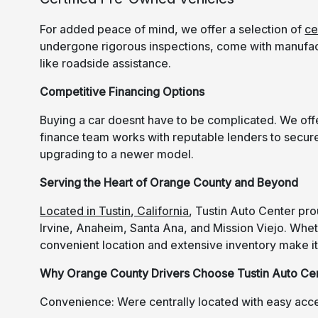
For added peace of mind, we offer a selection of
ce
undergone rigorous inspections, come with manufac
like roadside assistance.
Competitive Financing Options
Buying a car doesnt have to be complicated. We offer
finance team works with reputable lenders to secure
upgrading to a newer model.
Serving the Heart of Orange County and Beyond
Located in Tustin, California
, Tustin Auto Center pr
Irvine, Anaheim, Santa Ana, and Mission Viejo. Whethe
convenient location and extensive inventory make it 
Why Orange County Drivers Choose Tustin Auto Ce
Convenience: Were centrally located with easy acc