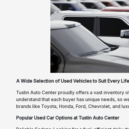
A Wide Selection of Used Vehicles to Suit Every Life
Tustin Auto Center proudly offers a vast inventory o
understand that each buyer has unique needs, so we 
brands like Toyota, Honda, Ford, Chevrolet, and lu
Popular Used Car Options at Tustin Auto Center