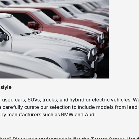
style
f used cars, SUVs, trucks, and hybrid or electric vehicles. W
carefully curate our selection to include models from lead
xury manufacturers such as BMW and Audi.