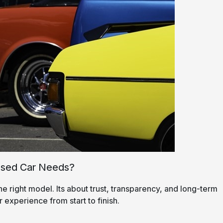
Used Car Needs?
he right model. Its about trust, transparency, and long-term
r experience from start to finish.