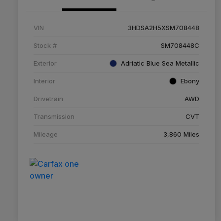
VIN
3HDSA2H5XSM708448
Stock #
SM708448C
Exterior
Adriatic Blue Sea Metallic
Interior
Ebony
Drivetrain
AWD
Transmission
CVT
Mileage
3,860 Miles