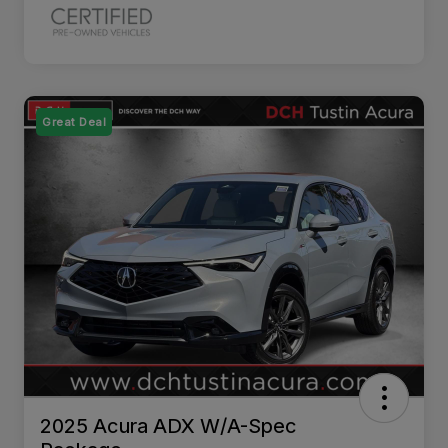
Great Deal
2025 Acura ADX W/A-Spec