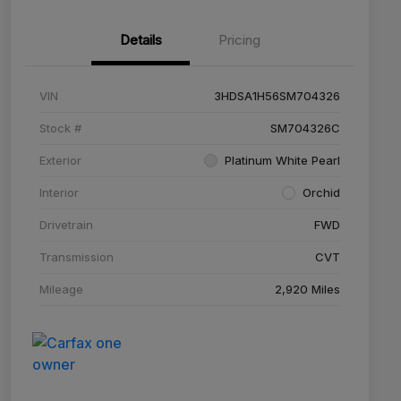
Details
Pricing
VIN
3HDSA1H56SM704326
Stock #
SM704326C
Exterior
Platinum White Pearl
Interior
Orchid
Drivetrain
FWD
Transmission
CVT
Mileage
2,920 Miles