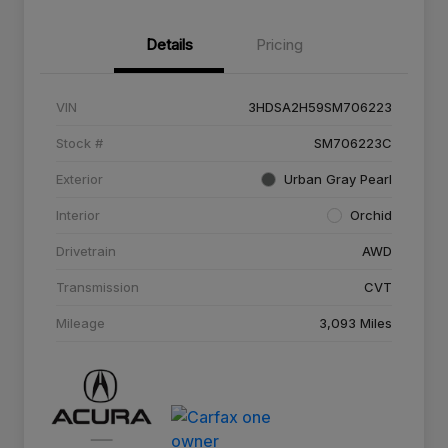
Details
Pricing
VIN
3HDSA2H59SM706223
Stock #
SM706223C
Exterior
Urban Gray Pearl
Interior
Orchid
Drivetrain
AWD
Transmission
CVT
Mileage
3,093 Miles