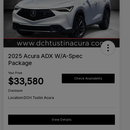
2025 Acura ADX W/A-Spec
Package
Your Price
$33,580
Check Availability
Disclosure
Location:
DCH Tustin Acura
View Details