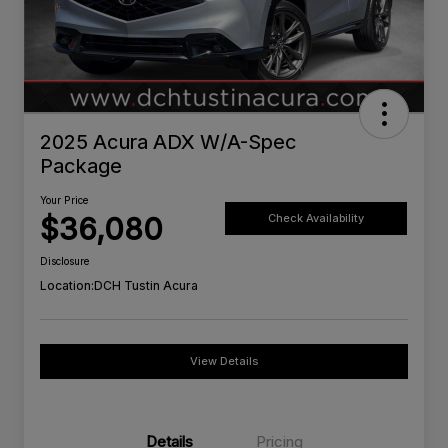
2025 Acura ADX W/A-Spec
Package
Your Price
$36,080
Check Availability
Disclosure
Location:
DCH Tustin Acura
View Details
Details
Pricing