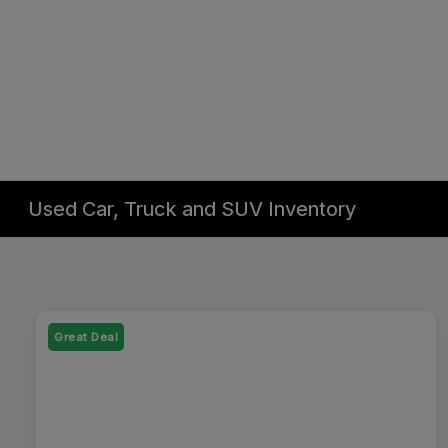
Used Car, Truck and SUV Inventory
Great Deal