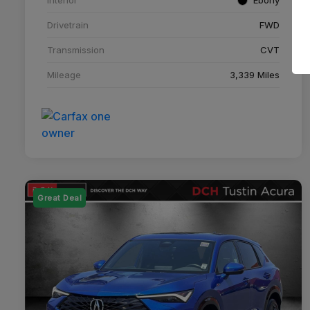
Drivetrain
FWD
Transmission
CVT
Mileage
3,339 Miles
Great Deal