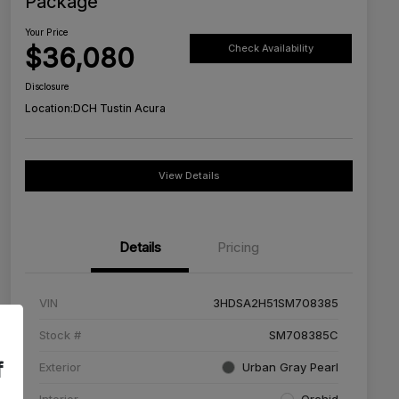
Package
Your Price
$36,080
Check Availability
Disclosure
Location:
DCH Tustin Acura
View Details
Details
Pricing
VIN
3HDSA2H51SM708385
Stock #
SM708385C
f
Exterior
Urban Gray Pearl
Interior
Orchid