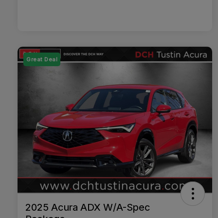
Great Deal
2025 Acura ADX W/A-Spec