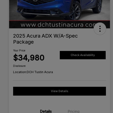
2025 Acura ADX W/A-Spec
Package
Your Price
$34,980
Check Availability
Disclosure
Location:
DCH Tustin Acura
View Details
Details
Pricing