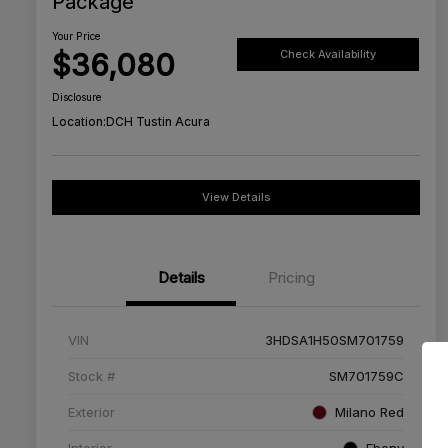
Package
Your Price
$36,080
Check Availability
Disclosure
Location:
DCH Tustin Acura
View Details
Details
Pricing
VIN
3HDSA1H50SM701759
Stock #
SM701759C
Exterior
Milano Red
Interior
Ebony