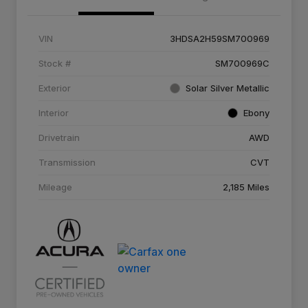
VIN
3HDSA2H59SM700969
Stock #
SM700969C
Exterior
Solar Silver Metallic
Interior
Ebony
Drivetrain
AWD
Transmission
CVT
Mileage
2,185 Miles