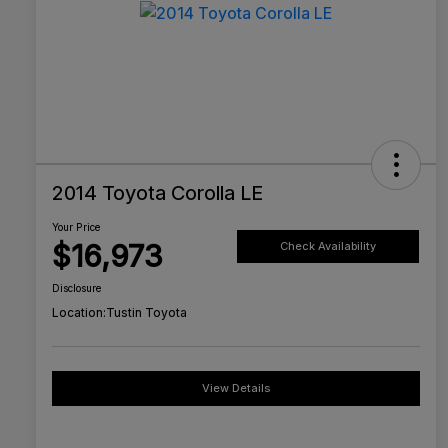
2014 Toyota Corolla LE
Your Price
$16,973
Check Availability
Disclosure
Location:
Tustin Toyota
View Details