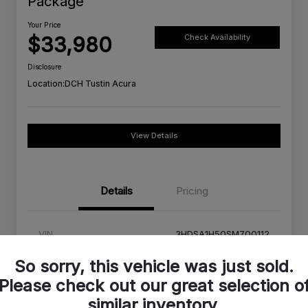
Package
Your Price
$33,980
Check Availability
Disclosure
Location:
DCH Tustin Acura
View Details
Details
Pricing
VIN
3HDSA1H50SM700112
Stock #
SM700112C
So sorry, this vehicle was just sold.
Please check out our great selection o
Exterior
Urban Gray Pearl
similar inventory.
Interior
Orchid