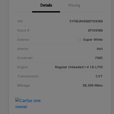
Details
Pricing
VIN
5YFBURHE8EP109188
Stock #
EP109188
Exterior
Super White
Interior
Ash
Drivetrain
FWD
Engine
Regular Unleaded I-4 1.8 L/110
Transmission
CVT
Mileage
38,396 Miles