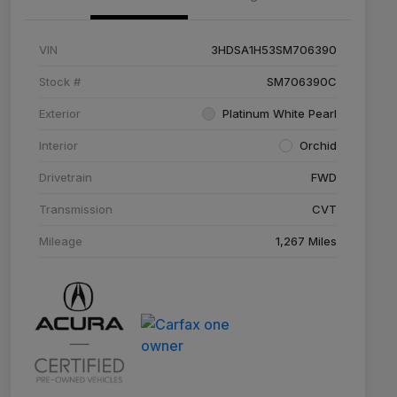
VIN
3HDSA1H53SM706390
Stock #
SM706390C
Exterior
Platinum White Pearl
Interior
Orchid
Drivetrain
FWD
Transmission
CVT
Mileage
1,267 Miles