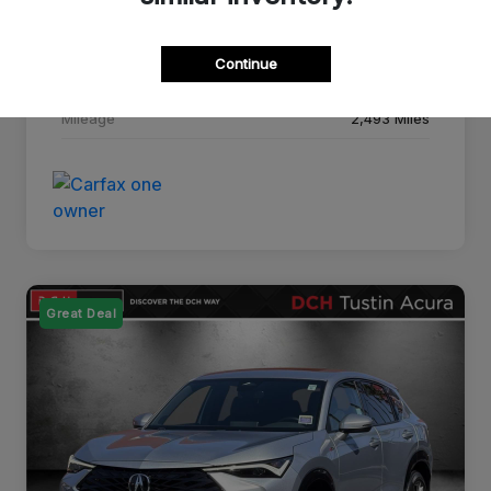
Drivetrain
FWD
Continue
Transmission
CVT
Mileage
2,493 Miles
Great Deal