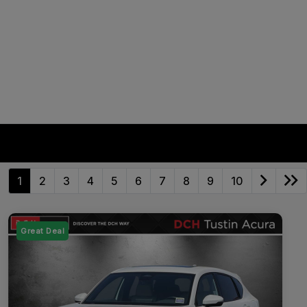
1
2
3
4
5
6
7
8
9
10
Great Deal