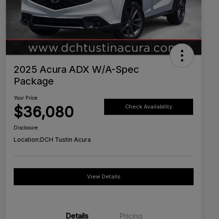
2025 Acura ADX W/A-Spec
Package
Your Price
$36,080
Check Availability
Disclosure
Location:
DCH Tustin Acura
View Details
Details
Pricing