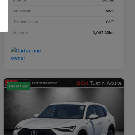
Drivetrain
AWD
Transmission
CVT
Mileage
3,067 Miles
Great Deal