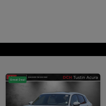
Great Deal