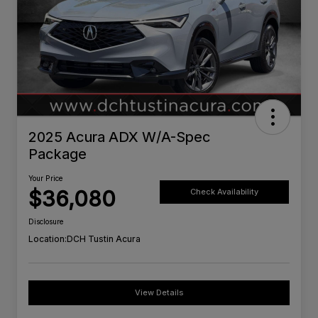
2025 Acura ADX W/A-Spec
Package
Your Price
$36,080
Check Availability
Disclosure
Location:
DCH Tustin Acura
View Details