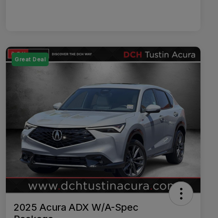
Great Deal
2025 Acura ADX W/A-Spec