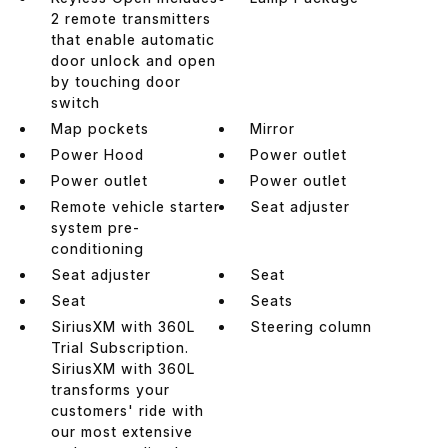
2 remote transmitters
that enable automatic
door unlock and open
by touching door
switch
Map pockets
Mirror
Power Hood
Power outlet
Power outlet
Power outlet
Remote vehicle starter
Seat adjuster
system pre-
conditioning
Seat adjuster
Seat
Seat
Seats
SiriusXM with 360L
Steering column
Trial Subscription.
SiriusXM with 360L
transforms your
customers' ride with
our most extensive