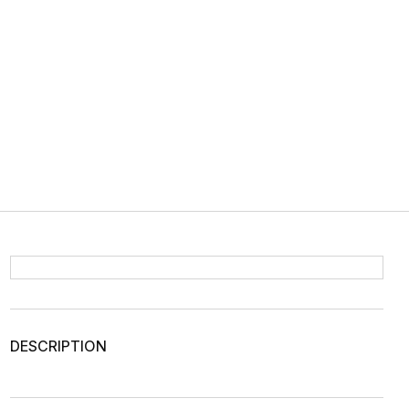
DESCRIPTION