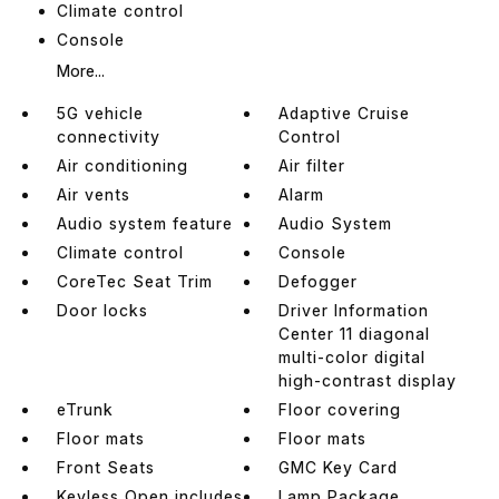
Climate control
Console
More...
5G vehicle
Adaptive Cruise
connectivity
Control
Air conditioning
Air filter
Air vents
Alarm
Audio system feature
Audio System
Climate control
Console
CoreTec Seat Trim
Defogger
Door locks
Driver Information
Center 11 diagonal
multi-color digital
high-contrast display
eTrunk
Floor covering
Floor mats
Floor mats
Front Seats
GMC Key Card
Keyless Open includes
Lamp Package