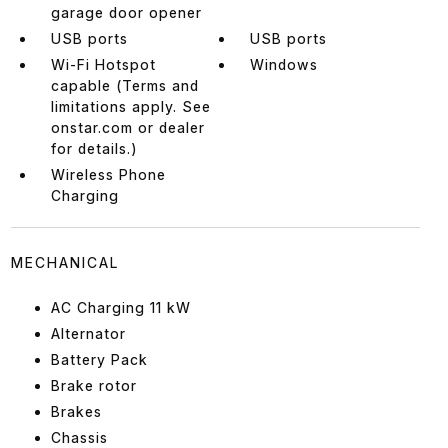
garage door opener
USB ports
USB ports
Wi-Fi Hotspot
Windows
capable (Terms and
limitations apply. See
onstar.com or dealer
for details.)
Wireless Phone
Charging
MECHANICAL
AC Charging 11 kW
Alternator
Battery Pack
Brake rotor
Brakes
Chassis