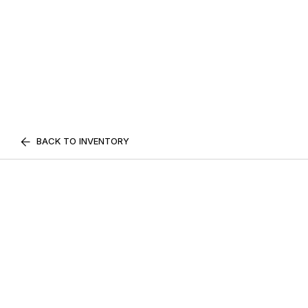
BACK TO INVENTORY