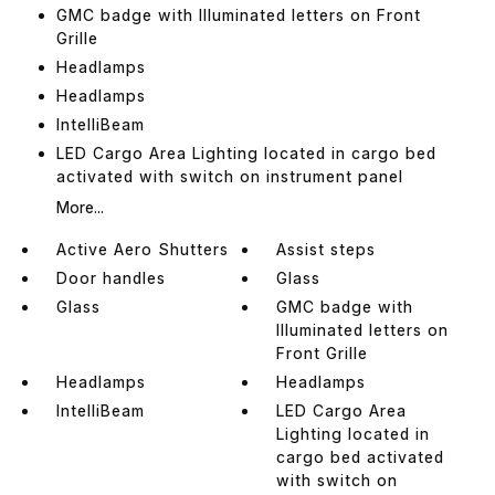
GMC badge with Illuminated letters on Front
Grille
Headlamps
Headlamps
IntelliBeam
LED Cargo Area Lighting located in cargo bed
activated with switch on instrument panel
More...
Active Aero Shutters
Assist steps
Door handles
Glass
Glass
GMC badge with
Illuminated letters on
Front Grille
Headlamps
Headlamps
IntelliBeam
LED Cargo Area
Lighting located in
cargo bed activated
with switch on