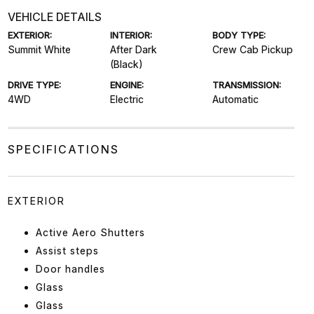
VEHICLE DETAILS
EXTERIOR:
INTERIOR:
BODY TYPE:
Summit White
After Dark
Crew Cab Pickup
(Black)
DRIVE TYPE:
ENGINE:
TRANSMISSION:
4WD
Electric
Automatic
SPECIFICATIONS
EXTERIOR
Active Aero Shutters
Assist steps
Door handles
Glass
Glass