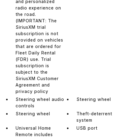
and personalized
radio experience on
the road.
(IMPORTANT: The
SiriusXM trial
subscription is not
provided on vehicles
that are ordered for
Fleet Daily Rental
(FDR) use. Trial
subscription is
subject to the
SiriusXM Customer
Agreement and
privacy policy
Steering wheel audio
Steering wheel
controls
Steering wheel
Theft-deterrent
system
Universal Home
USB port
Remote includes