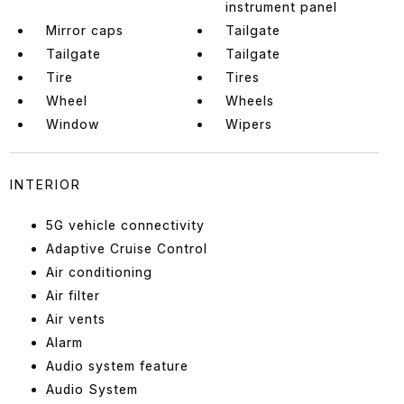
instrument panel
Mirror caps
Tailgate
Tailgate
Tailgate
Tire
Tires
Wheel
Wheels
Window
Wipers
INTERIOR
5G vehicle connectivity
Adaptive Cruise Control
Air conditioning
Air filter
Air vents
Alarm
Audio system feature
Audio System