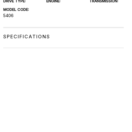
DRIVE TYPE:
ENGINE:
TRANSMISSION:
MODEL CODE:
5406
SPECIFICATIONS