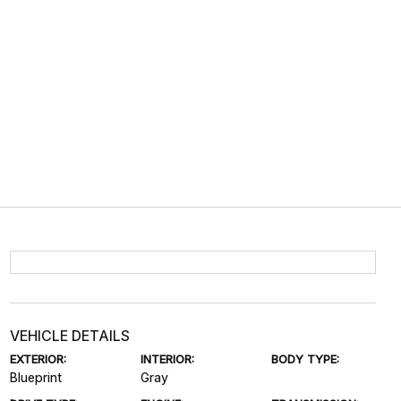
VEHICLE DETAILS
EXTERIOR:
INTERIOR:
BODY TYPE:
Blueprint
Gray