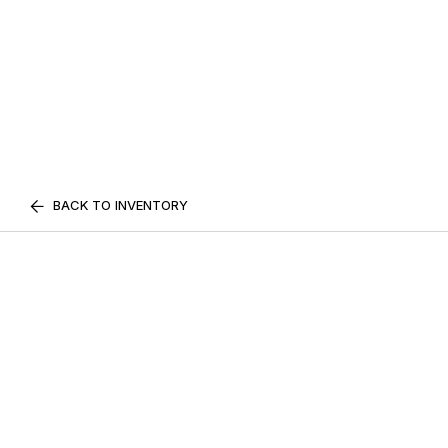
BACK TO INVENTORY