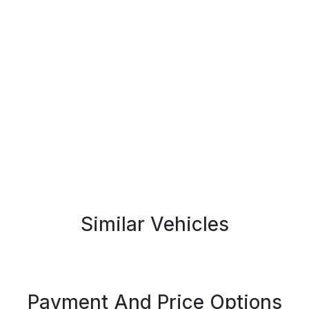
Similar Vehicles
Payment And Price Options