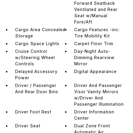
Forward Seatback
Ventilated and Rear
Seat w/Manual
Fore/Aft
Cargo Area Concealed
Cargo Features -inc:
Storage
Tire Mobility Kit
Cargo Space Lights
Carpet Floor Trim
Cruise Control
Day-Night Auto-
w/Steering Wheel
Dimming Rearview
Controls
Mirror
Delayed Accessory
Digital Appearance
Power
Driver / Passenger
Driver And Passenger
And Rear Door Bins
Visor Vanity Mirrors
w/Driver And
Passenger Illumination
Driver Foot Rest
Driver Information
Center
Driver Seat
Dual Zone Front
Automatic Air