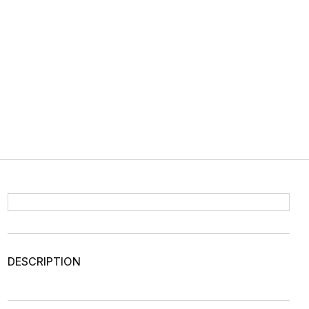
DESCRIPTION