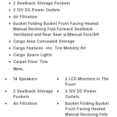
2 Seatback Storage Pockets
3 12V DC Power Outlets
Air Filtration
Bucket Folding Bucket Front Facing Heated
Manual Reclining Fold Forward Seatback
Ventilated and Rear Seat w/Manual Fore/Aft
Cargo Area Concealed Storage
Cargo Features -inc: Tire Mobility Kit
Cargo Space Lights
Carpet Floor Trim
More...
14 Speakers
2 LCD Monitors In The
Front
2 Seatback Storage
3 12V DC Power
Pockets
Outlets
Air Filtration
Bucket Folding Bucket
Front Facing Heated
Manual Reclining Fold