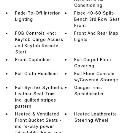
Conditioning
Fade-To-Off Interior
Fixed 40-60 Split-
Lighting
Bench 3rd Row Seat
Front
FOB Controls -inc:
Front And Rear Map
Keyfob Cargo Access
Lights
and Keyfob Remote
Start
Front Cupholder
Full Carpet Floor
Covering
Full Cloth Headliner
Full Floor Console
w/Covered Storage
Full SynTex Synthetic
Gauges -inc:
Leather Seat Trim -
Speedometer
inc: quilted stripes
pattern
Heated & Ventilated
Heated Leatherette
Front Bucket Seats -
Steering Wheel
inc: 8-way power
adjustable driver seat