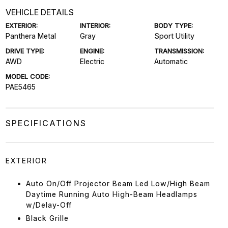
VEHICLE DETAILS
EXTERIOR:
INTERIOR:
BODY TYPE:
Panthera Metal
Gray
Sport Utility
DRIVE TYPE:
ENGINE:
TRANSMISSION:
AWD
Electric
Automatic
MODEL CODE:
PAE5465
SPECIFICATIONS
EXTERIOR
Auto On/Off Projector Beam Led Low/High Beam
Daytime Running Auto High-Beam Headlamps
w/Delay-Off
Black Grille