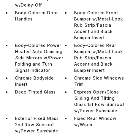
w/Delay-Off
Body-Colored Door
Body-Colored Front
Handles
Bumper w/Metal-Look
Rub Strip/Fascia
Accent and Black
Bumper Insert
Body-Colored Power
Body-Colored Rear
Heated Auto Dimming
Bumper w/Metal-Look
Side Mirrors w/Power
Rub Strip/Fascia
Folding and Turn
Accent and Black
Signal Indicator
Bumper Insert
Chrome Bodyside
Chrome Side Windows
Insert
Trim
Deep Tinted Glass
Express Open/Close
Sliding And Tilting
Glass 1st Row Sunroof
w/Power Sunshade
Exterior Fixed Glass
Fixed Rear Window
2nd Row Sunroof
w/Wiper
w/Power Sunshade