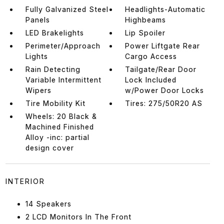
Fully Galvanized Steel
Headlights-Automatic
Panels
Highbeams
LED Brakelights
Lip Spoiler
Perimeter/Approach
Power Liftgate Rear
Lights
Cargo Access
Rain Detecting
Tailgate/Rear Door
Variable Intermittent
Lock Included
Wipers
w/Power Door Locks
Tire Mobility Kit
Tires: 275/50R20 AS
Wheels: 20 Black &
Machined Finished
Alloy -inc: partial
design cover
INTERIOR
14 Speakers
2 LCD Monitors In The Front