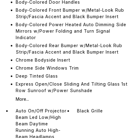
Body-Colored Door Handles
Body-Colored Front Bumper w/Metal-Look Rub
Strip/Fascia Accent and Black Bumper Insert
Body-Colored Power Heated Auto Dimming Side
Mirrors w/Power Folding and Turn Signal
Indicator
Body-Colored Rear Bumper w/Metal-Look Rub
Strip/Fascia Accent and Black Bumper Insert
Chrome Bodyside Insert
Chrome Side Windows Trim
Deep Tinted Glass
Express Open/Close Sliding And Tilting Glass 1st
Row Sunroof w/Power Sunshade
More...
Auto On/Off Projector
Black Grille
Beam Led Low/High
Beam Daytime
Running Auto High-
Beam Headlamps