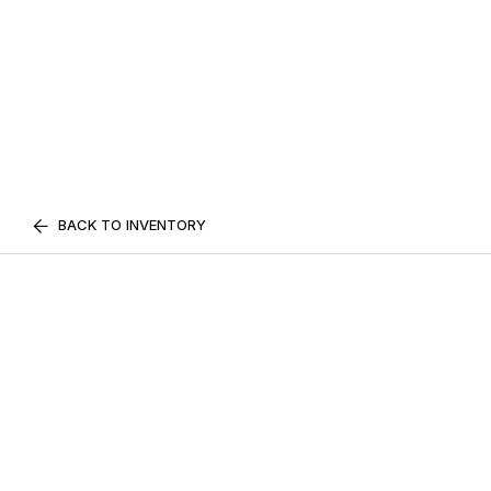
BACK TO INVENTORY