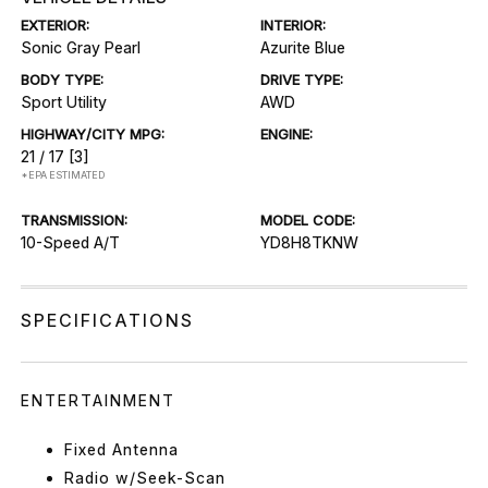
EXTERIOR:
INTERIOR:
Sonic Gray Pearl
Azurite Blue
BODY TYPE:
DRIVE TYPE:
Sport Utility
AWD
HIGHWAY/CITY MPG:
ENGINE:
21 / 17
[3]
*EPA ESTIMATED
TRANSMISSION:
MODEL CODE:
10-Speed A/T
YD8H8TKNW
SPECIFICATIONS
ENTERTAINMENT
Fixed Antenna
Radio w/Seek-Scan