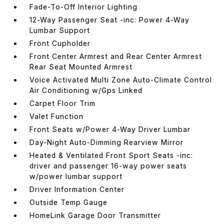
Fade-To-Off Interior Lighting
12-Way Passenger Seat -inc: Power 4-Way
Lumbar Support
Front Cupholder
Front Center Armrest and Rear Center Armrest
Rear Seat Mounted Armrest
Voice Activated Multi Zone Auto-Climate Control
Air Conditioning w/Gps Linked
Carpet Floor Trim
Valet Function
Front Seats w/Power 4-Way Driver Lumbar
Day-Night Auto-Dimming Rearview Mirror
Heated & Ventilated Front Sport Seats -inc:
driver and passenger 16-way power seats
w/power lumbar support
Driver Information Center
Outside Temp Gauge
HomeLink Garage Door Transmitter