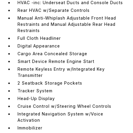
HVAC -inc: Underseat Ducts and Console Ducts
Rear HVAC w/Separate Controls
Manual Anti-Whiplash Adjustable Front Head
Restraints and Manual Adjustable Rear Head
Restraints
Full Cloth Headliner
Digital Appearance
Cargo Area Concealed Storage
Smart Device Remote Engine Start
Remote Keyless Entry w/Integrated Key
Transmitter
2 Seatback Storage Pockets
Tracker System
Head-Up Display
Cruise Control w/Steering Wheel Controls
Integrated Navigation System w/Voice
Activation
Immobilizer