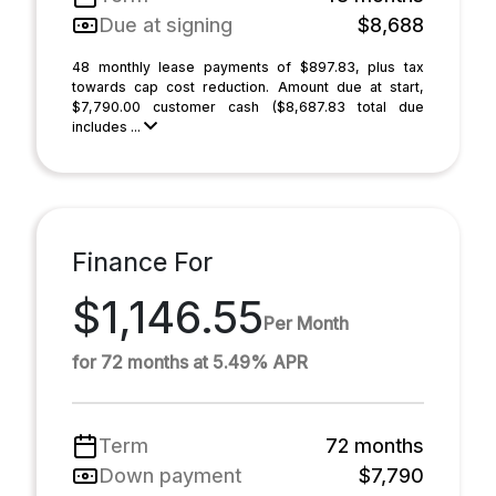
Due at signing
$8,688
48 monthly lease payments of $897.83, plus tax
towards cap cost reduction. Amount due at start,
$7,790.00 customer cash ($8,687.83 total due
includes ...
Finance For
$1,146.55
Per Month
for 72 months at 5.49% APR
Term
72 months
Down payment
$7,790