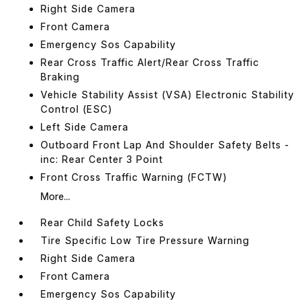
Right Side Camera
Front Camera
Emergency Sos Capability
Rear Cross Traffic Alert/Rear Cross Traffic
Braking
Vehicle Stability Assist (VSA) Electronic Stability
Control (ESC)
Left Side Camera
Outboard Front Lap And Shoulder Safety Belts -
inc: Rear Center 3 Point
Front Cross Traffic Warning (FCTW)
More...
Rear Child Safety Locks
Tire Specific Low Tire Pressure Warning
Right Side Camera
Front Camera
Emergency Sos Capability