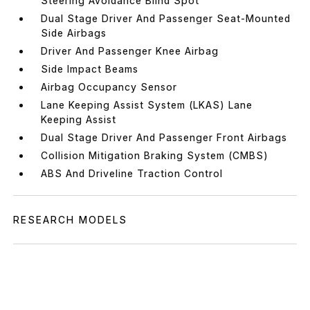
Steering Avoidance Blind Spot
Dual Stage Driver And Passenger Seat-Mounted
Side Airbags
Driver And Passenger Knee Airbag
Side Impact Beams
Airbag Occupancy Sensor
Lane Keeping Assist System (LKAS) Lane
Keeping Assist
Dual Stage Driver And Passenger Front Airbags
Collision Mitigation Braking System (CMBS)
ABS And Driveline Traction Control
RESEARCH MODELS