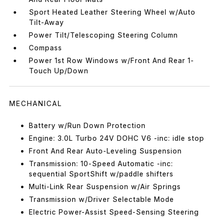
Sport Heated Leather Steering Wheel w/Auto
Tilt-Away
Power Tilt/Telescoping Steering Column
Compass
Power 1st Row Windows w/Front And Rear 1-
Touch Up/Down
MECHANICAL
Battery w/Run Down Protection
Engine: 3.0L Turbo 24V DOHC V6 -inc: idle stop
Front And Rear Auto-Leveling Suspension
Transmission: 10-Speed Automatic -inc:
sequential SportShift w/paddle shifters
Multi-Link Rear Suspension w/Air Springs
Transmission w/Driver Selectable Mode
Electric Power-Assist Speed-Sensing Steering