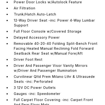
Power Door Locks w/Autolock Feature
Air Filtration
Trunk/Hatch Auto-Latch
12-Way Driver Seat -inc: Power 4-Way Lumbar
Support
Full Floor Console w/Covered Storage
Delayed Accessory Power
Removable 40-20-40 Folding Split-Bench Front
Facing Heated Manual Reclining Fold Forward
Seatback Rear Seat w/Manual Fore/Aft
Driver Foot Rest
Driver And Passenger Visor Vanity Mirrors
w/Driver And Passenger Illumination
Curvilinear Qltd Prem Milano Lthr & Ultrasuede
Seats -inc: Perforated
3 12V DC Power Outlets
Gauges -inc: Speedometer
Full Carpet Floor Covering -inc: Carpet Front
And Rear Floor Mats