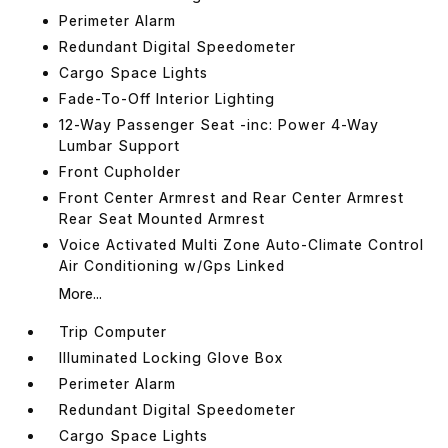
Perimeter Alarm
Redundant Digital Speedometer
Cargo Space Lights
Fade-To-Off Interior Lighting
12-Way Passenger Seat -inc: Power 4-Way
Lumbar Support
Front Cupholder
Front Center Armrest and Rear Center Armrest
Rear Seat Mounted Armrest
Voice Activated Multi Zone Auto-Climate Control
Air Conditioning w/Gps Linked
More...
Trip Computer
Illuminated Locking Glove Box
Perimeter Alarm
Redundant Digital Speedometer
Cargo Space Lights