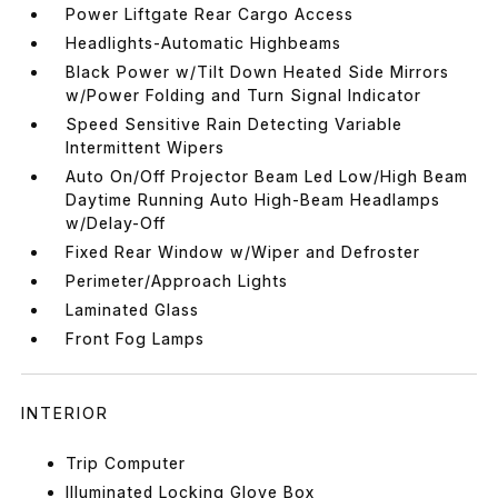
Power Liftgate Rear Cargo Access
Headlights-Automatic Highbeams
Black Power w/Tilt Down Heated Side Mirrors
w/Power Folding and Turn Signal Indicator
Speed Sensitive Rain Detecting Variable
Intermittent Wipers
Auto On/Off Projector Beam Led Low/High Beam
Daytime Running Auto High-Beam Headlamps
w/Delay-Off
Fixed Rear Window w/Wiper and Defroster
Perimeter/Approach Lights
Laminated Glass
Front Fog Lamps
INTERIOR
Trip Computer
Illuminated Locking Glove Box