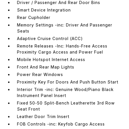
Driver / Passenger And Rear Door Bins
Smart Device Integration
Rear Cupholder
Memory Settings -inc: Driver And Passenger
Seats
Adaptive Cruise Control (ACC)
Remote Releases -Inc: Hands-Free Access
Proximity Cargo Access and Power Fuel
Mobile Hotspot Internet Access
Front And Rear Map Lights
Power Rear Windows
Proximity Key For Doors And Push Button Start
Interior Trim -inc: Genuine Wood/Piano Black
Instrument Panel Insert
Fixed 50-50 Split-Bench Leatherette 3rd Row
Seat Front
Leather Door Trim Insert
FOB Controls -inc: Keyfob Cargo Access