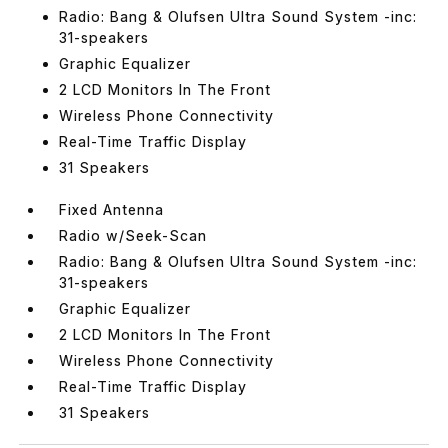
Radio: Bang & Olufsen Ultra Sound System -inc:
31-speakers
Graphic Equalizer
2 LCD Monitors In The Front
Wireless Phone Connectivity
Real-Time Traffic Display
31 Speakers
Fixed Antenna
Radio w/Seek-Scan
Radio: Bang & Olufsen Ultra Sound System -inc:
31-speakers
Graphic Equalizer
2 LCD Monitors In The Front
Wireless Phone Connectivity
Real-Time Traffic Display
31 Speakers