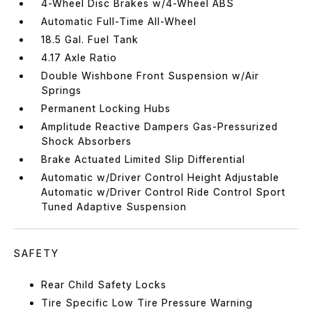
4-Wheel Disc Brakes w/4-Wheel ABS
Automatic Full-Time All-Wheel
18.5 Gal. Fuel Tank
4.17 Axle Ratio
Double Wishbone Front Suspension w/Air
Springs
Permanent Locking Hubs
Amplitude Reactive Dampers Gas-Pressurized
Shock Absorbers
Brake Actuated Limited Slip Differential
Automatic w/Driver Control Height Adjustable
Automatic w/Driver Control Ride Control Sport
Tuned Adaptive Suspension
SAFETY
Rear Child Safety Locks
Tire Specific Low Tire Pressure Warning