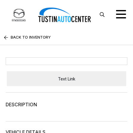
BACK TO INVENTORY
Text Link
DESCRIPTION
VEHICLE DETAILS