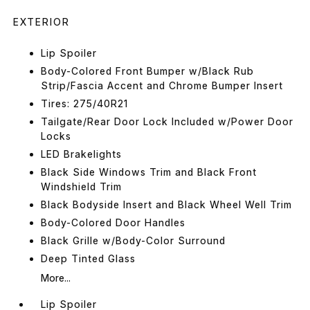
EXTERIOR
Lip Spoiler
Body-Colored Front Bumper w/Black Rub
Strip/Fascia Accent and Chrome Bumper Insert
Tires: 275/40R21
Tailgate/Rear Door Lock Included w/Power Door
Locks
LED Brakelights
Black Side Windows Trim and Black Front
Windshield Trim
Black Bodyside Insert and Black Wheel Well Trim
Body-Colored Door Handles
Black Grille w/Body-Color Surround
Deep Tinted Glass
More...
Lip Spoiler