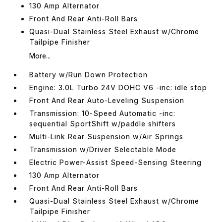
130 Amp Alternator
Front And Rear Anti-Roll Bars
Quasi-Dual Stainless Steel Exhaust w/Chrome
Tailpipe Finisher
More...
Battery w/Run Down Protection
Engine: 3.0L Turbo 24V DOHC V6 -inc: idle stop
Front And Rear Auto-Leveling Suspension
Transmission: 10-Speed Automatic -inc:
sequential SportShift w/paddle shifters
Multi-Link Rear Suspension w/Air Springs
Transmission w/Driver Selectable Mode
Electric Power-Assist Speed-Sensing Steering
130 Amp Alternator
Front And Rear Anti-Roll Bars
Quasi-Dual Stainless Steel Exhaust w/Chrome
Tailpipe Finisher