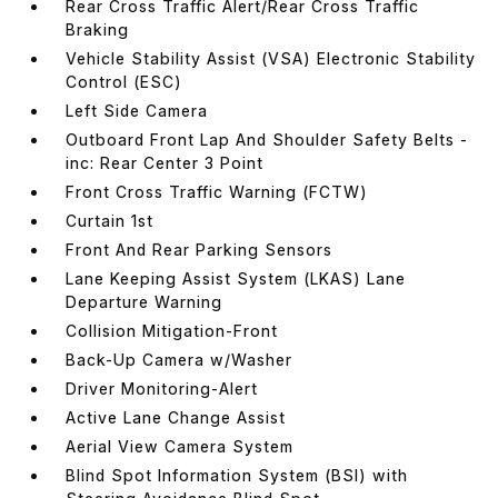
Rear Cross Traffic Alert/Rear Cross Traffic
Braking
Vehicle Stability Assist (VSA) Electronic Stability
Control (ESC)
Left Side Camera
Outboard Front Lap And Shoulder Safety Belts -
inc: Rear Center 3 Point
Front Cross Traffic Warning (FCTW)
Curtain 1st
Front And Rear Parking Sensors
Lane Keeping Assist System (LKAS) Lane
Departure Warning
Collision Mitigation-Front
Back-Up Camera w/Washer
Driver Monitoring-Alert
Active Lane Change Assist
Aerial View Camera System
Blind Spot Information System (BSI) with