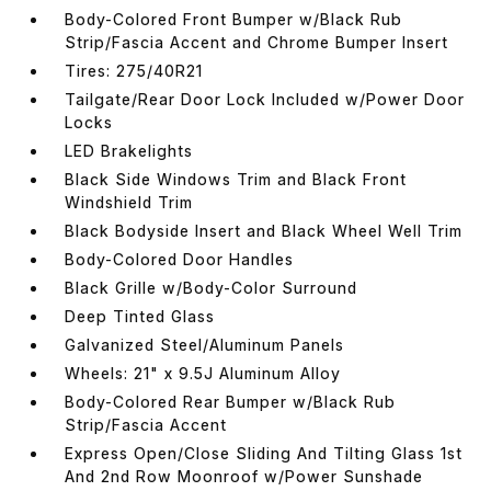
Body-Colored Front Bumper w/Black Rub
Strip/Fascia Accent and Chrome Bumper Insert
Tires: 275/40R21
Tailgate/Rear Door Lock Included w/Power Door
Locks
LED Brakelights
Black Side Windows Trim and Black Front
Windshield Trim
Black Bodyside Insert and Black Wheel Well Trim
Body-Colored Door Handles
Black Grille w/Body-Color Surround
Deep Tinted Glass
Galvanized Steel/Aluminum Panels
Wheels: 21" x 9.5J Aluminum Alloy
Body-Colored Rear Bumper w/Black Rub
Strip/Fascia Accent
Express Open/Close Sliding And Tilting Glass 1st
And 2nd Row Moonroof w/Power Sunshade