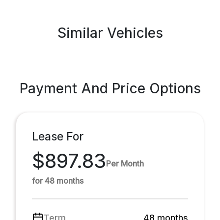
Similar Vehicles
Payment And Price Options
Lease For
$897.83
Per Month
for 48 months
Term
48 months