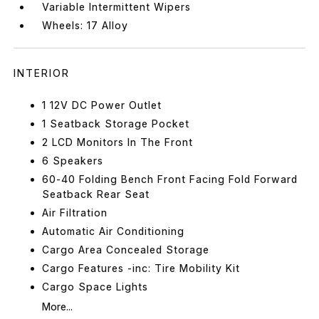
Variable Intermittent Wipers
Wheels: 17 Alloy
INTERIOR
1 12V DC Power Outlet
1 Seatback Storage Pocket
2 LCD Monitors In The Front
6 Speakers
60-40 Folding Bench Front Facing Fold Forward
Seatback Rear Seat
Air Filtration
Automatic Air Conditioning
Cargo Area Concealed Storage
Cargo Features -inc: Tire Mobility Kit
Cargo Space Lights
More...