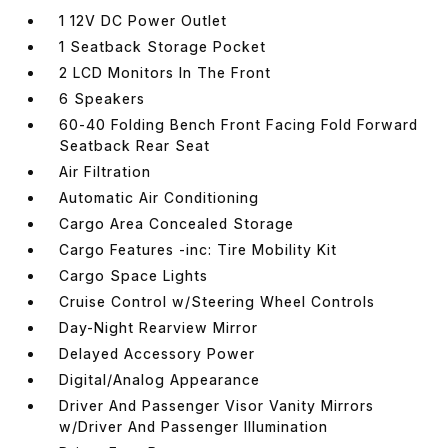
1 12V DC Power Outlet
1 Seatback Storage Pocket
2 LCD Monitors In The Front
6 Speakers
60-40 Folding Bench Front Facing Fold Forward
Seatback Rear Seat
Air Filtration
Automatic Air Conditioning
Cargo Area Concealed Storage
Cargo Features -inc: Tire Mobility Kit
Cargo Space Lights
Cruise Control w/Steering Wheel Controls
Day-Night Rearview Mirror
Delayed Accessory Power
Digital/Analog Appearance
Driver And Passenger Visor Vanity Mirrors
w/Driver And Passenger Illumination