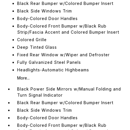
Black Rear Bumper w/Colored Bumper Insert
Black Side Windows Trim
Body-Colored Door Handles
Body-Colored Front Bumper w/Black Rub
Strip/Fascia Accent and Colored Bumper Insert
Colored Grille
Deep Tinted Glass
Fixed Rear Window w/Wiper and Defroster
Fully Galvanized Steel Panels
Headlights-Automatic Highbeams
More...
Black Power Side Mirrors w/Manual Folding and
Turn Signal Indicator
Black Rear Bumper w/Colored Bumper Insert
Black Side Windows Trim
Body-Colored Door Handles
Body-Colored Front Bumper w/Black Rub