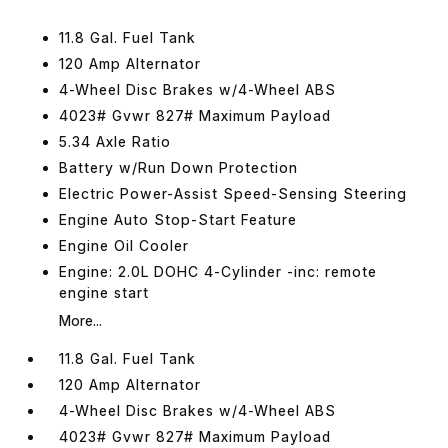
11.8 Gal. Fuel Tank
120 Amp Alternator
4-Wheel Disc Brakes w/4-Wheel ABS
4023# Gvwr 827# Maximum Payload
5.34 Axle Ratio
Battery w/Run Down Protection
Electric Power-Assist Speed-Sensing Steering
Engine Auto Stop-Start Feature
Engine Oil Cooler
Engine: 2.0L DOHC 4-Cylinder -inc: remote
engine start
More...
11.8 Gal. Fuel Tank
120 Amp Alternator
4-Wheel Disc Brakes w/4-Wheel ABS
4023# Gvwr 827# Maximum Payload