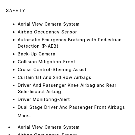
SAFETY
Aerial View Camera System
Airbag Occupancy Sensor
Automatic Emergency Braking with Pedestrian
Detection (P-AEB)
Back-Up Camera
Collision Mitigation-Front
Cruise Control-Steering Assist
Curtain 1st And 2nd Row Airbags
Driver And Passenger Knee Airbag and Rear
Side-Impact Airbag
Driver Monitoring-Alert
Dual Stage Driver And Passenger Front Airbags
More...
Aerial View Camera System
Airbag Occupancy Sensor