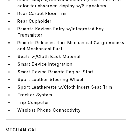
color touchscreen display w/6 speakers
Rear Carpet Floor Trim
Rear Cupholder
Remote Keyless Entry w/Integrated Key
Transmitter
Remote Releases -Inc: Mechanical Cargo Access
and Mechanical Fuel
Seats w/Cloth Back Material
Smart Device Integration
Smart Device Remote Engine Start
Sport Leather Steering Wheel
Sport Leatherette w/Cloth Insert Seat Trim
Tracker System
Trip Computer
Wireless Phone Connectivity
MECHANICAL