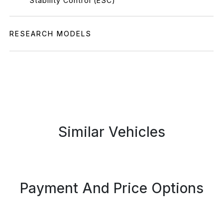
Stability Control (ESC)
RESEARCH MODELS
Similar Vehicles
Payment And Price Options