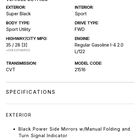
EXTERIOR:
INTERIOR:
Super Black
Sport
BODY TYPE:
DRIVE TYPE:
Sport Utility
FWD
HIGHWAY/CITY MPG:
ENGINE:
35 / 28
[3]
Regular Gasoline I-4 2.0
*EPA ESTIMATED
L/122
TRANSMISSION:
MODEL CODE:
CVT
21516
SPECIFICATIONS
EXTERIOR
Black Power Side Mirrors w/Manual Folding and
Turn Signal Indicator