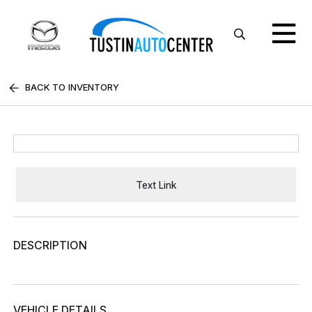
BACK TO INVENTORY
Text Link
DESCRIPTION
VEHICLE DETAILS