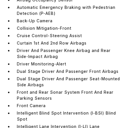
Automatic Emergency Braking with Pedestrian
Detection (P-AEB)
Back-Up Camera
Collision Mitigation-Front
Cruise Control-Steering Assist
Curtain 1st And 2nd Row Airbags
Driver And Passenger Knee Airbag and Rear
Side-Impact Airbag
Driver Monitoring-Alert
Dual Stage Driver And Passenger Front Airbags
Dual Stage Driver And Passenger Seat-Mounted
Side Airbags
Front and Rear Sonar System Front And Rear
Parking Sensors
Front Camera
Intelligent Blind Spot Intervention (I-BSI) Blind
Spot
Intelligent Lane Intervention (I-LI) Lane