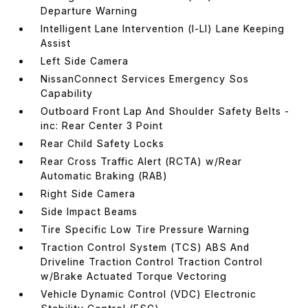
Departure Warning
Intelligent Lane Intervention (I-LI) Lane Keeping
Assist
Left Side Camera
NissanConnect Services Emergency Sos
Capability
Outboard Front Lap And Shoulder Safety Belts -
inc: Rear Center 3 Point
Rear Child Safety Locks
Rear Cross Traffic Alert (RCTA) w/Rear
Automatic Braking (RAB)
Right Side Camera
Side Impact Beams
Tire Specific Low Tire Pressure Warning
Traction Control System (TCS) ABS And
Driveline Traction Control Traction Control
w/Brake Actuated Torque Vectoring
Vehicle Dynamic Control (VDC) Electronic