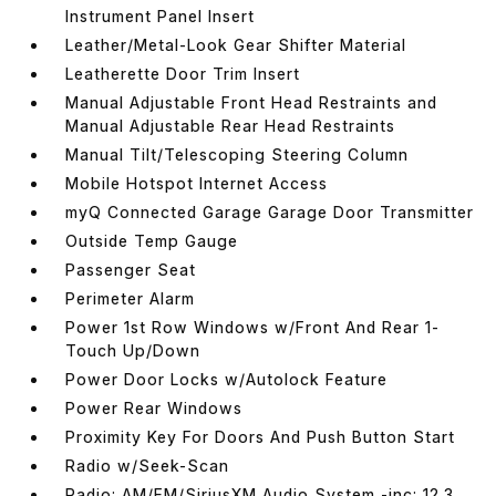
Instrument Panel Insert
Leather/Metal-Look Gear Shifter Material
Leatherette Door Trim Insert
Manual Adjustable Front Head Restraints and
Manual Adjustable Rear Head Restraints
Manual Tilt/Telescoping Steering Column
Mobile Hotspot Internet Access
myQ Connected Garage Garage Door Transmitter
Outside Temp Gauge
Passenger Seat
Perimeter Alarm
Power 1st Row Windows w/Front And Rear 1-
Touch Up/Down
Power Door Locks w/Autolock Feature
Power Rear Windows
Proximity Key For Doors And Push Button Start
Radio w/Seek-Scan
Radio: AM/FM/SiriusXM Audio System -inc: 12.3