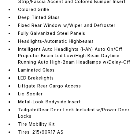
Strip/Fascia Accent and Colored Bumper Insert
Colored Grille
Deep Tinted Glass
Fixed Rear Window w/Wiper and Defroster
Fully Galvanized Steel Panels
Headlights-Automatic Highbeams
Intelligent Auto Headlights (i-Ah) Auto On/Off
Projector Beam Led Low/High Beam Daytime
Running Auto High-Beam Headlamps w/Delay-Off
Laminated Glass
LED Brakelights
Liftgate Rear Cargo Access
Lip Spoiler
Metal-Look Bodyside Insert
Tailgate/Rear Door Lock Included w/Power Door
Locks
Tire Mobility Kit
Tires: 215/60R17 AS