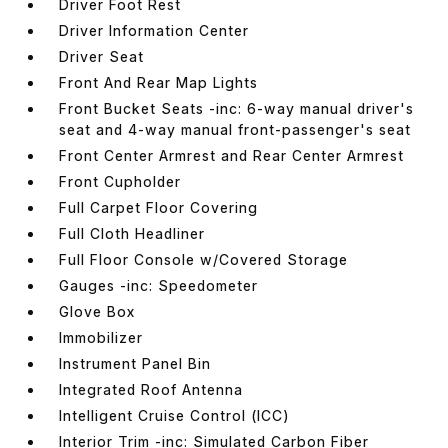
Driver Foot Rest
Driver Information Center
Driver Seat
Front And Rear Map Lights
Front Bucket Seats -inc: 6-way manual driver's
seat and 4-way manual front-passenger's seat
Front Center Armrest and Rear Center Armrest
Front Cupholder
Full Carpet Floor Covering
Full Cloth Headliner
Full Floor Console w/Covered Storage
Gauges -inc: Speedometer
Glove Box
Immobilizer
Instrument Panel Bin
Integrated Roof Antenna
Intelligent Cruise Control (ICC)
Interior Trim -inc: Simulated Carbon Fiber