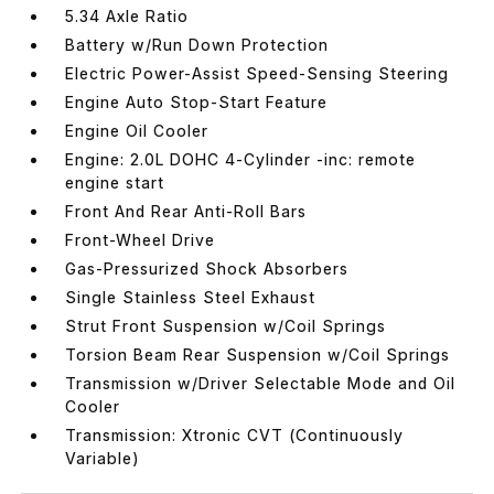
5.34 Axle Ratio
Battery w/Run Down Protection
Electric Power-Assist Speed-Sensing Steering
Engine Auto Stop-Start Feature
Engine Oil Cooler
Engine: 2.0L DOHC 4-Cylinder -inc: remote
engine start
Front And Rear Anti-Roll Bars
Front-Wheel Drive
Gas-Pressurized Shock Absorbers
Single Stainless Steel Exhaust
Strut Front Suspension w/Coil Springs
Torsion Beam Rear Suspension w/Coil Springs
Transmission w/Driver Selectable Mode and Oil
Cooler
Transmission: Xtronic CVT (Continuously
Variable)