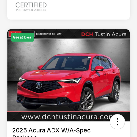
Great Deal
2025 Acura ADX W/A-Spec