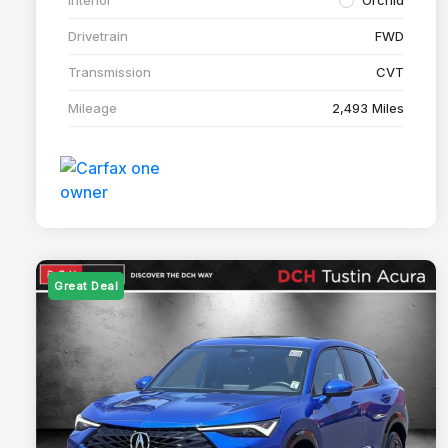
Drivetrain
FWD
Transmission
CVT
Mileage
2,493 Miles
Great Deal