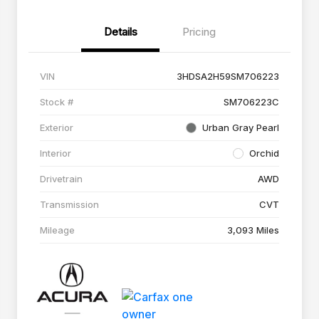
Details
Pricing
VIN
3HDSA2H59SM706223
Stock #
SM706223C
Exterior
Urban Gray Pearl
Interior
Orchid
Drivetrain
AWD
Transmission
CVT
Mileage
3,093 Miles