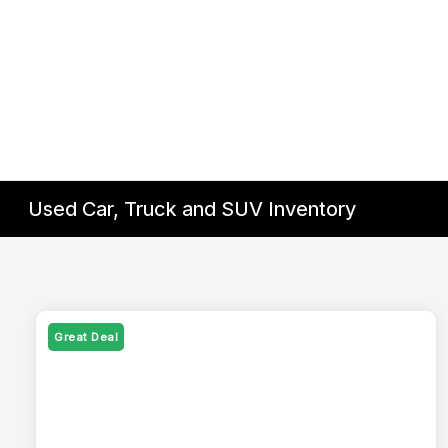
Used Car, Truck and SUV Inventory
Great Deal