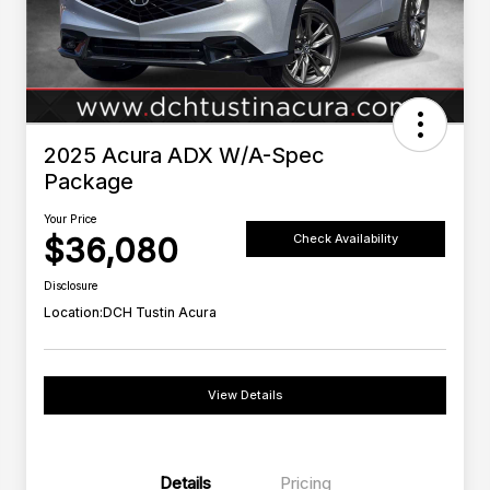
2025 Acura ADX W/A-Spec
Package
Your Price
$36,080
Check Availability
Disclosure
Location:
DCH Tustin Acura
View Details
Details
Pricing