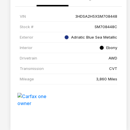
VIN
3HDSA2H5XSM708448
Stock #
SM708448C
Exterior
Adriatic Blue Sea Metallic
Interior
Ebony
Drivetrain
AWD
Transmission
CVT
Mileage
3,860 Miles