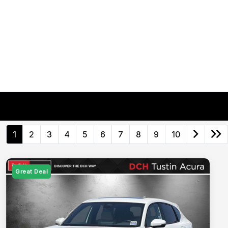
1
2
3
4
5
6
7
8
9
10
Great Deal