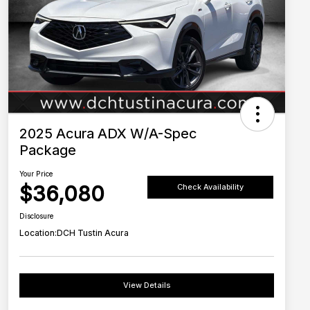
2025 Acura ADX W/A-Spec
Package
Your Price
$36,080
Check Availability
Disclosure
Location:
DCH Tustin Acura
View Details