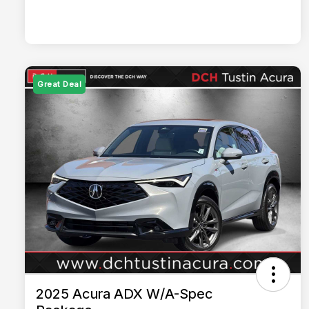
Great Deal
2025 Acura ADX W/A-Spec