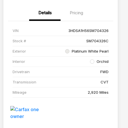
Details
Pricing
VIN
3HDSA1H56SM704326
Stock #
SM704326C
Exterior
Platinum White Pearl
Interior
Orchid
Drivetrain
FWD
Transmission
CVT
Mileage
2,920 Miles