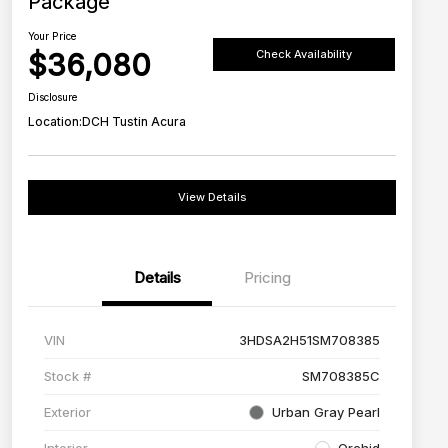
Package
Your Price
$36,080
Check Availability
Disclosure
Location:
DCH Tustin Acura
View Details
Details
Pricing
VIN
3HDSA2H51SM708385
Stock #
SM708385C
Exterior
Urban Gray Pearl
Interior
Orchid