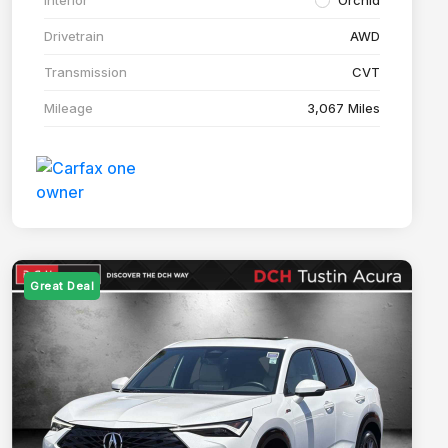
Drivetrain
AWD
Transmission
CVT
Mileage
3,067 Miles
Great Deal