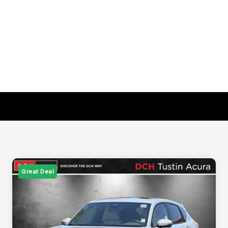
Great Deal