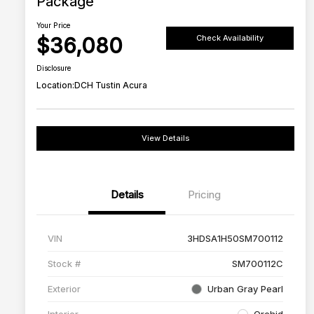
Package
Your Price
$36,080
Check Availability
Disclosure
Location:
DCH Tustin Acura
View Details
Details
Pricing
VIN
3HDSA1H50SM700112
Stock #
SM700112C
Exterior
Urban Gray Pearl
Interior
Orchid