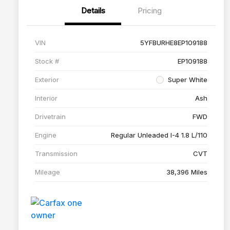
Details
Pricing
VIN
5YFBURHE8EP109188
Stock #
EP109188
Exterior
Super White
Interior
Ash
Drivetrain
FWD
Engine
Regular Unleaded I-4 1.8 L/110
Transmission
CVT
Mileage
38,396 Miles