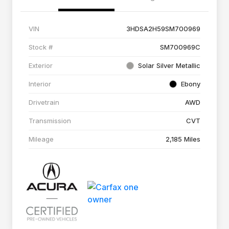
VIN
3HDSA2H59SM700969
Stock #
SM700969C
Exterior
Solar Silver Metallic
Interior
Ebony
Drivetrain
AWD
Transmission
CVT
Mileage
2,185 Miles