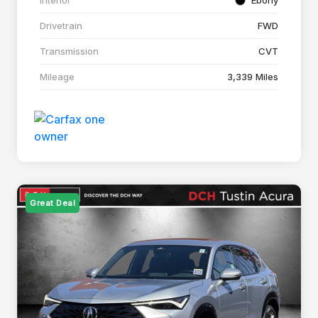
Drivetrain
FWD
Transmission
CVT
Mileage
3,339 Miles
Great Deal