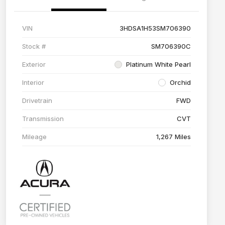
VIN
3HDSA1H53SM706390
Stock #
SM706390C
Exterior
Platinum White Pearl
Interior
Orchid
Drivetrain
FWD
Transmission
CVT
Mileage
1,267 Miles