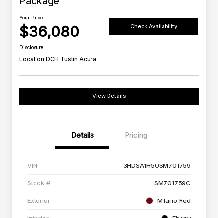
Package
Your Price
$36,080
Check Availability
Disclosure
Location:
DCH Tustin Acura
View Details
Details
Pricing
VIN
3HDSA1H50SM701759
Stock #
SM701759C
Exterior
Milano Red
Interior
Ebony