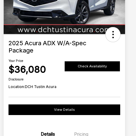
2025 Acura ADX W/A-Spec
Package
Your Price
$36,080
Check Availability
Disclosure
Location:
DCH Tustin Acura
View Details
Details
Pricing