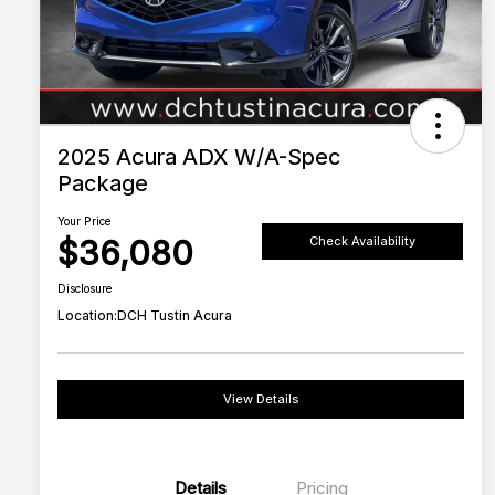
2025 Acura ADX W/A-Spec
Package
Your Price
$36,080
Check Availability
Disclosure
Location:
DCH Tustin Acura
View Details
Details
Pricing