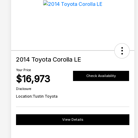
2014 Toyota Corolla LE
Your Price
$16,973
Check Availability
Disclosure
Location:
Tustin Toyota
View Details