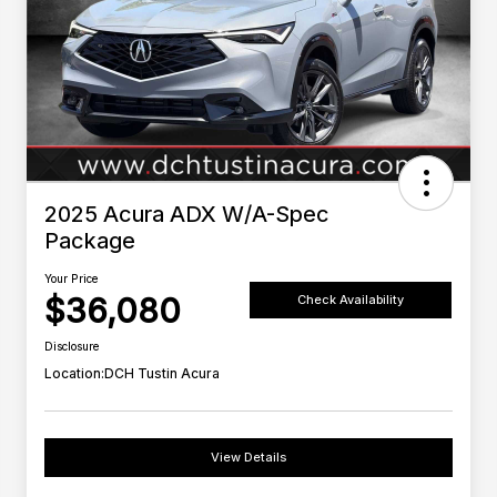
2025 Acura ADX W/A-Spec
Package
Your Price
$36,080
Check Availability
Disclosure
Location:
DCH Tustin Acura
View Details