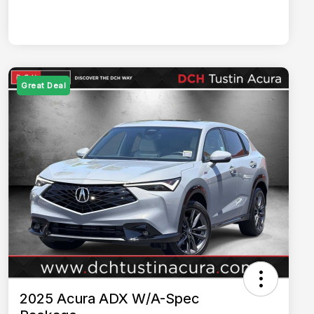
Great Deal
2025 Acura ADX W/A-Spec