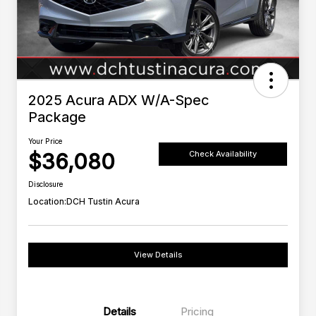
2025 Acura ADX W/A-Spec
Package
Your Price
$36,080
Check Availability
Disclosure
Location:
DCH Tustin Acura
View Details
Details
Pricing