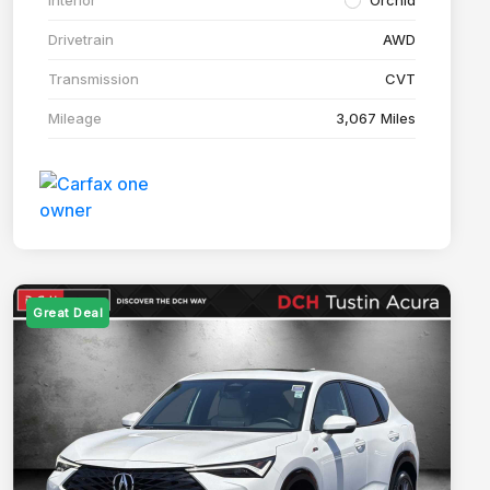
Drivetrain
AWD
Transmission
CVT
Mileage
3,067 Miles
Great Deal