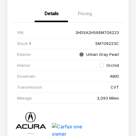
Details
Pricing
VIN
3HDSA2H59SM706223
Stock #
SM706223C
Exterior
Urban Gray Pearl
Interior
Orchid
Drivetrain
AWD
Transmission
CVT
Mileage
3,093 Miles