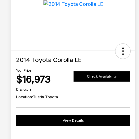
2014 Toyota Corolla LE
Your Price
$16,973
Check Availability
Disclosure
Location:
Tustin Toyota
View Details