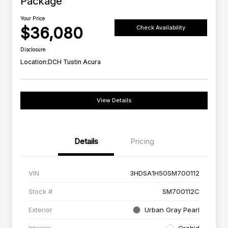
Package
Your Price
$36,080
Check Availability
Disclosure
Location:
DCH Tustin Acura
View Details
Details
Pricing
VIN
3HDSA1H50SM700112
Stock #
SM700112C
Exterior
Urban Gray Pearl
Interior
Orchid