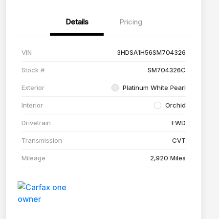
Details
Pricing
VIN
3HDSA1H56SM704326
Stock #
SM704326C
Exterior
Platinum White Pearl
Interior
Orchid
Drivetrain
FWD
Transmission
CVT
Mileage
2,920 Miles