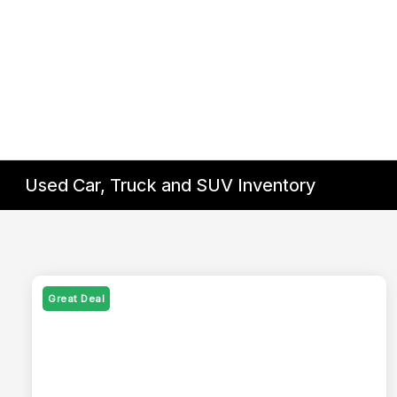
Used Car, Truck and SUV Inventory
Great Deal