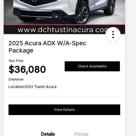
2025 Acura ADX W/A-Spec
Package
Your Price
$36,080
Check Availability
Disclosure
Location:
DCH Tustin Acura
View Details
Details
Pricing