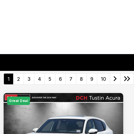
1
2
3
4
5
6
7
8
9
10
Great Deal