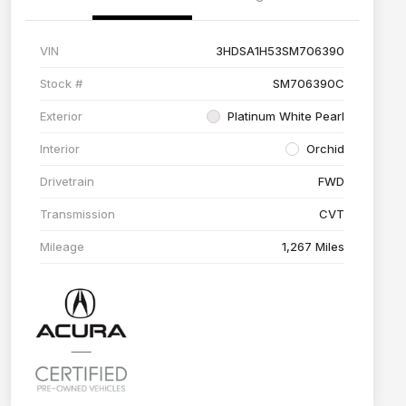
VIN
3HDSA1H53SM706390
Stock #
SM706390C
Exterior
Platinum White Pearl
Interior
Orchid
Drivetrain
FWD
Transmission
CVT
Mileage
1,267 Miles