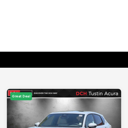
Great Deal