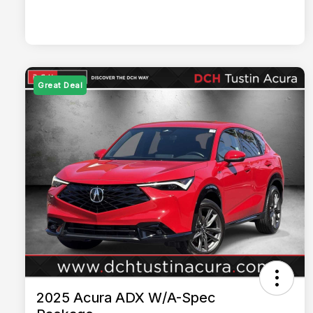
Great Deal
2025 Acura ADX W/A-Spec