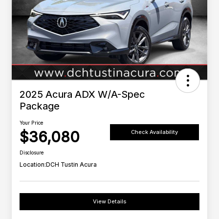
2025 Acura ADX W/A-Spec
Package
Your Price
$36,080
Check Availability
Disclosure
Location:
DCH Tustin Acura
View Details