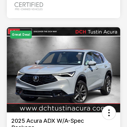
Great Deal
2025 Acura ADX W/A-Spec