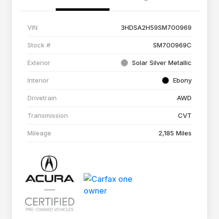
VIN
3HDSA2H59SM700969
Stock #
SM700969C
Exterior
Solar Silver Metallic
Interior
Ebony
Drivetrain
AWD
Transmission
CVT
Mileage
2,185 Miles