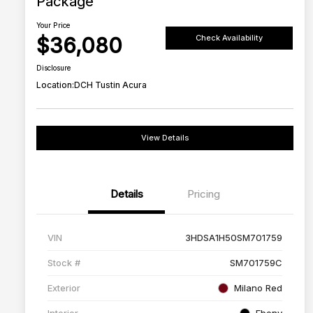
Package
Your Price
$36,080
Check Availability
Disclosure
Location:
DCH Tustin Acura
View Details
Details
Pricing
VIN
3HDSA1H50SM701759
Stock #
SM701759C
Exterior
Milano Red
Interior
Ebony