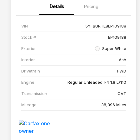
Details
Pricing
VIN
5YFBURHE8EP109188
Stock #
EP109188
Exterior
Super White
Interior
Ash
Drivetrain
FWD
Engine
Regular Unleaded I-4 1.8 L/110
Transmission
CVT
Mileage
38,396 Miles