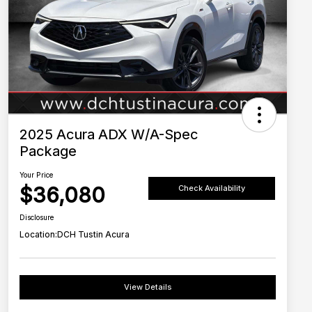
2025 Acura ADX W/A-Spec
Package
Your Price
$36,080
Check Availability
Disclosure
Location:
DCH Tustin Acura
View Details