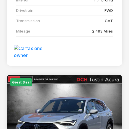
Drivetrain
FWD
Transmission
CVT
Mileage
2,493 Miles
Great Deal