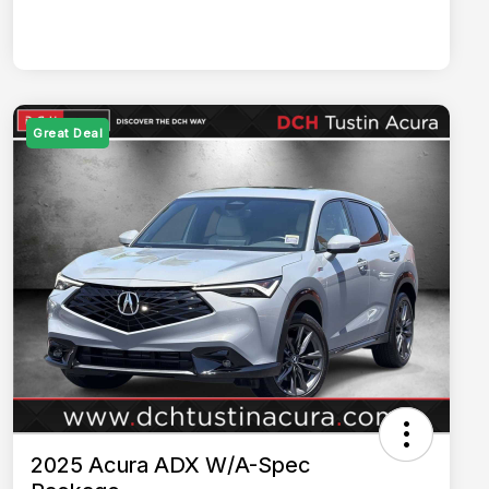
Great Deal
2025 Acura ADX W/A-Spec