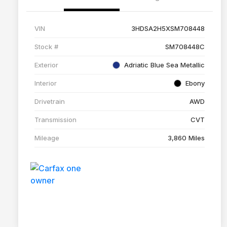
VIN
3HDSA2H5XSM708448
Stock #
SM708448C
Exterior
Adriatic Blue Sea Metallic
Interior
Ebony
Drivetrain
AWD
Transmission
CVT
Mileage
3,860 Miles