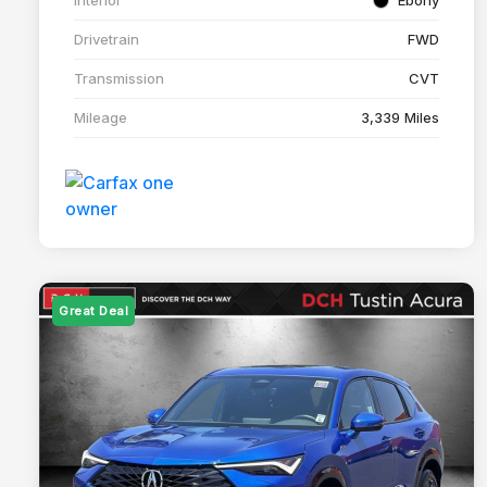
Drivetrain
FWD
Transmission
CVT
Mileage
3,339 Miles
Great Deal