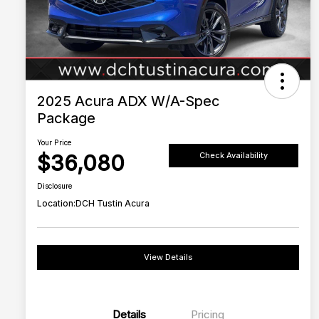
2025 Acura ADX W/A-Spec
Package
Your Price
$36,080
Check Availability
Disclosure
Location:
DCH Tustin Acura
View Details
Details
Pricing