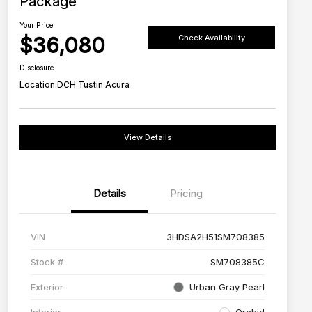
Package
Your Price
$36,080
Check Availability
Disclosure
Location:
DCH Tustin Acura
View Details
Details
Pricing
VIN
3HDSA2H51SM708385
Stock #
SM708385C
Exterior
Urban Gray Pearl
Interior
Orchid