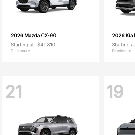
2026 Mazda
CX-90
2026 Kia
Starting at
$41,810
Starting at
Disclosure
Disclosure
21
19