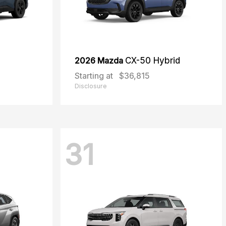
2026 Mazda
CX-50 Hybrid
Starting at
$36,815
Disclosure
31