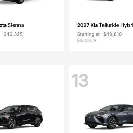
ota
Sienna
2027 Kia
Telluride Hybr
$43,325
Starting at
$49,810
Disclosure
13