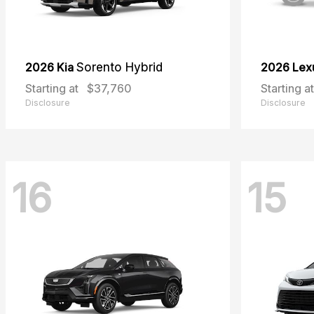
2026 Kia
Sorento Hybrid
2026 Lex
Starting at
$37,760
Starting at
Disclosure
Disclosure
16
15