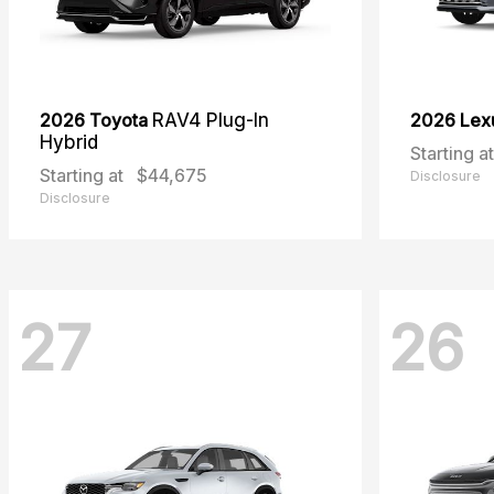
2026 Toyota
RAV4 Plug-In
2026 Lex
Hybrid
Starting at
Starting at
$44,675
Disclosure
Disclosure
27
26