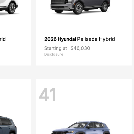
rid
2026 Hyundai
Palisade Hybrid
Starting at
$46,030
Disclosure
41