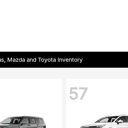
us, Mazda and Toyota Inventory
57