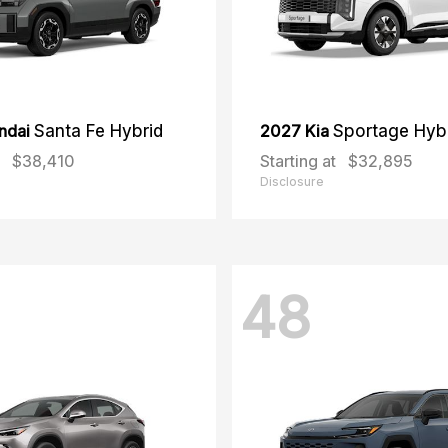
ndai
Santa Fe Hybrid
2027 Kia
Sportage Hyb
$38,410
Starting at
$32,895
Disclosure
48