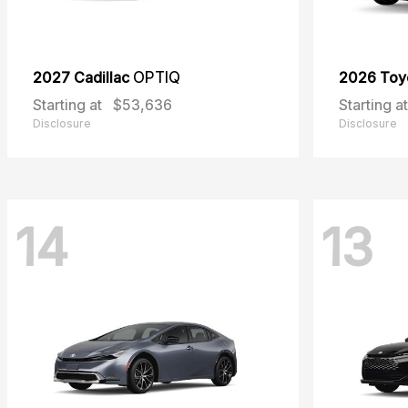
2027 Cadillac
OPTIQ
2026 Toy
Starting at
$53,636
Starting at
Disclosure
Disclosure
14
13