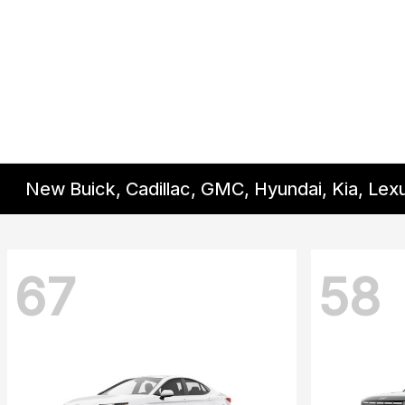
New Buick, Cadillac, GMC, Hyundai, Kia, Lex
67
58