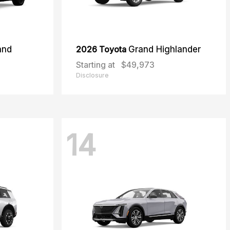
and
2026 Toyota
Grand Highlander
Starting at
$49,973
Disclosure
14