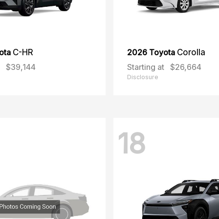
ota
C-HR
2026 Toyota
Corolla
$39,144
Starting at
$26,664
Disclosure
18