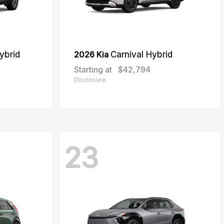
ybrid
2026 Kia
Carnival Hybrid
Starting at
$42,794
Disclosure
23