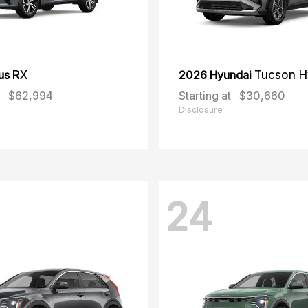
us
RX
2026 Hyundai
Tucson H
$62,994
Starting at
$30,660
Disclosure
24