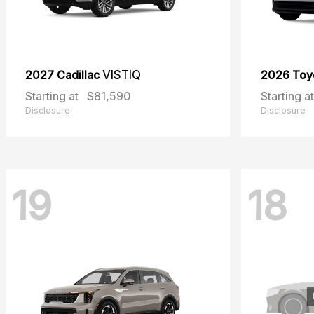
2027 Cadillac
VISTIQ
2026 Toy
Starting at
$81,590
Starting at
Disclosure
Disclosure
19
18