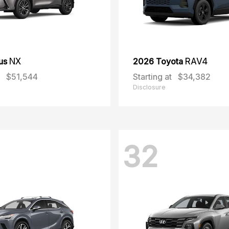
us
NX
2026 Toyota
RAV4
$51,544
Starting at
$34,382
Disclosure
32