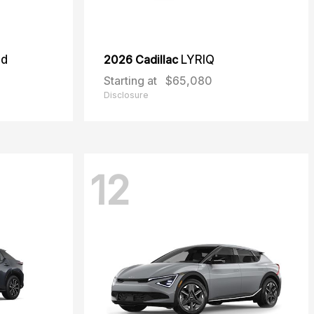
id
2026 Cadillac
LYRIQ
Starting at
$65,080
Disclosure
12