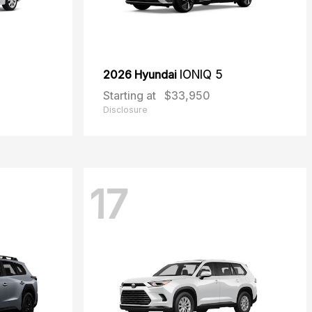
2026 Hyundai
IONIQ 5
Starting at
$33,950
Disclosure
17