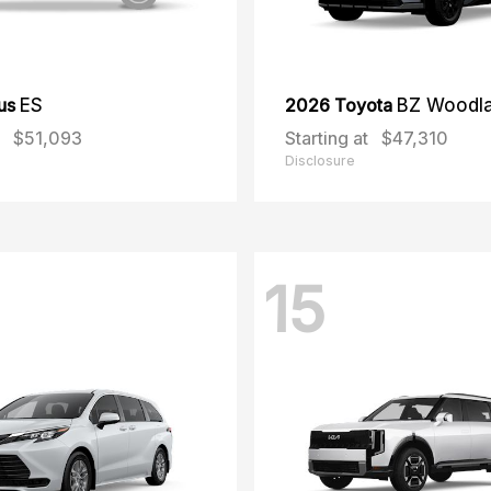
us
ES
2026 Toyota
BZ Woodl
$51,093
Starting at
$47,310
Disclosure
15