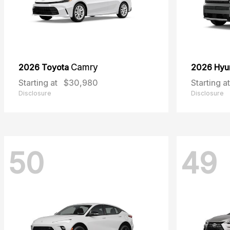
2026 Toyota
Camry
2026 Hyu
Starting at
$30,980
Starting at
Disclosure
Disclosure
50
49