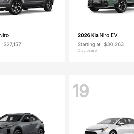
Niro
2026 Kia
Niro EV
$27,157
Starting at
$30,263
Disclosure
19