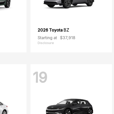
2026 Toyota
BZ
Starting at
$37,918
Disclosure
19