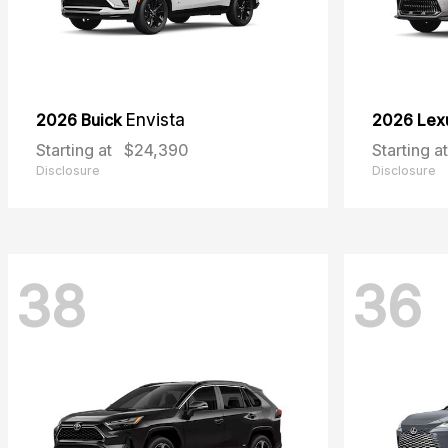
2026 Buick
Envista
2026 Lex
Starting at
$24,390
Starting at
Disclosure
Disclosure
38
36